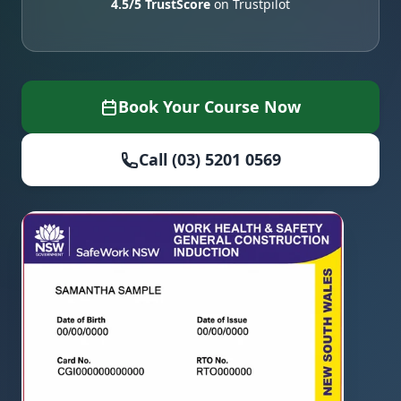
4.5/5 TrustScore
on Trustpilot
Book Your Course Now
Call (03) 5201 0569