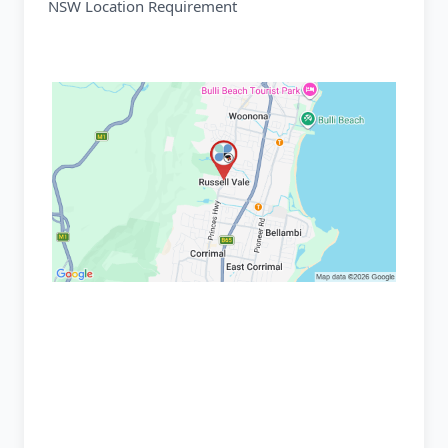
NSW Location Requirement