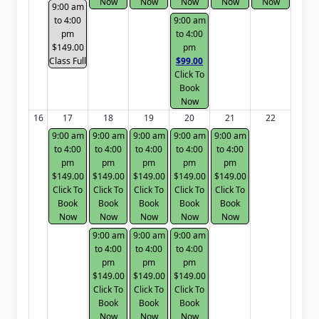
Now
Now
Now
Now
Now
9:00 am
to 4:00
9:00 am
pm
to 4:00
$149.00
pm
Class Full
$99.00
Click To
Book
Now
16
17
18
19
20
21
22
9:00 am
9:00 am
9:00 am
9:00 am
9:00 am
to 4:00
to 4:00
to 4:00
to 4:00
to 4:00
pm
pm
pm
pm
pm
$149.00
$149.00
$149.00
$149.00
$149.00
Click To
Click To
Click To
Click To
Click To
Book
Book
Book
Book
Book
Now
Now
Now
Now
Now
9:00 am
9:00 am
9:00 am
to 4:00
to 4:00
to 4:00
pm
pm
pm
$149.00
$149.00
$149.00
Click To
Click To
Click To
Book
Book
Book
Now
Now
Now