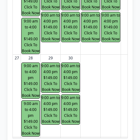
$149.00
Click To
Click To
Click To
Click To
Click To
Book Now
Book Now
Book Now
Book Now
Book Now
9:00 am to
9:00 am to
9:00 am to
9:00 am to
9:00 am
4:00 pm
4:00 pm
4:00 pm
4:00 pm
to 4:00
$149.00
$149.00
$149.00
$149.00
pm
Click To
Click To
Click To
Click To
$149.00
Book Now
Book Now
Book Now
Book Now
Click To
Book Now
27
28
29
30
9:00 am
9:00 am to
9:00 am to
to 4:00
4:00 pm
4:00 pm
pm
$149.00
$149.00
$149.00
Click To
Click To
Click To
Book Now
Book Now
Book Now
9:00 am to
9:00 am to
9:00 am
4:00 pm
4:00 pm
to 4:00
$149.00
$149.00
pm
Click To
Click To
$149.00
Book Now
Book Now
Click To
Book Now