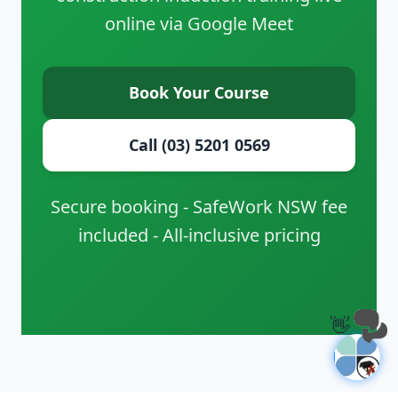
online via Google Meet
Book Your Course
Call (03) 5201 0569
Secure booking - SafeWork NSW fee
included - All-inclusive pricing
👋