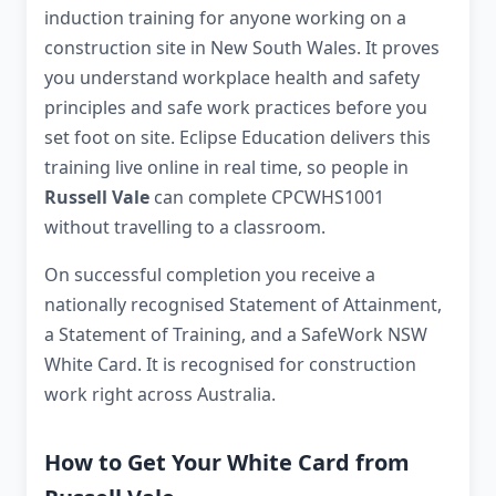
induction training for anyone working on a
construction site in New South Wales. It proves
you understand workplace health and safety
principles and safe work practices before you
set foot on site. Eclipse Education delivers this
training live online in real time, so people in
Russell Vale
can complete CPCWHS1001
without travelling to a classroom.
On successful completion you receive a
nationally recognised Statement of Attainment,
a Statement of Training, and a SafeWork NSW
White Card. It is recognised for construction
work right across Australia.
How to Get Your White Card from