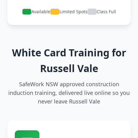
Available
Limited Spots
Class Full
White Card Training for
Russell Vale
SafeWork NSW approved construction
induction training, delivered live online so you
never leave Russell Vale