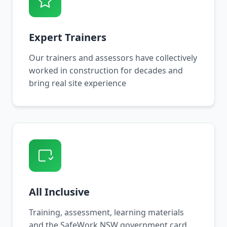
Expert Trainers
Our trainers and assessors have collectively
worked in construction for decades and
bring real site experience
All Inclusive
Training, assessment, learning materials
and the SafeWork NSW government card