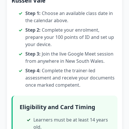
Russell Vale
Step 1:
Choose an available class date in
the calendar above.
Step 2:
Complete your enrolment,
prepare your 100 points of ID and set up
your device.
Step 3:
Join the live Google Meet session
from anywhere in New South Wales.
Step 4:
Complete the trainer-led
assessment and receive your documents
once marked competent.
Eligibility and Card Timing
Learners must be at least 14 years
old.