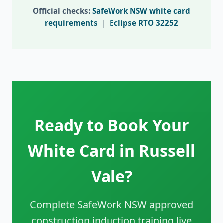
Official checks:
SafeWork NSW white card
requirements
|
Eclipse RTO 32252
Ready to Book Your
White Card in Russell
Vale?
Complete SafeWork NSW approved
construction induction training live