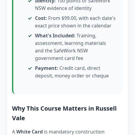
Identity:
100 points of SafeWork
NSW evidence of identity
Cost:
From $99.00, with each date's
exact price shown in the calendar
What's Included:
Training,
assessment, learning materials
and the SafeWork NSW
government card fee
Payment:
Credit card, direct
deposit, money order or cheque
Why This Course Matters in Russell
Vale
A
White Card
is mandatory construction