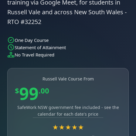
training via Google Meet, for students in
Russell Vale and across New South Wales -
RTO #32252
One Day Course
Statement of Attainment
No Travel Required
Russell Vale Course From
99
$
.00
SafeWork NSW government fee included - see the
calendar for each date's price
★★★★★