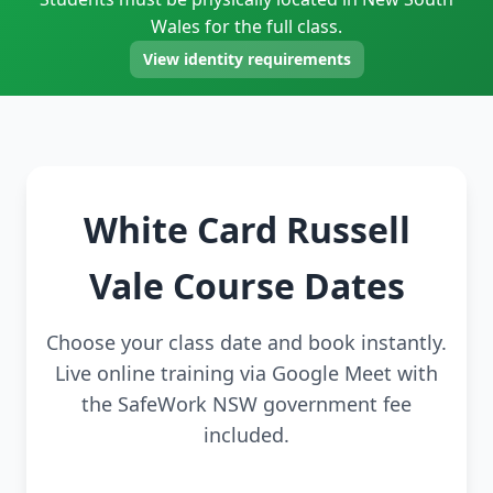
Wales for the full class.
View identity requirements
White Card Russell
Vale Course Dates
Choose your class date and book instantly.
Live online training via Google Meet with
the SafeWork NSW government fee
included.