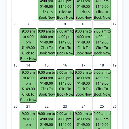
4:00 pm
4:00 pm
4:00 pm
4:00 pm
$149.00
$149.00
$149.00
$149.00
Click To
Click To
Click To
Click To
Book Now
Book Now
Book Now
Book Now
6
7
8
9
10
11
12
9:00 am
9:00 am to
9:00 am to
9:00 am to
9:00 am to
to 4:00
4:00 pm
4:00 pm
4:00 pm
4:00 pm
pm
$149.00
$149.00
$149.00
$149.00
$149.00
Click To
Click To
Click To
Click To
Click To
Book Now
Book Now
Book Now
Book Now
Book Now
13
14
15
16
17
18
19
9:00 am
9:00 am to
9:00 am to
9:00 am to
9:00 am to
to 4:00
4:00 pm
4:00 pm
4:00 pm
4:00 pm
pm
$149.00
$149.00
$149.00
$149.00
$149.00
Click To
Click To
Click To
Click To
Click To
Book Now
Book Now
Book Now
Book Now
Book Now
20
21
22
23
24
25
26
9:00 am
9:00 am to
9:00 am to
9:00 am to
9:00 am to
to 4:00
4:00 pm
4:00 pm
4:00 pm
4:00 pm
pm
$149.00
$149.00
$149.00
$149.00