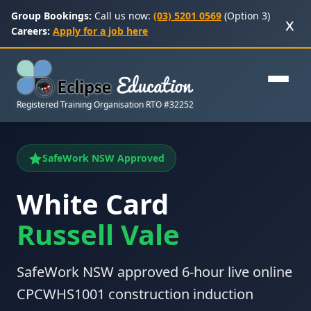
Group Bookings:
Call us now:
(03) 5201 0569
(Option 3)
x
Careers:
Apply for a job here
Registered Training Organisation RTO #32252
SafeWork NSW Approved
White Card
Russell Vale
SafeWork NSW approved 6-hour live online
CPCWHS1001 construction induction