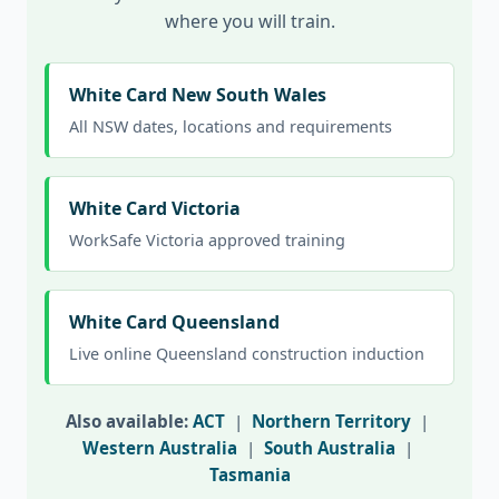
where you will train.
White Card New South Wales
All NSW dates, locations and requirements
White Card Victoria
WorkSafe Victoria approved training
White Card Queensland
Live online Queensland construction induction
Also available:
ACT
|
Northern Territory
|
Western Australia
|
South Australia
|
Tasmania