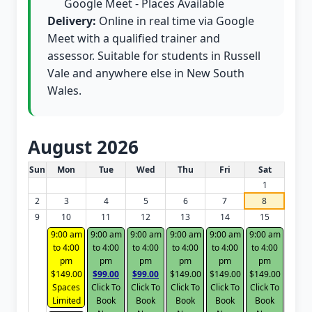
Google Meet - Places Available
Delivery:
Online in real time via Google
Meet with a qualified trainer and
assessor. Suitable for students in Russell
Vale and anywhere else in New South
Wales.
August 2026
White Card class dates for this month
Sun
Mon
Tue
Wed
Thu
Fri
Sat
1
2
3
4
5
6
7
8
9
10
11
12
13
14
15
9:00 am
9:00 am
9:00 am
9:00 am
9:00 am
9:00 am
to 4:00
to 4:00
to 4:00
to 4:00
to 4:00
to 4:00
pm
pm
pm
pm
pm
pm
$149.00
$99.00
$99.00
$149.00
$149.00
$149.00
Spaces
Click To
Click To
Click To
Click To
Click To
Limited
Book
Book
Book
Book
Book