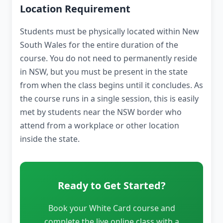
Location Requirement
Students must be physically located within New
South Wales for the entire duration of the
course. You do not need to permanently reside
in NSW, but you must be present in the state
from when the class begins until it concludes. As
the course runs in a single session, this is easily
met by students near the NSW border who
attend from a workplace or other location
inside the state.
Ready to Get Started?
Book your White Card course and
complete the live online class with a