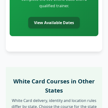
qualified trainer.
View Available Dates
White Card Courses in Other
States
White Card delivery, identity and location rules
differ by state. Choose the course for the state