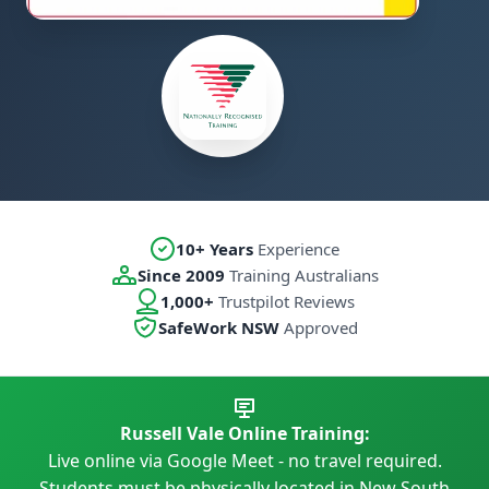
10+ Years
Experience
Since 2009
Training Australians
1,000+
Trustpilot Reviews
SafeWork NSW
Approved
Russell Vale Online Training:
Live online via Google Meet - no travel required.
Students must be physically located in New South