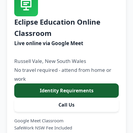
Eclipse Education Online
Classroom
Live online via Google Meet
Russell Vale, New South Wales
No travel required - attend from home or
work
Identity Requirements
Call Us
Google Meet Classroom
SafeWork NSW Fee Included