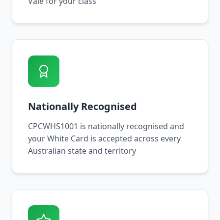
Vale for your class
Nationally Recognised
CPCWHS1001 is nationally recognised and
your White Card is accepted across every
Australian state and territory