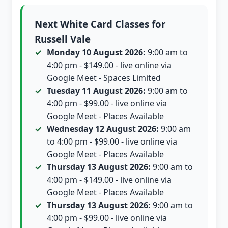
Next White Card Classes for
Russell Vale
Monday 10 August 2026:
9:00 am to
4:00 pm - $149.00 - live online via
Google Meet - Spaces Limited
Tuesday 11 August 2026:
9:00 am to
4:00 pm - $99.00 - live online via
Google Meet - Places Available
Wednesday 12 August 2026:
9:00 am
to 4:00 pm - $99.00 - live online via
Google Meet - Places Available
Thursday 13 August 2026:
9:00 am to
4:00 pm - $149.00 - live online via
Google Meet - Places Available
Thursday 13 August 2026:
9:00 am to
4:00 pm - $99.00 - live online via