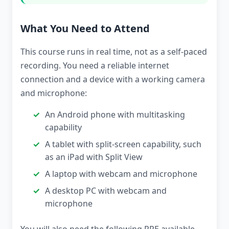
What You Need to Attend
This course runs in real time, not as a self-paced
recording. You need a reliable internet
connection and a device with a working camera
and microphone:
An Android phone with multitasking
capability
A tablet with split-screen capability, such
as an iPad with Split View
A laptop with webcam and microphone
A desktop PC with webcam and
microphone