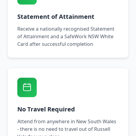
Statement of Attainment
Receive a nationally recognised Statement
of Attainment and a SafeWork NSW White
Card after successful completion
No Travel Required
Attend from anywhere in New South Wales
- there is no need to travel out of Russell