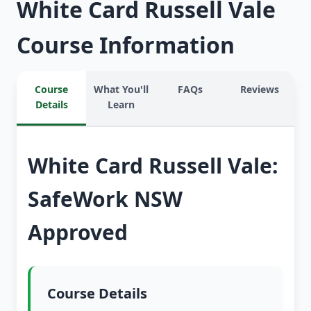
White Card Russell Vale
Course Information
Course
What You'll
FAQs
Reviews
Details
Learn
White Card Russell Vale:
SafeWork NSW
Approved
Course Details