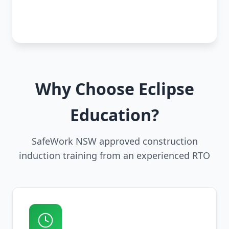
Why Choose Eclipse
Education?
SafeWork NSW approved construction
induction training from an experienced RTO