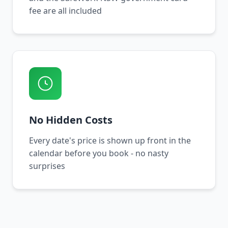
fee are all included
No Hidden Costs
Every date's price is shown up front in the
calendar before you book - no nasty
surprises