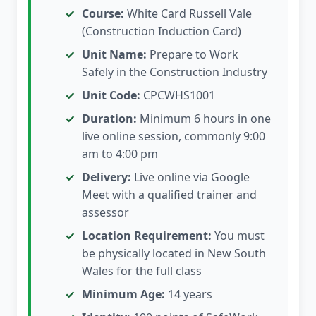
Course:
White Card Russell Vale
(Construction Induction Card)
Unit Name:
Prepare to Work
Safely in the Construction Industry
Unit Code:
CPCWHS1001
Duration:
Minimum 6 hours in one
live online session, commonly 9:00
am to 4:00 pm
Delivery:
Live online via Google
Meet with a qualified trainer and
assessor
Location Requirement:
You must
be physically located in New South
Wales for the full class
Minimum Age:
14 years