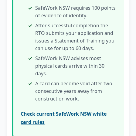
SafeWork NSW requires 100 points
of evidence of identity.
After successful completion the
RTO submits your application and
issues a Statement of Training you
can use for up to 60 days.
SafeWork NSW advises most
physical cards arrive within 30
days.
A card can become void after two
consecutive years away from
construction work.
Check current SafeWork NSW white
card rules