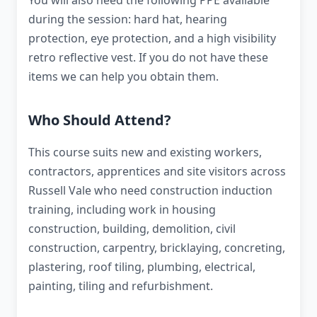
You will also need the following PPE available
during the session: hard hat, hearing
protection, eye protection, and a high visibility
retro reflective vest. If you do not have these
items we can help you obtain them.
Who Should Attend?
This course suits new and existing workers,
contractors, apprentices and site visitors across
Russell Vale who need construction induction
training, including work in housing
construction, building, demolition, civil
construction, carpentry, bricklaying, concreting,
plastering, roof tiling, plumbing, electrical,
painting, tiling and refurbishment.