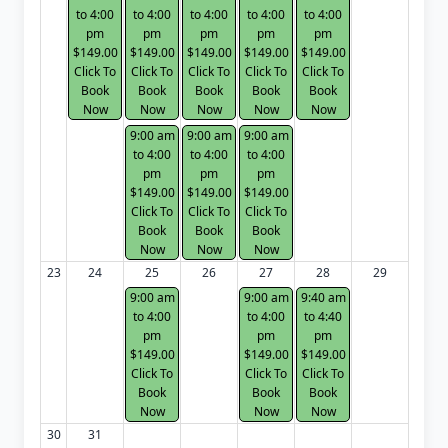
to 4:00
to 4:00
to 4:00
to 4:00
to 4:00
pm
pm
pm
pm
pm
$149.00
$149.00
$149.00
$149.00
$149.00
Click To
Click To
Click To
Click To
Click To
Book
Book
Book
Book
Book
Now
Now
Now
Now
Now
9:00 am
9:00 am
9:00 am
to 4:00
to 4:00
to 4:00
pm
pm
pm
$149.00
$149.00
$149.00
Click To
Click To
Click To
Book
Book
Book
Now
Now
Now
23
24
25
26
27
28
29
9:00 am
9:00 am
9:40 am
to 4:00
to 4:00
to 4:40
pm
pm
pm
$149.00
$149.00
$149.00
Click To
Click To
Click To
Book
Book
Book
Now
Now
Now
30
31