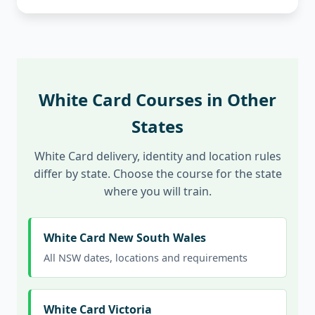
White Card Courses in Other
States
White Card delivery, identity and location rules
differ by state. Choose the course for the state
where you will train.
White Card New South Wales
All NSW dates, locations and requirements
White Card Victoria