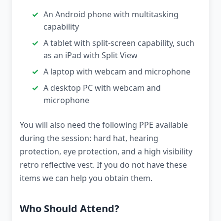
An Android phone with multitasking
capability
A tablet with split-screen capability, such
as an iPad with Split View
A laptop with webcam and microphone
A desktop PC with webcam and
microphone
You will also need the following PPE available
during the session: hard hat, hearing
protection, eye protection, and a high visibility
retro reflective vest. If you do not have these
items we can help you obtain them.
Who Should Attend?