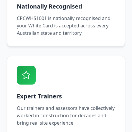
Nationally Recognised
CPCWHS1001 is nationally recognised and
your White Card is accepted across every
Australian state and territory
Expert Trainers
Our trainers and assessors have collectively
worked in construction for decades and
bring real site experience