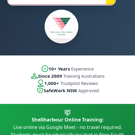
10+ Years
Experience
Since 2009
Training Australians
1,000+
Trustpilot Reviews
SafeWork NSW
Approved
Shellharbour Online Training:
Live online via Google Meet - no travel required.
Students must be physically located in New South