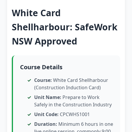
White Card
Shellharbour: SafeWork
NSW Approved
Course Details
Course:
White Card Shellharbour
(Construction Induction Card)
Unit Name:
Prepare to Work
Safely in the Construction Industry
Unit Code:
CPCWHS1001
Duration:
Minimum 6 hours in one
live online session, commonly 9:00