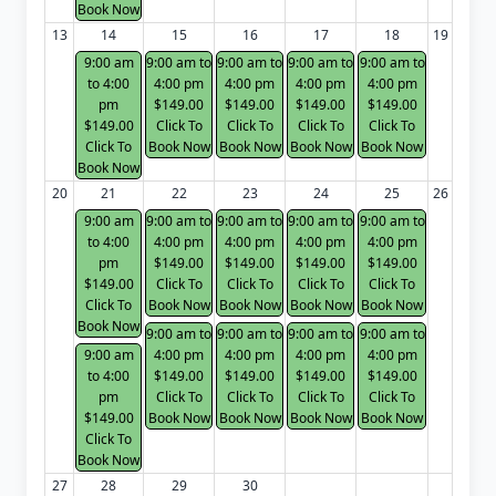
Book Now
13
14
15
16
17
18
19
9:00 am
9:00 am to
9:00 am to
9:00 am to
9:00 am to
to 4:00
4:00 pm
4:00 pm
4:00 pm
4:00 pm
pm
$149.00
$149.00
$149.00
$149.00
$149.00
Click To
Click To
Click To
Click To
Click To
Book Now
Book Now
Book Now
Book Now
Book Now
20
21
22
23
24
25
26
9:00 am
9:00 am to
9:00 am to
9:00 am to
9:00 am to
to 4:00
4:00 pm
4:00 pm
4:00 pm
4:00 pm
pm
$149.00
$149.00
$149.00
$149.00
$149.00
Click To
Click To
Click To
Click To
Click To
Book Now
Book Now
Book Now
Book Now
Book Now
9:00 am to
9:00 am to
9:00 am to
9:00 am to
9:00 am
4:00 pm
4:00 pm
4:00 pm
4:00 pm
to 4:00
$149.00
$149.00
$149.00
$149.00
pm
Click To
Click To
Click To
Click To
$149.00
Book Now
Book Now
Book Now
Book Now
Click To
Book Now
27
28
29
30