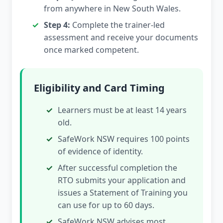
from anywhere in New South Wales.
Step 4:
Complete the trainer-led
assessment and receive your documents
once marked competent.
Eligibility and Card Timing
Learners must be at least 14 years
old.
SafeWork NSW requires 100 points
of evidence of identity.
After successful completion the
RTO submits your application and
issues a Statement of Training you
can use for up to 60 days.
SafeWork NSW advises most