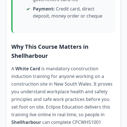
Payment:
Credit card, direct
deposit, money order or cheque
Why This Course Matters in
Shellharbour
A
White Card
is mandatory construction
induction training for anyone working on a
construction site in New South Wales. It proves
you understand workplace health and safety
principles and safe work practices before you
set foot on site. Eclipse Education delivers this
training live online in real time, so people in
Shellharbour
can complete CPCWHS1001