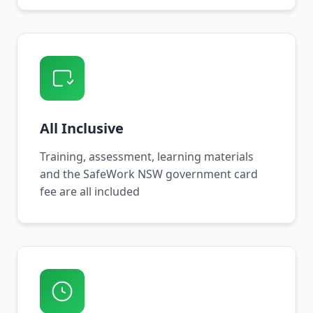
All Inclusive
Training, assessment, learning materials
and the SafeWork NSW government card
fee are all included