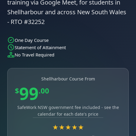
training via Google Meet, for students in
Shellharbour and across New South Wales
- RTO #32252
One Day Course
Statement of Attainment
No Travel Required
Shellharbour Course From
99
$
.00
SafeWork NSW government fee included - see the
calendar for each date's price
★★★★★