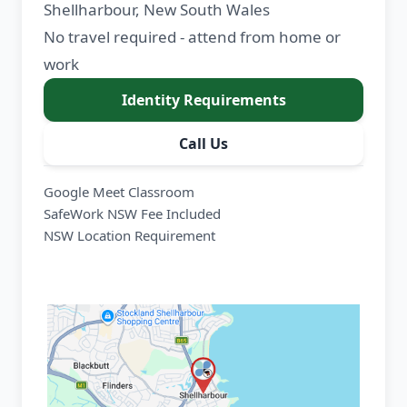
Shellharbour, New South Wales
No travel required - attend from home or
work
Identity Requirements
Call Us
Google Meet Classroom
SafeWork NSW Fee Included
NSW Location Requirement