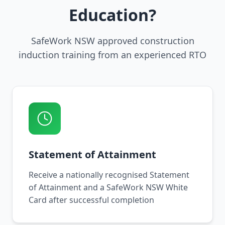
Education?
SafeWork NSW approved construction
induction training from an experienced RTO
Statement of Attainment
Receive a nationally recognised Statement
of Attainment and a SafeWork NSW White
Card after successful completion