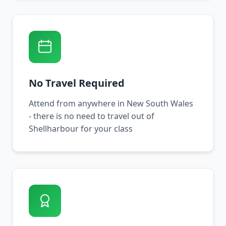
No Travel Required
Attend from anywhere in New South Wales
- there is no need to travel out of
Shellharbour for your class