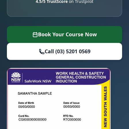
4.5/5 TrustScore
on Trustpilot
Book Your Course Now
Call (03) 5201 0569