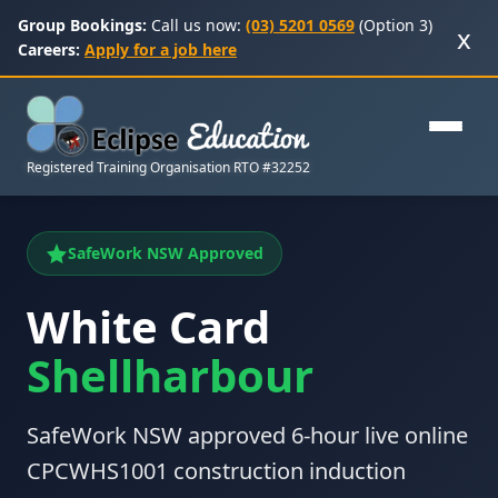
Group Bookings:
Call us now:
(03) 5201 0569
(Option 3)
x
Careers:
Apply for a job here
Registered Training Organisation RTO #32252
SafeWork NSW Approved
White Card
Shellharbour
SafeWork NSW approved 6-hour live online
CPCWHS1001 construction induction