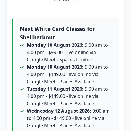
Next White Card Classes for
Shellharbour
Monday 10 August 2026:
9:00 am to
4:00 pm - $99.00 - live online via
Google Meet - Spaces Limited
Monday 10 August 2026:
9:00 am to
4:00 pm - $149.00 - live online via
Google Meet - Places Available
Tuesday 11 August 2026:
9:00 am to
4:00 pm - $149.00 - live online via
Google Meet - Places Available
Wednesday 12 August 2026:
9:00 am
to 4:00 pm - $149.00 - live online via
Google Meet - Places Available