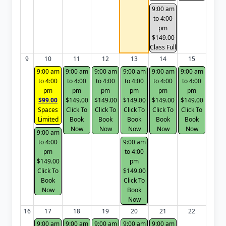
9:00 am
to 4:00
pm
$149.00
Class Full
9
10
11
12
13
14
15
9:00 am
9:00 am
9:00 am
9:00 am
9:00 am
9:00 am
to 4:00
to 4:00
to 4:00
to 4:00
to 4:00
to 4:00
pm
pm
pm
pm
pm
pm
$99.00
$149.00
$149.00
$149.00
$149.00
$149.00
Spaces
Click To
Click To
Click To
Click To
Click To
Limited
Book
Book
Book
Book
Book
Now
Now
Now
Now
Now
9:00 am
to 4:00
9:00 am
pm
to 4:00
$149.00
pm
Click To
$149.00
Book
Click To
Now
Book
Now
16
17
18
19
20
21
22
9:00 am
9:00 am
9:00 am
9:00 am
9:00 am