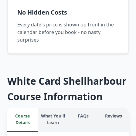
No Hidden Costs
Every date's price is shown up front in the
calendar before you book - no nasty
surprises
White Card Shellharbour
Course Information
Course
What You'll
FAQs
Reviews
Details
Learn