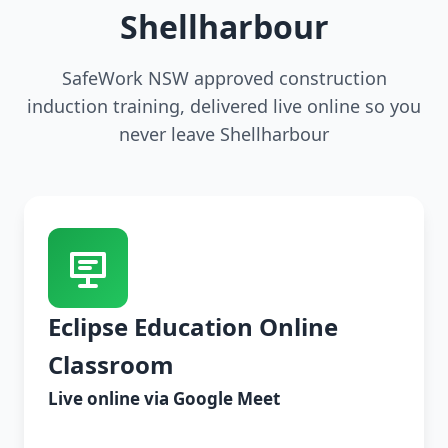
Shellharbour
SafeWork NSW approved construction
induction training, delivered live online so you
never leave Shellharbour
Eclipse Education Online
Classroom
Live online via Google Meet