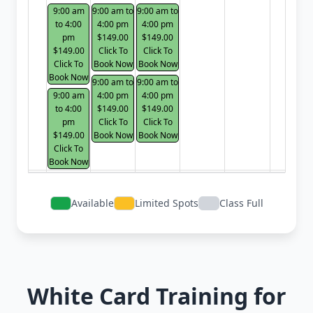
9:00 am
9:00 am to
9:00 am to
to 4:00
4:00 pm
4:00 pm
pm
$149.00
$149.00
$149.00
Click To
Click To
Click To
Book Now
Book Now
Book Now
9:00 am to
9:00 am to
9:00 am
4:00 pm
4:00 pm
to 4:00
$149.00
$149.00
pm
Click To
Click To
$149.00
Book Now
Book Now
Click To
Book Now
Available
Limited Spots
Class Full
White Card Training for