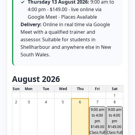
Thursday 13 August 2026:
9:00 am to
4:00 pm - $149.00 - live online via
Google Meet - Places Available
Delivery:
Online in real time via Google
Meet with a qualified trainer and
assessor. Suitable for students in
Shellharbour and anywhere else in New
South Wales.
August 2026
White Card class dates for this month
Sun
Mon
Tue
Wed
Thu
Fri
Sat
1
2
3
4
5
6
7
8
9:00 am
9:00 am
to 4:00
to 4:00
pm
pm
$149.00
$149.00
Class Full
Class Full