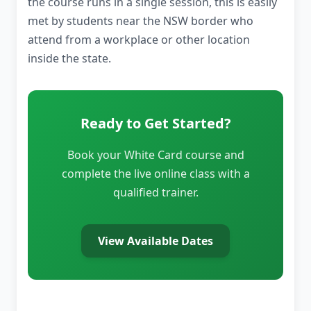
the course runs in a single session, this is easily
met by students near the NSW border who
attend from a workplace or other location
inside the state.
Ready to Get Started?
Book your White Card course and
complete the live online class with a
qualified trainer.
View Available Dates