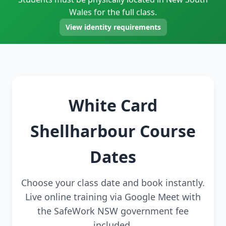
Wales for the full class.
View identity requirements
White Card
Shellharbour Course
Dates
Choose your class date and book instantly.
Live online training via Google Meet with
the SafeWork NSW government fee
included.