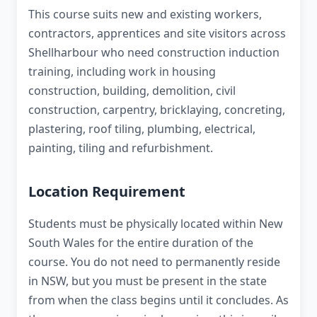
This course suits new and existing workers,
contractors, apprentices and site visitors across
Shellharbour who need construction induction
training, including work in housing
construction, building, demolition, civil
construction, carpentry, bricklaying, concreting,
plastering, roof tiling, plumbing, electrical,
painting, tiling and refurbishment.
Location Requirement
Students must be physically located within New
South Wales for the entire duration of the
course. You do not need to permanently reside
in NSW, but you must be present in the state
from when the class begins until it concludes. As