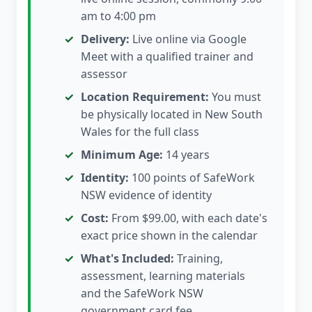
am to 4:00 pm
Delivery:
Live online via Google
Meet with a qualified trainer and
assessor
Location Requirement:
You must
be physically located in New South
Wales for the full class
Minimum Age:
14 years
Identity:
100 points of SafeWork
NSW evidence of identity
Cost:
From $99.00, with each date's
exact price shown in the calendar
What's Included:
Training,
assessment, learning materials
and the SafeWork NSW
government card fee