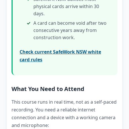
physical cards arrive within 30
days.
A card can become void after two
consecutive years away from
construction work.
Check current SafeWork NSW white
card rules
What You Need to Attend
This course runs in real time, not as a self-paced
recording. You need a reliable internet
connection and a device with a working camera
and microphone: