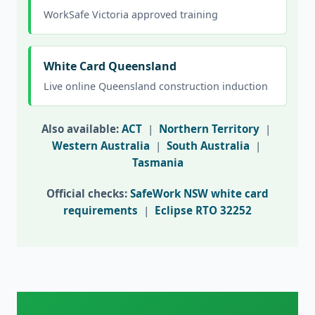
WorkSafe Victoria approved training
White Card Queensland
Live online Queensland construction induction
Also available:
ACT
|
Northern Territory
|
Western Australia
|
South Australia
|
Tasmania
Official checks:
SafeWork NSW white card
requirements
|
Eclipse RTO 32252