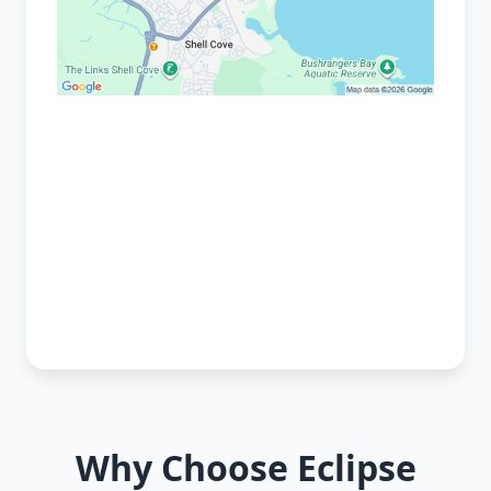
Why Choose Eclipse