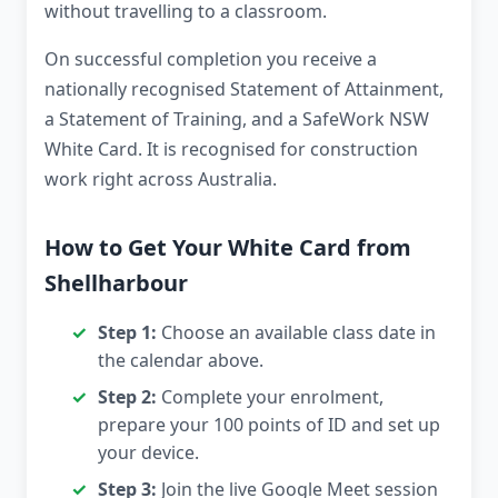
without travelling to a classroom.
On successful completion you receive a
nationally recognised Statement of Attainment,
a Statement of Training, and a SafeWork NSW
White Card. It is recognised for construction
work right across Australia.
How to Get Your White Card from
Shellharbour
Step 1:
Choose an available class date in
the calendar above.
Step 2:
Complete your enrolment,
prepare your 100 points of ID and set up
your device.
Step 3:
Join the live Google Meet session