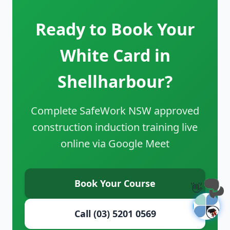
Ready to Book Your
White Card in
Shellharbour?
Complete SafeWork NSW approved
construction induction training live
online via Google Meet
Book Your Course
👋
Call (03) 5201 0569