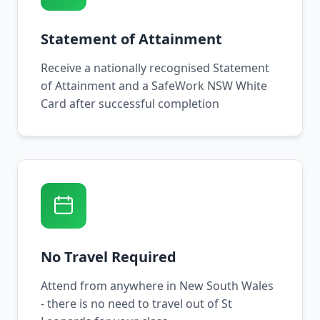
Statement of Attainment
Receive a nationally recognised Statement
of Attainment and a SafeWork NSW White
Card after successful completion
No Travel Required
Attend from anywhere in New South Wales
- there is no need to travel out of St