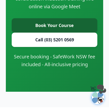
online via Google Meet
Book Your Course
Call (03) 5201 0569
Secure booking - SafeWork NSW fee
included - All-inclusive pricing
👋