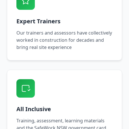
Expert Trainers
Our trainers and assessors have collectively
worked in construction for decades and
bring real site experience
All Inclusive
Training, assessment, learning materials
and the SafeWork NSW government card