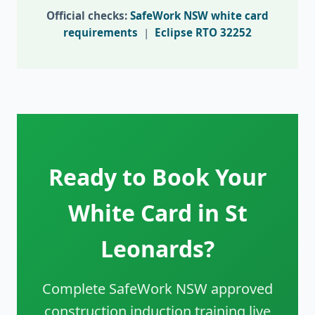
Official checks:
SafeWork NSW white card
requirements
|
Eclipse RTO 32252
Ready to Book Your
White Card in St
Leonards?
Complete SafeWork NSW approved
construction induction training live