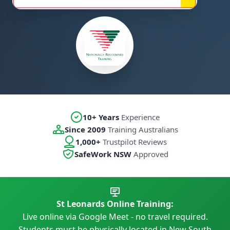
10+ Years
Experience
Since 2009
Training Australians
1,000+
Trustpilot Reviews
SafeWork NSW
Approved
St Leonards Online Training:
Live online via Google Meet - no travel required.
Students must be physically located in New South