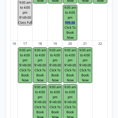
Now
Now
Now
Now
Now
9:00 am
to 4:00
9:00 am
pm
to 4:00
$149.00
pm
Class Full
$99.00
Click To
Book
Now
16
17
18
19
20
21
22
9:00 am
9:00 am
9:00 am
9:00 am
9:00 am
to 4:00
to 4:00
to 4:00
to 4:00
to 4:00
pm
pm
pm
pm
pm
$149.00
$149.00
$149.00
$149.00
$149.00
Click To
Click To
Click To
Click To
Click To
Book
Book
Book
Book
Book
Now
Now
Now
Now
Now
9:00 am
9:00 am
9:00 am
to 4:00
to 4:00
to 4:00
pm
pm
pm
$149.00
$149.00
$149.00
Click To
Click To
Click To
Book
Book
Book
Now
Now
Now