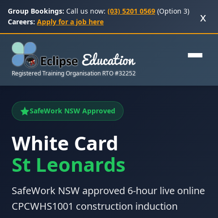
Group Bookings:
Call us now:
(03) 5201 0569
(Option 3)
x
Careers:
Apply for a job here
Registered Training Organisation RTO #32252
SafeWork NSW Approved
White Card
St Leonards
SafeWork NSW approved 6-hour live online
CPCWHS1001 construction induction