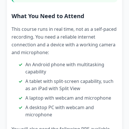
What You Need to Attend
This course runs in real time, not as a self-paced
recording. You need a reliable internet
connection and a device with a working camera
and microphone:
An Android phone with multitasking
capability
A tablet with split-screen capability, such
as an iPad with Split View
A laptop with webcam and microphone
A desktop PC with webcam and
microphone