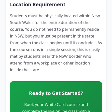
Location Requirement
Students must be physically located within New
South Wales for the entire duration of the
course. You do not need to permanently reside
in NSW, but you must be present in the state
from when the class begins until it concludes. As
the course runs in a single session, this is easily
met by students near the NSW border who
attend from a workplace or other location
inside the state.
Ready to Get Started?
Book your White Card course and
complete the live online class with a