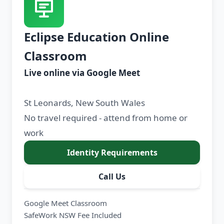
Eclipse Education Online
Classroom
Live online via Google Meet
St Leonards, New South Wales
No travel required - attend from home or
work
Identity Requirements
Call Us
Google Meet Classroom
SafeWork NSW Fee Included