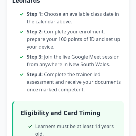
Leonards
Step 1:
Choose an available class date in
the calendar above.
Step 2:
Complete your enrolment,
prepare your 100 points of ID and set up
your device.
Step 3:
Join the live Google Meet session
from anywhere in New South Wales.
Step 4:
Complete the trainer-led
assessment and receive your documents
once marked competent.
Eligibility and Card Timing
Learners must be at least 14 years
old.