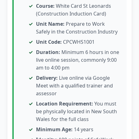
Course:
White Card St Leonards
(Construction Induction Card)
Unit Name:
Prepare to Work
Safely in the Construction Industry
Unit Code:
CPCWHS1001
Duration:
Minimum 6 hours in one
live online session, commonly 9:00
am to 4:00 pm
Delivery:
Live online via Google
Meet with a qualified trainer and
assessor
Location Requirement:
You must
be physically located in New South
Wales for the full class
Minimum Age:
14 years