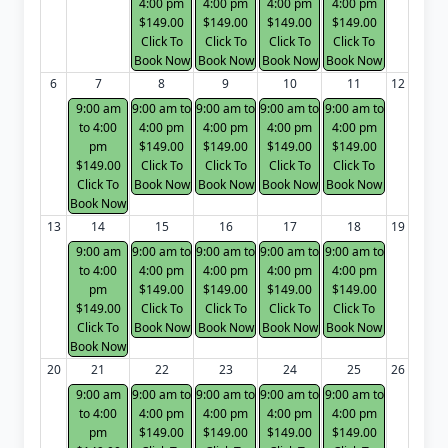
4:00 pm
4:00 pm
4:00 pm
4:00 pm
$149.00
$149.00
$149.00
$149.00
Click To
Click To
Click To
Click To
Book Now
Book Now
Book Now
Book Now
6
7
8
9
10
11
12
9:00 am
9:00 am to
9:00 am to
9:00 am to
9:00 am to
to 4:00
4:00 pm
4:00 pm
4:00 pm
4:00 pm
pm
$149.00
$149.00
$149.00
$149.00
$149.00
Click To
Click To
Click To
Click To
Click To
Book Now
Book Now
Book Now
Book Now
Book Now
13
14
15
16
17
18
19
9:00 am
9:00 am to
9:00 am to
9:00 am to
9:00 am to
to 4:00
4:00 pm
4:00 pm
4:00 pm
4:00 pm
pm
$149.00
$149.00
$149.00
$149.00
$149.00
Click To
Click To
Click To
Click To
Click To
Book Now
Book Now
Book Now
Book Now
Book Now
20
21
22
23
24
25
26
9:00 am
9:00 am to
9:00 am to
9:00 am to
9:00 am to
to 4:00
4:00 pm
4:00 pm
4:00 pm
4:00 pm
pm
$149.00
$149.00
$149.00
$149.00