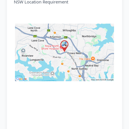
NSW Location Requirement