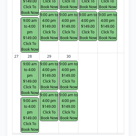
$149.00
Click To
Click To
Click To
Click To
Click To
Book Now
Book Now
Book Now
Book Now
Book Now
9:00 am to
9:00 am to
9:00 am to
9:00 am to
9:00 am
4:00 pm
4:00 pm
4:00 pm
4:00 pm
to 4:00
$149.00
$149.00
$149.00
$149.00
pm
Click To
Click To
Click To
Click To
$149.00
Book Now
Book Now
Book Now
Book Now
Click To
Book Now
27
28
29
30
9:00 am
9:00 am to
9:00 am to
to 4:00
4:00 pm
4:00 pm
pm
$149.00
$149.00
$149.00
Click To
Click To
Click To
Book Now
Book Now
Book Now
9:00 am to
9:00 am to
9:00 am
4:00 pm
4:00 pm
to 4:00
$149.00
$149.00
pm
Click To
Click To
$149.00
Book Now
Book Now
Click To
Book Now