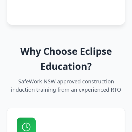
Why Choose Eclipse
Education?
SafeWork NSW approved construction
induction training from an experienced RTO