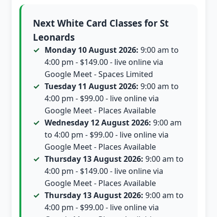
Next White Card Classes for St
Leonards
Monday 10 August 2026:
9:00 am to
4:00 pm - $149.00 - live online via
Google Meet - Spaces Limited
Tuesday 11 August 2026:
9:00 am to
4:00 pm - $99.00 - live online via
Google Meet - Places Available
Wednesday 12 August 2026:
9:00 am
to 4:00 pm - $99.00 - live online via
Google Meet - Places Available
Thursday 13 August 2026:
9:00 am to
4:00 pm - $149.00 - live online via
Google Meet - Places Available
Thursday 13 August 2026:
9:00 am to
4:00 pm - $99.00 - live online via