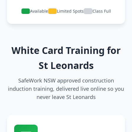
Available
Limited Spots
Class Full
White Card Training for
St Leonards
SafeWork NSW approved construction
induction training, delivered live online so you
never leave St Leonards