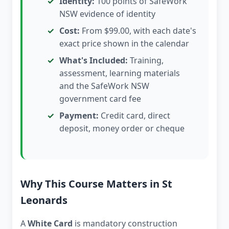
Identity:
100 points of SafeWork
NSW evidence of identity
Cost:
From $99.00, with each date's
exact price shown in the calendar
What's Included:
Training,
assessment, learning materials
and the SafeWork NSW
government card fee
Payment:
Credit card, direct
deposit, money order or cheque
Why This Course Matters in St
Leonards
A
White Card
is mandatory construction