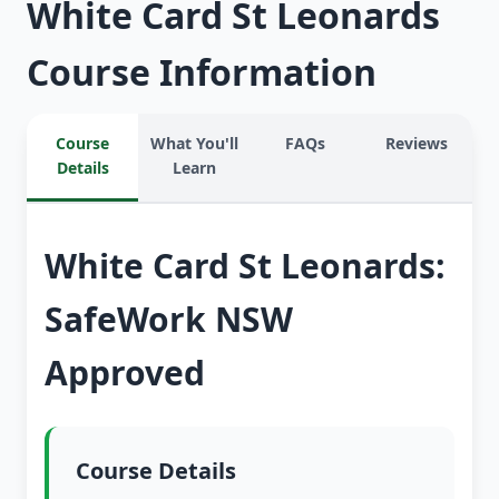
White Card St Leonards
Course Information
Course
What You'll
FAQs
Reviews
Details
Learn
White Card St Leonards:
SafeWork NSW
Approved
Course Details