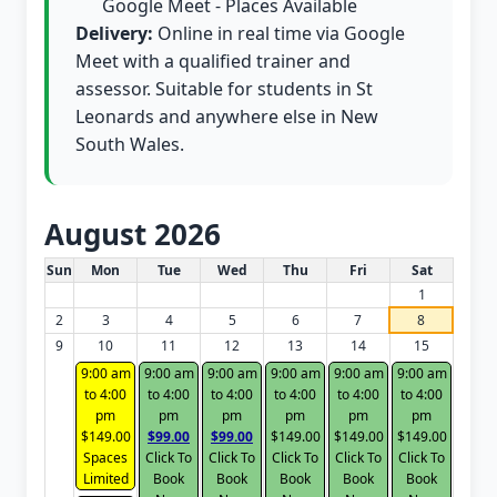
Google Meet - Places Available
Delivery:
Online in real time via Google
Meet with a qualified trainer and
assessor. Suitable for students in St
Leonards and anywhere else in New
South Wales.
August 2026
White Card class dates for this month
Sun
Mon
Tue
Wed
Thu
Fri
Sat
1
2
3
4
5
6
7
8
9
10
11
12
13
14
15
9:00 am
9:00 am
9:00 am
9:00 am
9:00 am
9:00 am
to 4:00
to 4:00
to 4:00
to 4:00
to 4:00
to 4:00
pm
pm
pm
pm
pm
pm
$149.00
$99.00
$99.00
$149.00
$149.00
$149.00
Spaces
Click To
Click To
Click To
Click To
Click To
Limited
Book
Book
Book
Book
Book