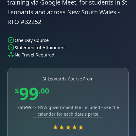
training via Google Meet, for students in St
Leonards and across New South Wales -
RTO #32252
One Day Course
Statement of Attainment
No Travel Required
St Leonards Course From
99
$
.00
SafeWork NSW government fee included - see the
calendar for each date's price
★★★★★