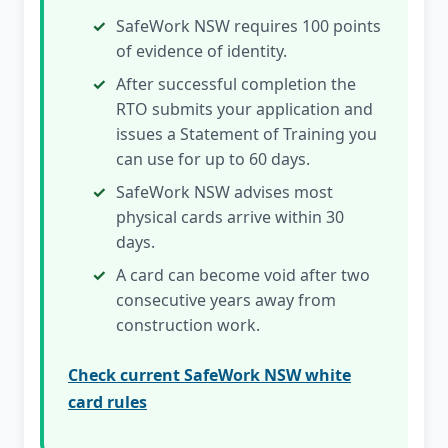
SafeWork NSW requires 100 points
of evidence of identity.
After successful completion the
RTO submits your application and
issues a Statement of Training you
can use for up to 60 days.
SafeWork NSW advises most
physical cards arrive within 30
days.
A card can become void after two
consecutive years away from
construction work.
Check current SafeWork NSW white
card rules