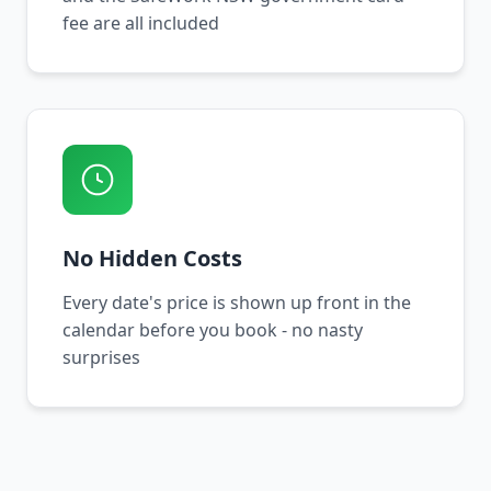
fee are all included
No Hidden Costs
Every date's price is shown up front in the
calendar before you book - no nasty
surprises