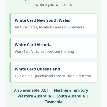
where you will train.
White Card New South Wales
All NSW dates, locations and requirements
White Card Victoria
WorkSafe Victoria approved training
White Card Queensland
Live online Queensland construction induction
Also available:
ACT
|
Northern Territory
|
Western Australia
|
South Australia
|
Tasmania