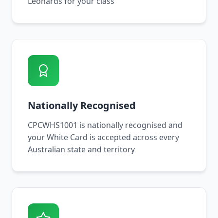
Leonards for your class
Nationally Recognised
CPCWHS1001 is nationally recognised and
your White Card is accepted across every
Australian state and territory