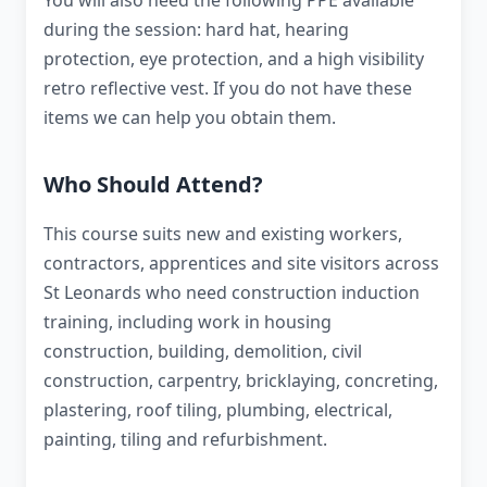
You will also need the following PPE available
during the session: hard hat, hearing
protection, eye protection, and a high visibility
retro reflective vest. If you do not have these
items we can help you obtain them.
Who Should Attend?
This course suits new and existing workers,
contractors, apprentices and site visitors across
St Leonards who need construction induction
training, including work in housing
construction, building, demolition, civil
construction, carpentry, bricklaying, concreting,
plastering, roof tiling, plumbing, electrical,
painting, tiling and refurbishment.