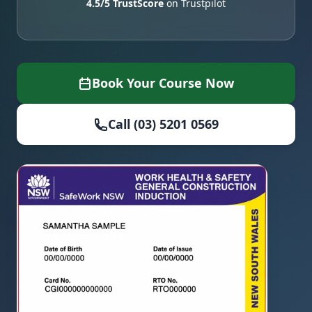
4.5/5 TrustScore
on Trustpilot
Book Your Course Now
Call (03) 5201 0569