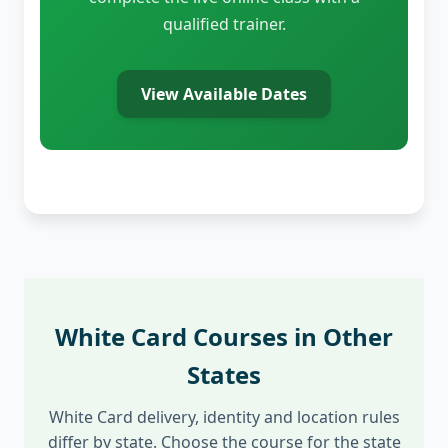
qualified trainer.
View Available Dates
White Card Courses in Other
States
White Card delivery, identity and location rules
differ by state. Choose the course for the state