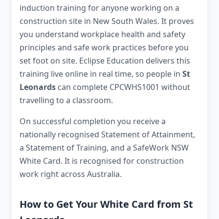
induction training for anyone working on a
construction site in New South Wales. It proves
you understand workplace health and safety
principles and safe work practices before you
set foot on site. Eclipse Education delivers this
training live online in real time, so people in
St
Leonards
can complete CPCWHS1001 without
travelling to a classroom.
On successful completion you receive a
nationally recognised Statement of Attainment,
a Statement of Training, and a SafeWork NSW
White Card. It is recognised for construction
work right across Australia.
How to Get Your White Card from St