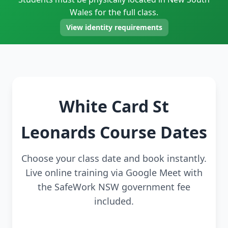
Wales for the full class.
View identity requirements
White Card St
Leonards Course Dates
Choose your class date and book instantly.
Live online training via Google Meet with
the SafeWork NSW government fee
included.