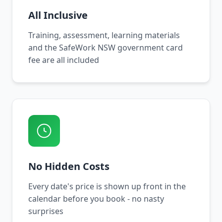
All Inclusive
Training, assessment, learning materials
and the SafeWork NSW government card
fee are all included
No Hidden Costs
Every date's price is shown up front in the
calendar before you book - no nasty
surprises