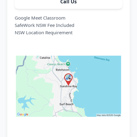
Call Us
Google Meet Classroom
SafeWork NSW Fee Included
NSW Location Requirement