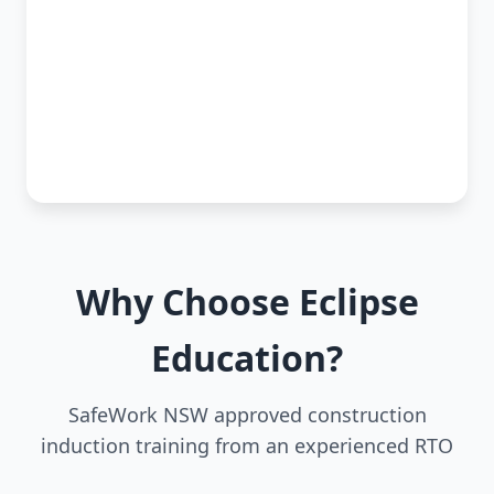
Why Choose Eclipse
Education?
SafeWork NSW approved construction
induction training from an experienced RTO