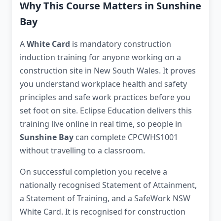
Why This Course Matters in Sunshine
Bay
A
White Card
is mandatory construction
induction training for anyone working on a
construction site in New South Wales. It proves
you understand workplace health and safety
principles and safe work practices before you
set foot on site. Eclipse Education delivers this
training live online in real time, so people in
Sunshine Bay
can complete CPCWHS1001
without travelling to a classroom.
On successful completion you receive a
nationally recognised Statement of Attainment,
a Statement of Training, and a SafeWork NSW
White Card. It is recognised for construction