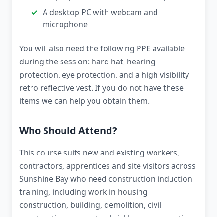
A desktop PC with webcam and
microphone
You will also need the following PPE available
during the session: hard hat, hearing
protection, eye protection, and a high visibility
retro reflective vest. If you do not have these
items we can help you obtain them.
Who Should Attend?
This course suits new and existing workers,
contractors, apprentices and site visitors across
Sunshine Bay who need construction induction
training, including work in housing
construction, building, demolition, civil