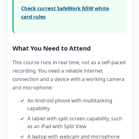
Check current SafeWork NSW white
card rules
What You Need to Attend
This course runs in real time, not as a self-paced
recording. You need a reliable internet
connection and a device with a working camera
and microphone:
An Android phone with multitasking
capability
A tablet with split-screen capability, such
as an iPad with Split View
A laptop with webcam and microphone