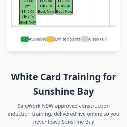
to 4:00
$149.00
$149.00
pm
Click To
Click To
$149.00
Book Now
Book Now
Click To
Book Now
Available
Limited Spots
Class Full
White Card Training for
Sunshine Bay
SafeWork NSW approved construction
induction training, delivered live online so you
never leave Sunshine Bay