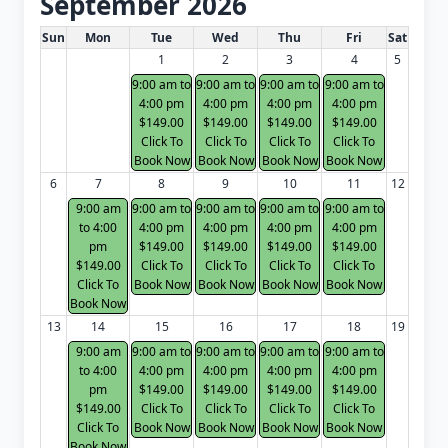
September 2026
White Card class dates for next month
Sun
Mon
Tue
Wed
Thu
Fri
Sat
1
2
3
4
5
9:00 am to
9:00 am to
9:00 am to
9:00 am to
4:00 pm
4:00 pm
4:00 pm
4:00 pm
$149.00
$149.00
$149.00
$149.00
Click To
Click To
Click To
Click To
Book Now
Book Now
Book Now
Book Now
6
7
8
9
10
11
12
9:00 am
9:00 am to
9:00 am to
9:00 am to
9:00 am to
to 4:00
4:00 pm
4:00 pm
4:00 pm
4:00 pm
pm
$149.00
$149.00
$149.00
$149.00
$149.00
Click To
Click To
Click To
Click To
Click To
Book Now
Book Now
Book Now
Book Now
Book Now
13
14
15
16
17
18
19
9:00 am
9:00 am to
9:00 am to
9:00 am to
9:00 am to
to 4:00
4:00 pm
4:00 pm
4:00 pm
4:00 pm
pm
$149.00
$149.00
$149.00
$149.00
$149.00
Click To
Click To
Click To
Click To
Click To
Book Now
Book Now
Book Now
Book Now
Book Now