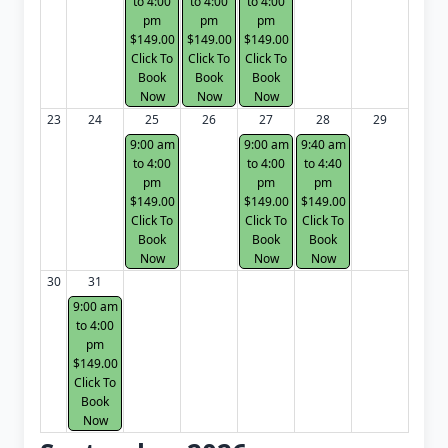
to 4:00
to 4:00
to 4:00
pm
pm
pm
$149.00
$149.00
$149.00
Click To
Click To
Click To
Book
Book
Book
Now
Now
Now
23
24
25
26
27
28
29
9:00 am
9:00 am
9:40 am
to 4:00
to 4:00
to 4:40
pm
pm
pm
$149.00
$149.00
$149.00
Click To
Click To
Click To
Book
Book
Book
Now
Now
Now
30
31
9:00 am
to 4:00
pm
$149.00
Click To
Book
Now