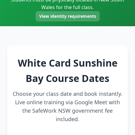
Wales for the full class.
View identity requirements
White Card Sunshine
Bay Course Dates
Choose your class date and book instantly.
Live online training via Google Meet with
the SafeWork NSW government fee
included.