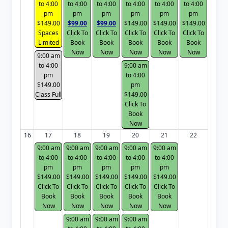
to 4:00
to 4:00
to 4:00
to 4:00
to 4:00
to 4:00
pm
pm
pm
pm
pm
pm
$149.00
$99.00
$99.00
$149.00
$149.00
$149.00
Spaces
Click To
Click To
Click To
Click To
Click To
Limited
Book
Book
Book
Book
Book
Now
Now
Now
Now
Now
9:00 am
to 4:00
9:00 am
pm
to 4:00
$149.00
pm
Class Full
$149.00
Click To
Book
Now
16
17
18
19
20
21
22
9:00 am
9:00 am
9:00 am
9:00 am
9:00 am
to 4:00
to 4:00
to 4:00
to 4:00
to 4:00
pm
pm
pm
pm
pm
$149.00
$149.00
$149.00
$149.00
$149.00
Click To
Click To
Click To
Click To
Click To
Book
Book
Book
Book
Book
Now
Now
Now
Now
Now
9:00 am
9:00 am
9:00 am