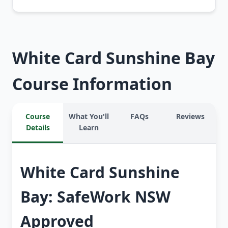
White Card Sunshine Bay
Course Information
Course
What You'll
FAQs
Reviews
Details
Learn
White Card Sunshine
Bay: SafeWork NSW
Approved