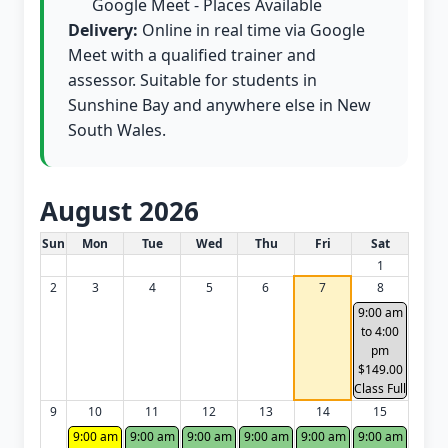
Google Meet - Places Available
Delivery:
Online in real time via Google
Meet with a qualified trainer and
assessor. Suitable for students in
Sunshine Bay and anywhere else in New
South Wales.
August 2026
White Card class dates for this month
Sun
Mon
Tue
Wed
Thu
Fri
Sat
1
2
3
4
5
6
7
8
9:00 am
to 4:00
pm
$149.00
Class Full
9
10
11
12
13
14
15
9:00 am
9:00 am
9:00 am
9:00 am
9:00 am
9:00 am