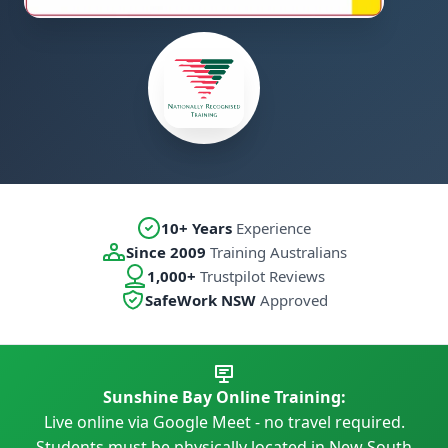
10+ Years
Experience
Since 2009
Training Australians
1,000+
Trustpilot Reviews
SafeWork NSW
Approved
Sunshine Bay Online Training:
Live online via Google Meet - no travel required.
Students must be physically located in New South