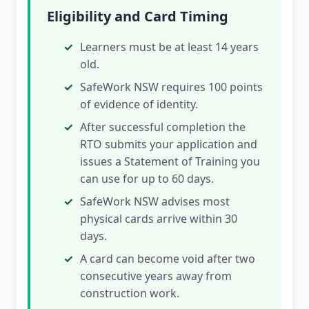
Eligibility and Card Timing
Learners must be at least 14 years
old.
SafeWork NSW requires 100 points
of evidence of identity.
After successful completion the
RTO submits your application and
issues a Statement of Training you
can use for up to 60 days.
SafeWork NSW advises most
physical cards arrive within 30
days.
A card can become void after two
consecutive years away from
construction work.