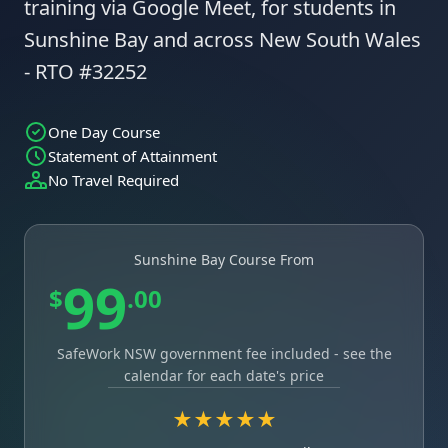
training via Google Meet, for students in
Sunshine Bay and across New South Wales
- RTO #32252
One Day Course
Statement of Attainment
No Travel Required
Sunshine Bay Course From
99
$
.00
SafeWork NSW government fee included - see the
calendar for each date's price
★★★★★