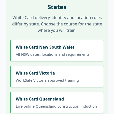
States
White Card delivery, identity and location rules
differ by state. Choose the course for the state
where you will train.
White Card New South Wales
All NSW dates, locations and requirements
White Card Victoria
WorkSafe Victoria approved training
White Card Queensland
Live online Queensland construction induction