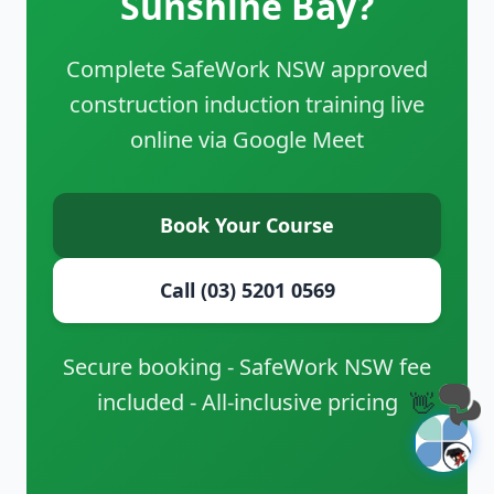
Sunshine Bay?
Complete SafeWork NSW approved
construction induction training live
online via Google Meet
Book Your Course
Call (03) 5201 0569
Secure booking - SafeWork NSW fee
included - All-inclusive pricing
👋