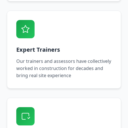
Expert Trainers
Our trainers and assessors have collectively
worked in construction for decades and
bring real site experience