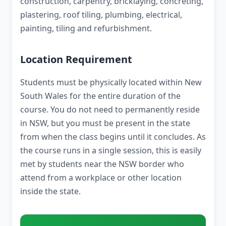
construction, carpentry, bricklaying, concreting,
plastering, roof tiling, plumbing, electrical,
painting, tiling and refurbishment.
Location Requirement
Students must be physically located within New
South Wales for the entire duration of the
course. You do not need to permanently reside
in NSW, but you must be present in the state
from when the class begins until it concludes. As
the course runs in a single session, this is easily
met by students near the NSW border who
attend from a workplace or other location
inside the state.