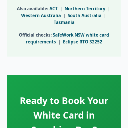
Also available:
ACT
|
Northern Territory
|
Western Australia
|
South Australia
|
Tasmania
Official checks:
SafeWork NSW white card
requirements
|
Eclipse RTO 32252
Ready to Book Your
White Card in