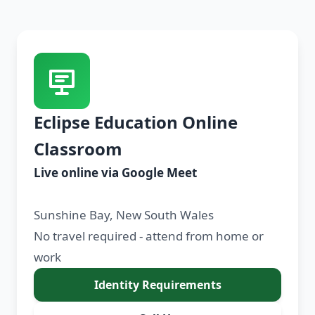
Eclipse Education Online
Classroom
Live online via Google Meet
Sunshine Bay, New South Wales
No travel required - attend from home or
work
Identity Requirements