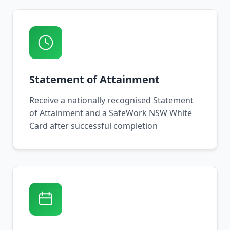
Statement of Attainment
Receive a nationally recognised Statement
of Attainment and a SafeWork NSW White
Card after successful completion