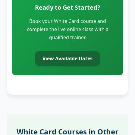
Ready to Get Started?
Book your White Card course and
complete the live online class with a
qualified trainer.
View Available Dates
White Card Courses in Other