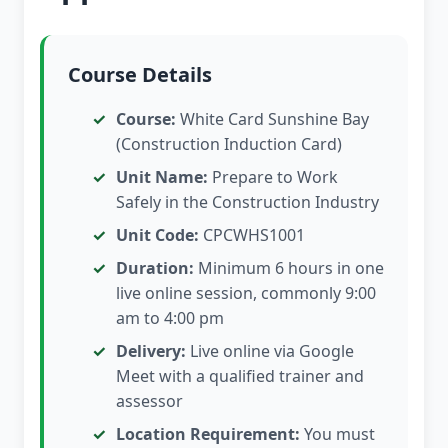
Course Details
Course:
White Card Sunshine Bay
(Construction Induction Card)
Unit Name:
Prepare to Work
Safely in the Construction Industry
Unit Code:
CPCWHS1001
Duration:
Minimum 6 hours in one
live online session, commonly 9:00
am to 4:00 pm
Delivery:
Live online via Google
Meet with a qualified trainer and
assessor
Location Requirement:
You must