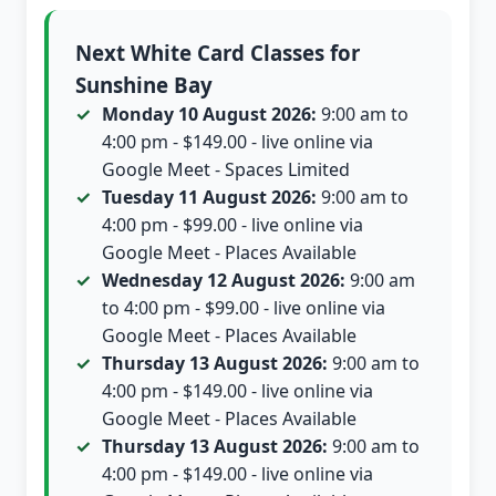
Next White Card Classes for
Sunshine Bay
Monday 10 August 2026:
9:00 am to
4:00 pm - $149.00 - live online via
Google Meet - Spaces Limited
Tuesday 11 August 2026:
9:00 am to
4:00 pm - $99.00 - live online via
Google Meet - Places Available
Wednesday 12 August 2026:
9:00 am
to 4:00 pm - $99.00 - live online via
Google Meet - Places Available
Thursday 13 August 2026:
9:00 am to
4:00 pm - $149.00 - live online via
Google Meet - Places Available
Thursday 13 August 2026:
9:00 am to
4:00 pm - $149.00 - live online via