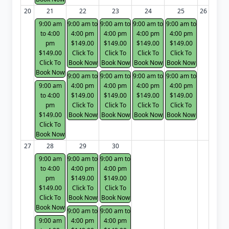
20
21
22
23
24
25
26
9:00 am
9:00 am to
9:00 am to
9:00 am to
9:00 am to
to 4:00
4:00 pm
4:00 pm
4:00 pm
4:00 pm
pm
$149.00
$149.00
$149.00
$149.00
$149.00
Click To
Click To
Click To
Click To
Click To
Book Now
Book Now
Book Now
Book Now
Book Now
9:00 am to
9:00 am to
9:00 am to
9:00 am to
9:00 am
4:00 pm
4:00 pm
4:00 pm
4:00 pm
to 4:00
$149.00
$149.00
$149.00
$149.00
pm
Click To
Click To
Click To
Click To
$149.00
Book Now
Book Now
Book Now
Book Now
Click To
Book Now
27
28
29
30
9:00 am
9:00 am to
9:00 am to
to 4:00
4:00 pm
4:00 pm
pm
$149.00
$149.00
$149.00
Click To
Click To
Click To
Book Now
Book Now
Book Now
9:00 am to
9:00 am to
9:00 am
4:00 pm
4:00 pm