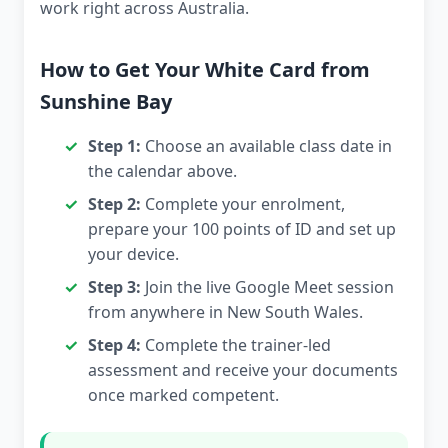
work right across Australia.
How to Get Your White Card from
Sunshine Bay
Step 1:
Choose an available class date in
the calendar above.
Step 2:
Complete your enrolment,
prepare your 100 points of ID and set up
your device.
Step 3:
Join the live Google Meet session
from anywhere in New South Wales.
Step 4:
Complete the trainer-led
assessment and receive your documents
once marked competent.