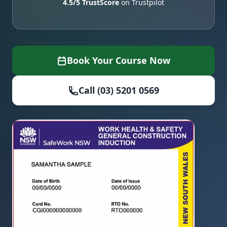
4.5/5 TrustScore
on Trustpilot
Book Your Course Now
Call (03) 5201 0569