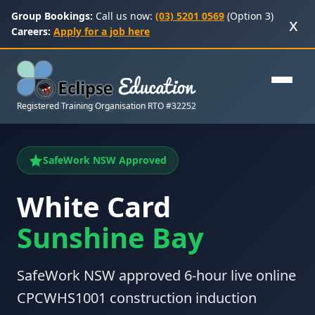
Group Bookings:
Call us now:
(03) 5201 0569
(Option 3)
x
Careers:
Apply for a job here
Registered Training Organisation RTO #32252
SafeWork NSW Approved
White Card
Sunshine Bay
SafeWork NSW approved 6-hour live online
CPCWHS1001 construction induction