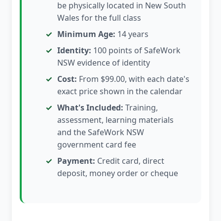
be physically located in New South
Wales for the full class
Minimum Age:
14 years
Identity:
100 points of SafeWork
NSW evidence of identity
Cost:
From $99.00, with each date's
exact price shown in the calendar
What's Included:
Training,
assessment, learning materials
and the SafeWork NSW
government card fee
Payment:
Credit card, direct
deposit, money order or cheque