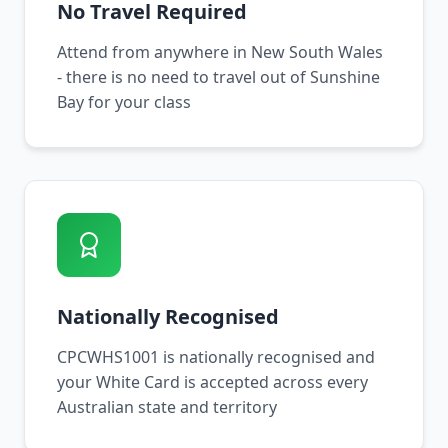
No Travel Required
Attend from anywhere in New South Wales
- there is no need to travel out of Sunshine
Bay for your class
Nationally Recognised
CPCWHS1001 is nationally recognised and
your White Card is accepted across every
Australian state and territory