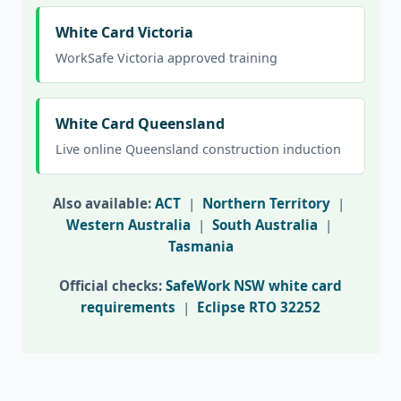
White Card Victoria
WorkSafe Victoria approved training
White Card Queensland
Live online Queensland construction induction
Also available:
ACT
|
Northern Territory
|
Western Australia
|
South Australia
|
Tasmania
Official checks:
SafeWork NSW white card
requirements
|
Eclipse RTO 32252