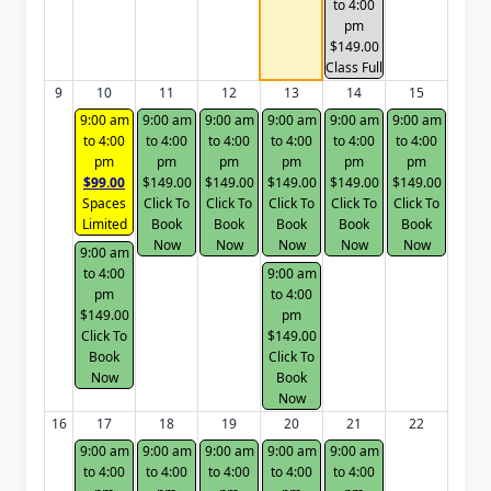
to 4:00
pm
$149.00
Class Full
9
10
11
12
13
14
15
9:00 am
9:00 am
9:00 am
9:00 am
9:00 am
9:00 am
to 4:00
to 4:00
to 4:00
to 4:00
to 4:00
to 4:00
pm
pm
pm
pm
pm
pm
$99.00
$149.00
$149.00
$149.00
$149.00
$149.00
Spaces
Click To
Click To
Click To
Click To
Click To
Limited
Book
Book
Book
Book
Book
Now
Now
Now
Now
Now
9:00 am
to 4:00
9:00 am
pm
to 4:00
$149.00
pm
Click To
$149.00
Book
Click To
Now
Book
Now
16
17
18
19
20
21
22
9:00 am
9:00 am
9:00 am
9:00 am
9:00 am
to 4:00
to 4:00
to 4:00
to 4:00
to 4:00