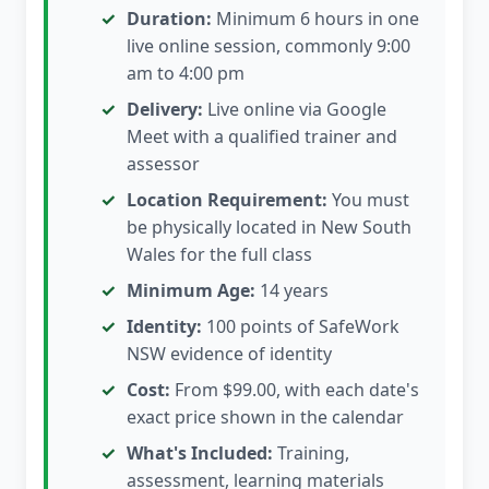
Duration:
Minimum 6 hours in one
live online session, commonly 9:00
am to 4:00 pm
Delivery:
Live online via Google
Meet with a qualified trainer and
assessor
Location Requirement:
You must
be physically located in New South
Wales for the full class
Minimum Age:
14 years
Identity:
100 points of SafeWork
NSW evidence of identity
Cost:
From $99.00, with each date's
exact price shown in the calendar
What's Included:
Training,
assessment, learning materials