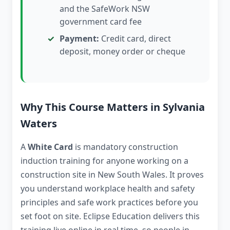
and the SafeWork NSW
government card fee
Payment:
Credit card, direct
deposit, money order or cheque
Why This Course Matters in Sylvania
Waters
A
White Card
is mandatory construction
induction training for anyone working on a
construction site in New South Wales. It proves
you understand workplace health and safety
principles and safe work practices before you
set foot on site. Eclipse Education delivers this