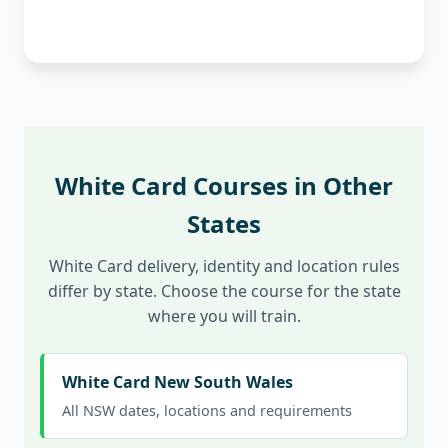
White Card Courses in Other
States
White Card delivery, identity and location rules
differ by state. Choose the course for the state
where you will train.
White Card New South Wales
All NSW dates, locations and requirements