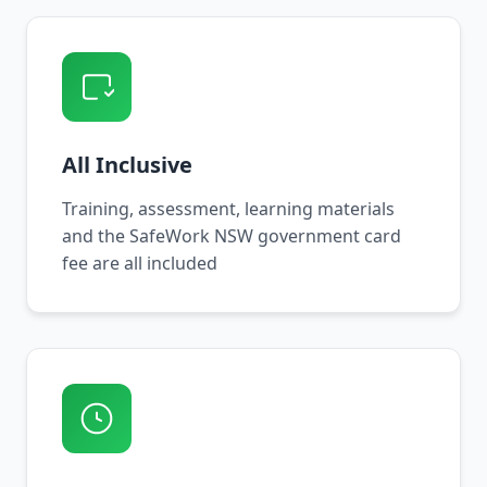
All Inclusive
Training, assessment, learning materials
and the SafeWork NSW government card
fee are all included