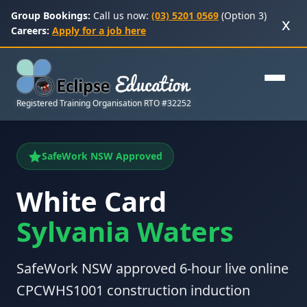
Group Bookings:
Call us now:
(03) 5201 0569
(Option 3)
x
Careers:
Apply for a job here
Registered Training Organisation RTO #32252
SafeWork NSW Approved
White Card
Sylvania Waters
SafeWork NSW approved 6-hour live online
CPCWHS1001 construction induction