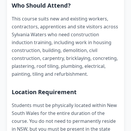
Who Should Attend?
This course suits new and existing workers,
contractors, apprentices and site visitors across
Sylvania Waters who need construction
induction training, including work in housing
construction, building, demolition, civil
construction, carpentry, bricklaying, concreting,
plastering, roof tiling, plumbing, electrical,
painting, tiling and refurbishment.
Location Requirement
Students must be physically located within New
South Wales for the entire duration of the
course. You do not need to permanently reside
in NSW, but you must be present in the state