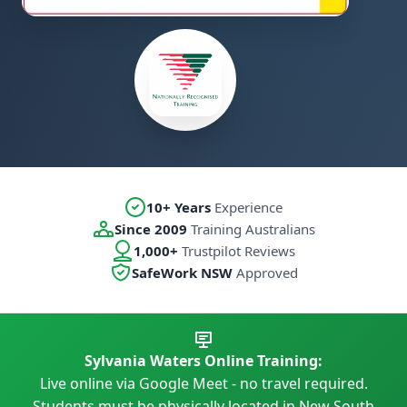
10+ Years
Experience
Since 2009
Training Australians
1,000+
Trustpilot Reviews
SafeWork NSW
Approved
Sylvania Waters Online Training:
Live online via Google Meet - no travel required.
Students must be physically located in New South