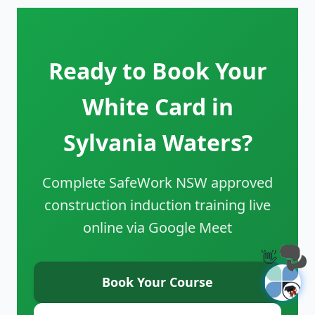
Ready to Book Your
White Card in
Sylvania Waters?
Complete SafeWork NSW approved
construction induction training live
online via Google Meet
👋
Book Your Course