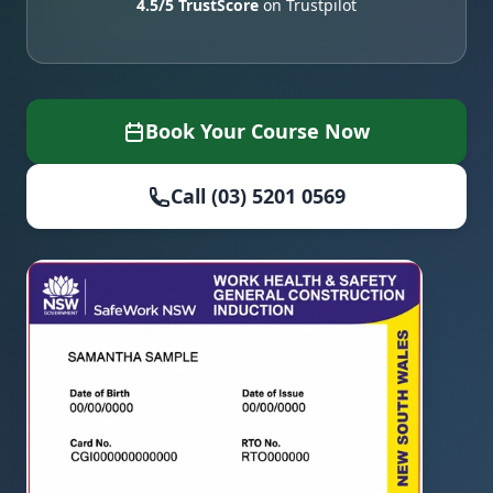
4.5/5 TrustScore
on Trustpilot
Book Your Course Now
Call (03) 5201 0569