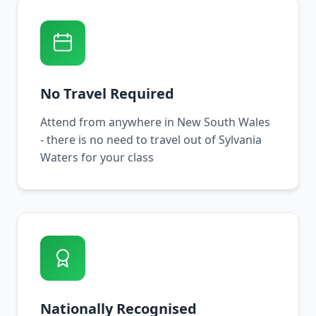
No Travel Required
Attend from anywhere in New South Wales
- there is no need to travel out of Sylvania
Waters for your class
Nationally Recognised