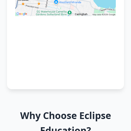
Why Choose Eclipse
Education?