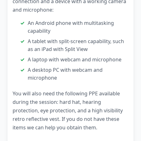
connection and a device with a working camera
and microphone:
An Android phone with multitasking
capability
A tablet with split-screen capability, such
as an iPad with Split View
A laptop with webcam and microphone
A desktop PC with webcam and
microphone
You will also need the following PPE available
during the session: hard hat, hearing
protection, eye protection, and a high visibility
retro reflective vest. If you do not have these
items we can help you obtain them.