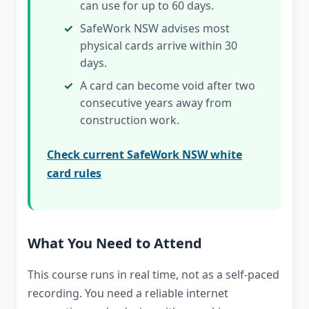
can use for up to 60 days.
SafeWork NSW advises most
physical cards arrive within 30
days.
A card can become void after two
consecutive years away from
construction work.
Check current SafeWork NSW white
card rules
What You Need to Attend
This course runs in real time, not as a self-paced
recording. You need a reliable internet