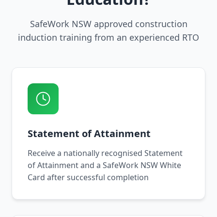
SafeWork NSW approved construction
induction training from an experienced RTO
Statement of Attainment
Receive a nationally recognised Statement
of Attainment and a SafeWork NSW White
Card after successful completion