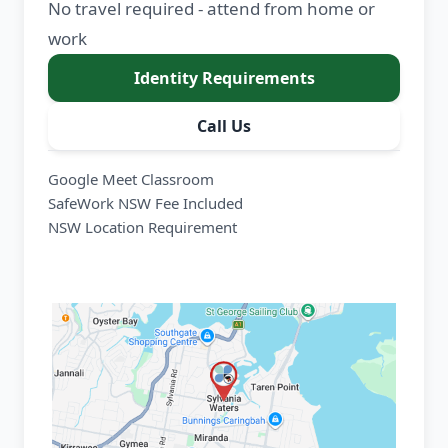
No travel required - attend from home or
work
Identity Requirements
Call Us
Google Meet Classroom
SafeWork NSW Fee Included
NSW Location Requirement