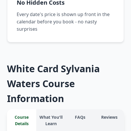
No Hidden Costs
Every date's price is shown up front in the
calendar before you book - no nasty
surprises
White Card Sylvania
Waters Course
Information
Course
What You'll
FAQs
Reviews
Details
Learn