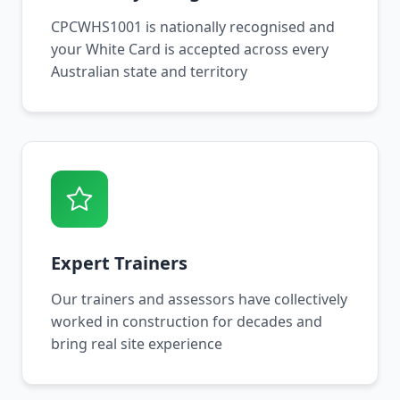
CPCWHS1001 is nationally recognised and
your White Card is accepted across every
Australian state and territory
Expert Trainers
Our trainers and assessors have collectively
worked in construction for decades and
bring real site experience