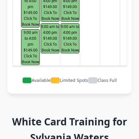
to 4:00
4:00 pm
4:00 pm
pm
$149.00
$149.00
$149.00
Click To
Click To
Click To
Book Now
Book Now
Book Now
9:00 am to
9:00 am to
9:00 am
4:00 pm
4:00 pm
to 4:00
$149.00
$149.00
pm
Click To
Click To
$149.00
Book Now
Book Now
Click To
Book Now
Available
Limited Spots
Class Full
White Card Training for
Sylvania Waters