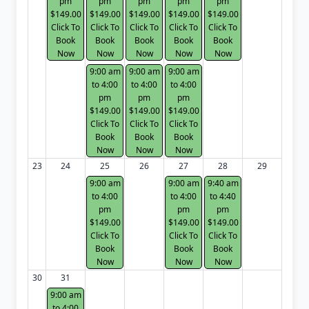
pm
pm
pm
pm
pm
$149.00
$149.00
$149.00
$149.00
$149.00
Click To
Click To
Click To
Click To
Click To
Book
Book
Book
Book
Book
Now
Now
Now
Now
Now
9:00 am
9:00 am
9:00 am
to 4:00
to 4:00
to 4:00
pm
pm
pm
$149.00
$149.00
$149.00
Click To
Click To
Click To
Book
Book
Book
Now
Now
Now
23
24
25
26
27
28
29
9:00 am
9:00 am
9:40 am
to 4:00
to 4:00
to 4:40
pm
pm
pm
$149.00
$149.00
$149.00
Click To
Click To
Click To
Book
Book
Book
Now
Now
Now
30
31
9:00 am
to 4:00