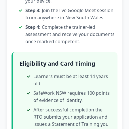
your device.
Step 3:
Join the live Google Meet session
from anywhere in New South Wales.
Step 4:
Complete the trainer-led
assessment and receive your documents
once marked competent.
Eligibility and Card Timing
Learners must be at least 14 years
old.
SafeWork NSW requires 100 points
of evidence of identity.
After successful completion the
RTO submits your application and
issues a Statement of Training you