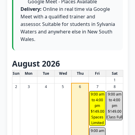
Google Meet - Places Available
Delivery:
Online in real time via Google
Meet with a qualified trainer and
assessor. Suitable for students in Sylvania
Waters and anywhere else in New South
Wales.
August 2026
White Card class dates for this month
Sun
Mon
Tue
Wed
Thu
Fri
Sat
1
2
3
4
5
6
7
8
9:00 am
9:00 am
to 4:00
to 4:00
pm
pm
$149.00
$149.00
Spaces
Class Full
Limited
9:00 am