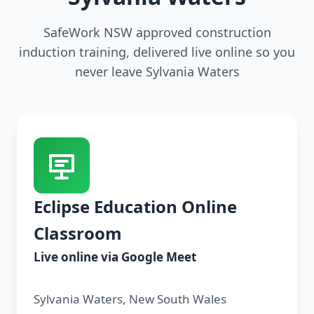
SafeWork NSW approved construction
induction training, delivered live online so you
never leave Sylvania Waters
Eclipse Education Online
Classroom
Live online via Google Meet
Sylvania Waters, New South Wales