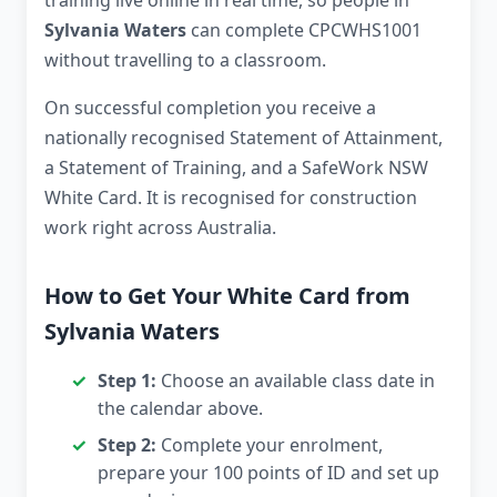
training live online in real time, so people in
Sylvania Waters
can complete CPCWHS1001
without travelling to a classroom.
On successful completion you receive a
nationally recognised Statement of Attainment,
a Statement of Training, and a SafeWork NSW
White Card. It is recognised for construction
work right across Australia.
How to Get Your White Card from
Sylvania Waters
Step 1:
Choose an available class date in
the calendar above.
Step 2:
Complete your enrolment,
prepare your 100 points of ID and set up