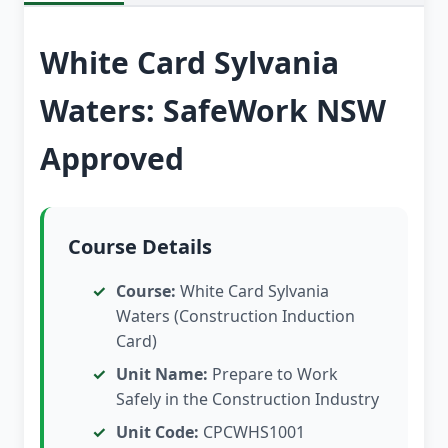
White Card Sylvania
Waters: SafeWork NSW
Approved
Course Details
Course:
White Card Sylvania
Waters (Construction Induction
Card)
Unit Name:
Prepare to Work
Safely in the Construction Industry
Unit Code:
CPCWHS1001