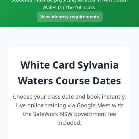
Wales for the full class.
View identity requirements
White Card Sylvania
Waters Course Dates
Choose your class date and book instantly.
Live online training via Google Meet with
the SafeWork NSW government fee
included.