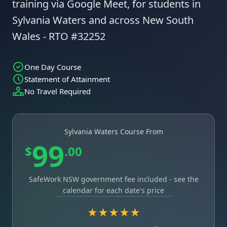
training via Google Meet, for students in
Sylvania Waters and across New South
Wales - RTO #32252
One Day Course
Statement of Attainment
No Travel Required
Sylvania Waters Course From
99
$
.00
SafeWork NSW government fee included - see the
calendar for each date's price
★★★★★