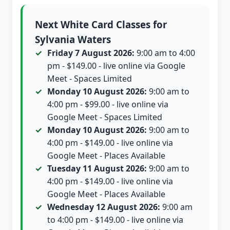
Next White Card Classes for
Sylvania Waters
Friday 7 August 2026:
9:00 am to 4:00
pm - $149.00 - live online via Google
Meet - Spaces Limited
Monday 10 August 2026:
9:00 am to
4:00 pm - $99.00 - live online via
Google Meet - Spaces Limited
Monday 10 August 2026:
9:00 am to
4:00 pm - $149.00 - live online via
Google Meet - Places Available
Tuesday 11 August 2026:
9:00 am to
4:00 pm - $149.00 - live online via
Google Meet - Places Available
Wednesday 12 August 2026:
9:00 am
to 4:00 pm - $149.00 - live online via