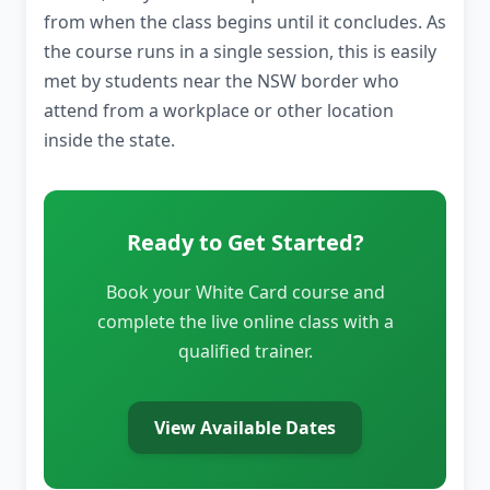
from when the class begins until it concludes. As
the course runs in a single session, this is easily
met by students near the NSW border who
attend from a workplace or other location
inside the state.
Ready to Get Started?
Book your White Card course and
complete the live online class with a
qualified trainer.
View Available Dates