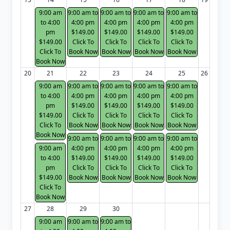
9:00 am
9:00 am to
9:00 am to
9:00 am to
9:00 am to
to 4:00
4:00 pm
4:00 pm
4:00 pm
4:00 pm
pm
$149.00
$149.00
$149.00
$149.00
$149.00
Click To
Click To
Click To
Click To
Click To
Book Now
Book Now
Book Now
Book Now
Book Now
20
21
22
23
24
25
26
9:00 am
9:00 am to
9:00 am to
9:00 am to
9:00 am to
to 4:00
4:00 pm
4:00 pm
4:00 pm
4:00 pm
pm
$149.00
$149.00
$149.00
$149.00
$149.00
Click To
Click To
Click To
Click To
Click To
Book Now
Book Now
Book Now
Book Now
Book Now
9:00 am to
9:00 am to
9:00 am to
9:00 am to
9:00 am
4:00 pm
4:00 pm
4:00 pm
4:00 pm
to 4:00
$149.00
$149.00
$149.00
$149.00
pm
Click To
Click To
Click To
Click To
$149.00
Book Now
Book Now
Book Now
Book Now
Click To
Book Now
27
28
29
30
9:00 am
9:00 am to
9:00 am to