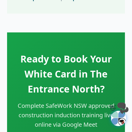
Ready to Book Your
White Card in The
Entrance North?
Complete SafeWork NSW approved
👋
construction induction training live
online via Google Meet