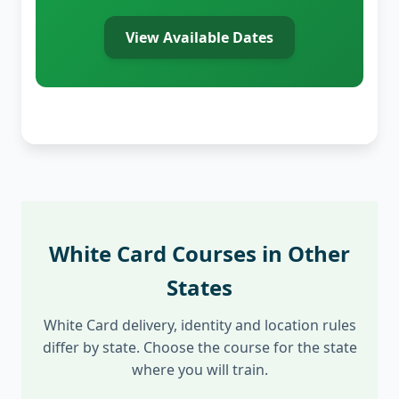
View Available Dates
White Card Courses in Other
States
White Card delivery, identity and location rules
differ by state. Choose the course for the state
where you will train.