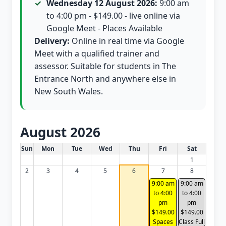
Wednesday 12 August 2026:
9:00 am
to 4:00 pm - $149.00 - live online via
Google Meet - Places Available
Delivery:
Online in real time via Google
Meet with a qualified trainer and
assessor. Suitable for students in The
Entrance North and anywhere else in
New South Wales.
August 2026
White Card class dates for this month
Sun
Mon
Tue
Wed
Thu
Fri
Sat
1
2
3
4
5
6
7
8
9:00 am
9:00 am
to 4:00
to 4:00
pm
pm
$149.00
$149.00
Spaces
Class Full