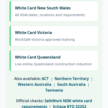
White Card New South Wales
All NSW dates, locations and requirements
White Card Victoria
WorkSafe Victoria approved training
White Card Queensland
Live online Queensland construction induction
Also available:
ACT
|
Northern Territory
|
Western Australia
|
South Australia
|
Tasmania
Official checks:
SafeWork NSW white card
requirements
|
Eclipse RTO 32252