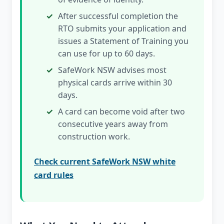
After successful completion the
RTO submits your application and
issues a Statement of Training you
can use for up to 60 days.
SafeWork NSW advises most
physical cards arrive within 30
days.
A card can become void after two
consecutive years away from
construction work.
Check current SafeWork NSW white
card rules