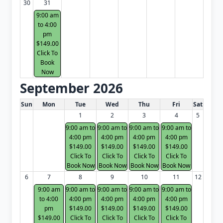
30
31
9:00 am
to 4:00
pm
$149.00
Click To
Book
Now
September 2026
White Card class dates for next month
Sun
Mon
Tue
Wed
Thu
Fri
Sat
1
2
3
4
5
9:00 am to
9:00 am to
9:00 am to
9:00 am to
4:00 pm
4:00 pm
4:00 pm
4:00 pm
$149.00
$149.00
$149.00
$149.00
Click To
Click To
Click To
Click To
Book Now
Book Now
Book Now
Book Now
6
7
8
9
10
11
12
9:00 am
9:00 am to
9:00 am to
9:00 am to
9:00 am to
to 4:00
4:00 pm
4:00 pm
4:00 pm
4:00 pm
pm
$149.00
$149.00
$149.00
$149.00
$149.00
Click To
Click To
Click To
Click To