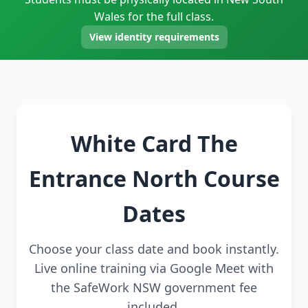
Wales for the full class.
View identity requirements
White Card The
Entrance North Course
Dates
Choose your class date and book instantly.
Live online training via Google Meet with
the SafeWork NSW government fee
included.