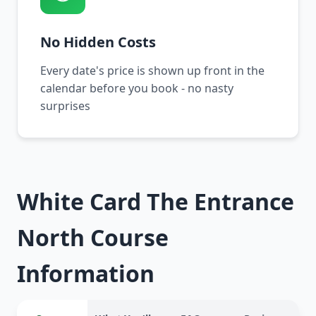
No Hidden Costs
Every date's price is shown up front in the
calendar before you book - no nasty
surprises
White Card The Entrance
North Course
Information