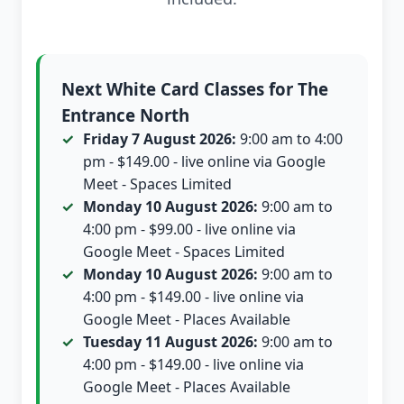
Next White Card Classes for The
Entrance North
Friday 7 August 2026:
9:00 am to 4:00
pm - $149.00 - live online via Google
Meet - Spaces Limited
Monday 10 August 2026:
9:00 am to
4:00 pm - $99.00 - live online via
Google Meet - Spaces Limited
Monday 10 August 2026:
9:00 am to
4:00 pm - $149.00 - live online via
Google Meet - Places Available
Tuesday 11 August 2026:
9:00 am to
4:00 pm - $149.00 - live online via
Google Meet - Places Available