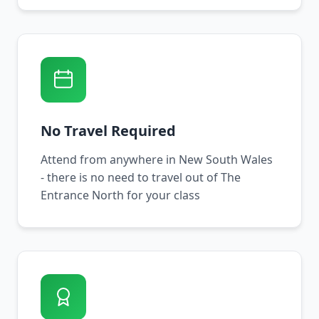
No Travel Required
Attend from anywhere in New South Wales
- there is no need to travel out of The
Entrance North for your class