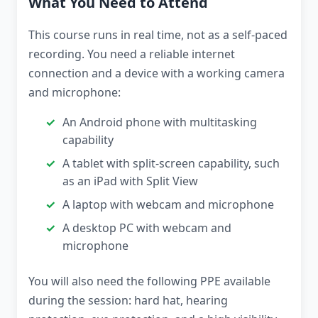
What You Need to Attend
This course runs in real time, not as a self-paced
recording. You need a reliable internet
connection and a device with a working camera
and microphone:
An Android phone with multitasking
capability
A tablet with split-screen capability, such
as an iPad with Split View
A laptop with webcam and microphone
A desktop PC with webcam and
microphone
You will also need the following PPE available
during the session: hard hat, hearing