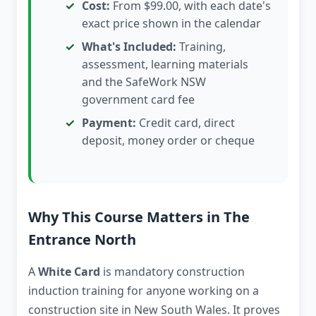
Cost:
From $99.00, with each date's
exact price shown in the calendar
What's Included:
Training,
assessment, learning materials
and the SafeWork NSW
government card fee
Payment:
Credit card, direct
deposit, money order or cheque
Why This Course Matters in The
Entrance North
A
White Card
is mandatory construction
induction training for anyone working on a
construction site in New South Wales. It proves