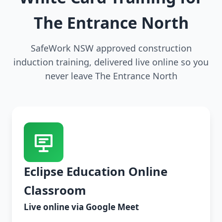
The Entrance North
SafeWork NSW approved construction
induction training, delivered live online so you
never leave The Entrance North
Eclipse Education Online
Classroom
Live online via Google Meet