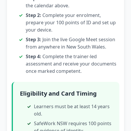
the calendar above.
Step 2:
Complete your enrolment,
prepare your 100 points of ID and set up
your device.
Step 3:
Join the live Google Meet session
from anywhere in New South Wales.
Step 4:
Complete the trainer-led
assessment and receive your documents
once marked competent.
Eligibility and Card Timing
Learners must be at least 14 years
old.
SafeWork NSW requires 100 points
of evidence of identity.