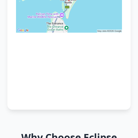
Why Choose Eclipse