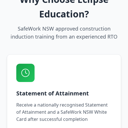
Education?
SafeWork NSW approved construction
induction training from an experienced RTO
Statement of Attainment
Receive a nationally recognised Statement
of Attainment and a SafeWork NSW White
Card after successful completion