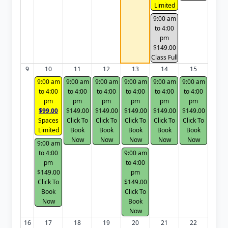
Limited
9:00 am
to 4:00
pm
$149.00
Class Full
9
10
11
12
13
14
15
9:00 am
9:00 am
9:00 am
9:00 am
9:00 am
9:00 am
to 4:00
to 4:00
to 4:00
to 4:00
to 4:00
to 4:00
pm
pm
pm
pm
pm
pm
$99.00
$149.00
$149.00
$149.00
$149.00
$149.00
Spaces
Click To
Click To
Click To
Click To
Click To
Limited
Book
Book
Book
Book
Book
Now
Now
Now
Now
Now
9:00 am
to 4:00
9:00 am
pm
to 4:00
$149.00
pm
Click To
$149.00
Book
Click To
Now
Book
Now
16
17
18
19
20
21
22