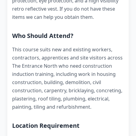
protection, eye protection, and a high visibility
retro reflective vest. If you do not have these
items we can help you obtain them.
Who Should Attend?
This course suits new and existing workers,
contractors, apprentices and site visitors across
The Entrance North who need construction
induction training, including work in housing
construction, building, demolition, civil
construction, carpentry, bricklaying, concreting,
plastering, roof tiling, plumbing, electrical,
painting, tiling and refurbishment.
Location Requirement