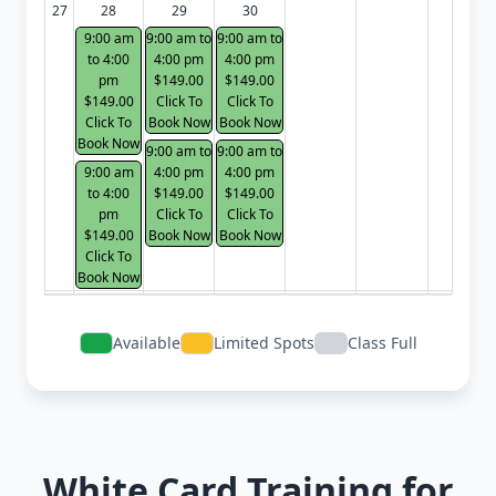
27
28
29
30
9:00 am
9:00 am to
9:00 am to
to 4:00
4:00 pm
4:00 pm
pm
$149.00
$149.00
$149.00
Click To
Click To
Click To
Book Now
Book Now
Book Now
9:00 am to
9:00 am to
9:00 am
4:00 pm
4:00 pm
to 4:00
$149.00
$149.00
pm
Click To
Click To
$149.00
Book Now
Book Now
Click To
Book Now
Available
Limited Spots
Class Full
White Card Training for