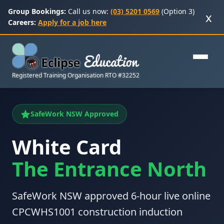
Group Bookings:
Call us now:
(03) 5201 0569
(Option 3)
x
Careers:
Apply for a job here
Registered Training Organisation RTO #32252
SafeWork NSW Approved
White Card
The Entrance North
SafeWork NSW approved 6-hour live online
CPCWHS1001 construction induction