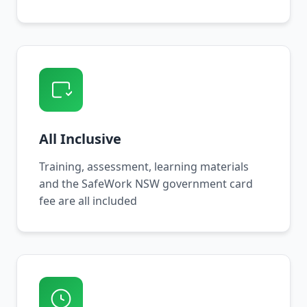
All Inclusive
Training, assessment, learning materials
and the SafeWork NSW government card
fee are all included