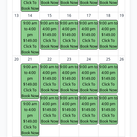
Click To
Book Now
Book Now
Book Now
Book Now
Book Now
13
14
15
16
17
18
19
9:00 am
9:00 am to
9:00 am to
9:00 am to
9:00 am to
to 4:00
4:00 pm
4:00 pm
4:00 pm
4:00 pm
pm
$149.00
$149.00
$149.00
$149.00
$149.00
Click To
Click To
Click To
Click To
Click To
Book Now
Book Now
Book Now
Book Now
Book Now
20
21
22
23
24
25
26
9:00 am
9:00 am to
9:00 am to
9:00 am to
9:00 am to
to 4:00
4:00 pm
4:00 pm
4:00 pm
4:00 pm
pm
$149.00
$149.00
$149.00
$149.00
$149.00
Click To
Click To
Click To
Click To
Click To
Book Now
Book Now
Book Now
Book Now
Book Now
9:00 am to
9:00 am to
9:00 am to
9:00 am to
9:00 am
4:00 pm
4:00 pm
4:00 pm
4:00 pm
to 4:00
$149.00
$149.00
$149.00
$149.00
pm
Click To
Click To
Click To
Click To
$149.00
Book Now
Book Now
Book Now
Book Now
Click To
Book Now