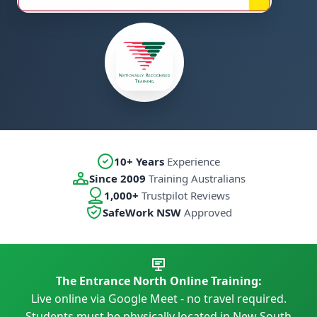
10+ Years
Experience
Since 2009
Training Australians
1,000+
Trustpilot Reviews
SafeWork NSW
Approved
The Entrance North Online Training:
Live online via Google Meet - no travel required.
Students must be physically located in New South