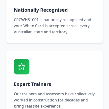
Nationally Recognised
CPCWHS1001 is nationally recognised and
your White Card is accepted across every
Australian state and territory
Expert Trainers
Our trainers and assessors have collectively
worked in construction for decades and
bring real site experience