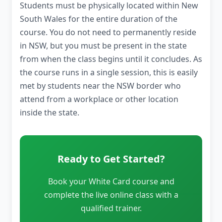
Students must be physically located within New
South Wales for the entire duration of the
course. You do not need to permanently reside
in NSW, but you must be present in the state
from when the class begins until it concludes. As
the course runs in a single session, this is easily
met by students near the NSW border who
attend from a workplace or other location
inside the state.
Ready to Get Started?
Book your White Card course and
complete the live online class with a
qualified trainer.