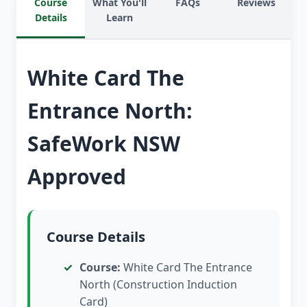
Course
What You'll
FAQs
Reviews
Details
Learn
White Card The
Entrance North:
SafeWork NSW
Approved
Course Details
Course:
White Card The Entrance
North (Construction Induction
Card)