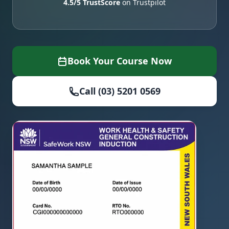
4.5/5 TrustScore
on Trustpilot
Book Your Course Now
Call (03) 5201 0569