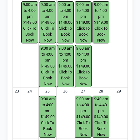
9:00 am
9:00 am
9:00 am
9:00 am
9:00 am
to 4:00
to 4:00
to 4:00
to 4:00
to 4:00
pm
pm
pm
pm
pm
$149.00
$149.00
$149.00
$149.00
$149.00
Click To
Click To
Click To
Click To
Click To
Book
Book
Book
Book
Book
Now
Now
Now
Now
Now
9:00 am
9:00 am
9:00 am
to 4:00
to 4:00
to 4:00
pm
pm
pm
$149.00
$149.00
$149.00
Click To
Click To
Click To
Book
Book
Book
Now
Now
Now
23
24
25
26
27
28
29
9:00 am
9:00 am
9:40 am
to 4:00
to 4:00
to 4:40
pm
pm
pm
$149.00
$149.00
$149.00
Click To
Click To
Click To
Book
Book
Book
Now
Now
Now