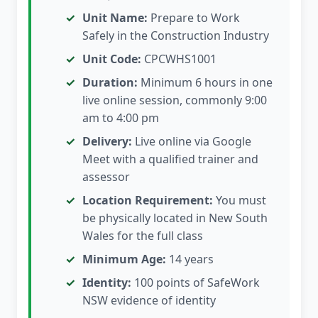
Unit Name:
Prepare to Work
Safely in the Construction Industry
Unit Code:
CPCWHS1001
Duration:
Minimum 6 hours in one
live online session, commonly 9:00
am to 4:00 pm
Delivery:
Live online via Google
Meet with a qualified trainer and
assessor
Location Requirement:
You must
be physically located in New South
Wales for the full class
Minimum Age:
14 years
Identity:
100 points of SafeWork
NSW evidence of identity