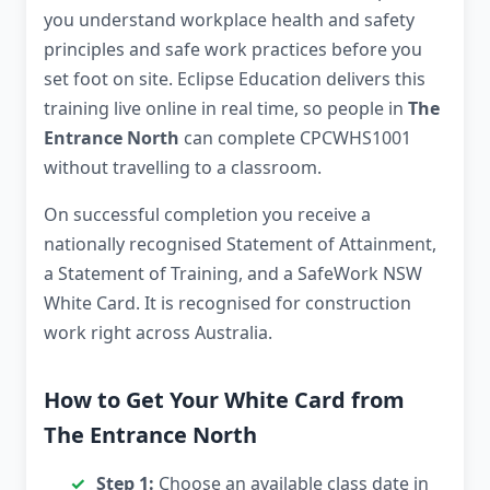
you understand workplace health and safety
principles and safe work practices before you
set foot on site. Eclipse Education delivers this
training live online in real time, so people in
The
Entrance North
can complete CPCWHS1001
without travelling to a classroom.
On successful completion you receive a
nationally recognised Statement of Attainment,
a Statement of Training, and a SafeWork NSW
White Card. It is recognised for construction
work right across Australia.
How to Get Your White Card from
The Entrance North
Step 1:
Choose an available class date in