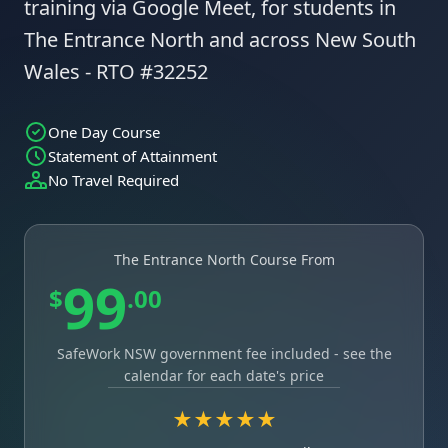
training via Google Meet, for students in
The Entrance North and across New South
Wales - RTO #32252
One Day Course
Statement of Attainment
No Travel Required
The Entrance North Course From
99
$
.00
SafeWork NSW government fee included - see the
calendar for each date's price
★★★★★