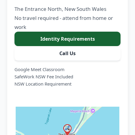
The Entrance North, New South Wales
No travel required - attend from home or
work
Identity Requirements
Call Us
Google Meet Classroom
SafeWork NSW Fee Included
NSW Location Requirement