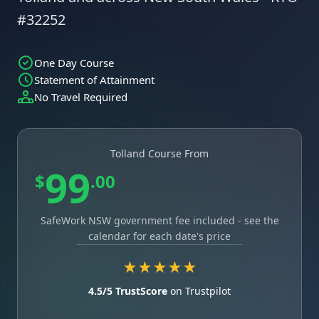
#32252
One Day Course
Statement of Attainment
No Travel Required
Tolland Course From
99
$
.00
SafeWork NSW government fee included - see the
calendar for each date's price
★★★★★
4.5/5 TrustScore
on Trustpilot