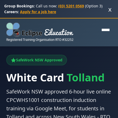
Group Bookings:
Call us now:
(03) 5201 0569
(Option 3)
x
Careers:
Apply for a job here
Registered Training Organisation RTO #32252
SafeWork NSW Approved
White Card
Tolland
SafeWork NSW approved 6-hour live online
CPCWHS1001 construction induction
training via Google Meet, for students in
Tolland and across New South Wales - RTO