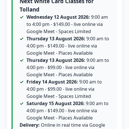
Next White Card Classes for
Tolland
Wednesday 12 August 2026:
9:00 am
to 4:00 pm - $149.00 - live online via
Google Meet - Spaces Limited
Thursday 13 August 2026:
9:00 am to
4:00 pm - $149.00 - live online via
Google Meet - Places Available
Thursday 13 August 2026:
9:00 am to
4:00 pm - $99.00 - live online via
Google Meet - Places Available
Friday 14 August 2026:
9:00 am to
4:00 pm - $99.00 - live online via
Google Meet - Spaces Limited
Saturday 15 August 2026:
9:00 am to
4:00 pm - $149.00 - live online via
Google Meet - Places Available
Delivery:
Online in real time via Google