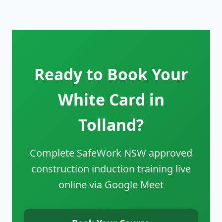
Ready to Book Your
White Card in
Tolland?
Complete SafeWork NSW approved
construction induction training live
online via Google Meet