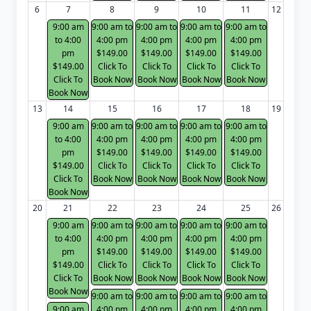
6
7
8
9
10
11
12
9:00 am
9:00 am to
9:00 am to
9:00 am to
9:00 am to
to 4:00
4:00 pm
4:00 pm
4:00 pm
4:00 pm
pm
$149.00
$149.00
$149.00
$149.00
$149.00
Click To
Click To
Click To
Click To
Click To
Book Now
Book Now
Book Now
Book Now
Book Now
13
14
15
16
17
18
19
9:00 am
9:00 am to
9:00 am to
9:00 am to
9:00 am to
to 4:00
4:00 pm
4:00 pm
4:00 pm
4:00 pm
pm
$149.00
$149.00
$149.00
$149.00
$149.00
Click To
Click To
Click To
Click To
Click To
Book Now
Book Now
Book Now
Book Now
Book Now
20
21
22
23
24
25
26
9:00 am
9:00 am to
9:00 am to
9:00 am to
9:00 am to
to 4:00
4:00 pm
4:00 pm
4:00 pm
4:00 pm
pm
$149.00
$149.00
$149.00
$149.00
$149.00
Click To
Click To
Click To
Click To
Click To
Book Now
Book Now
Book Now
Book Now
Book Now
9:00 am to
9:00 am to
9:00 am to
9:00 am to
9:00 am
4:00 pm
4:00 pm
4:00 pm
4:00 pm