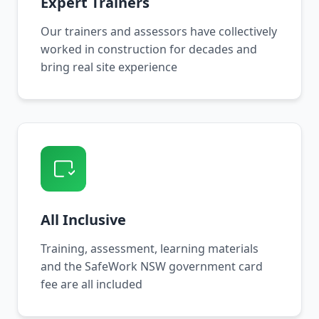
Expert Trainers
Our trainers and assessors have collectively
worked in construction for decades and
bring real site experience
All Inclusive
Training, assessment, learning materials
and the SafeWork NSW government card
fee are all included