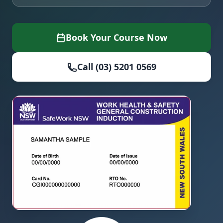
Book Your Course Now
Call (03) 5201 0569