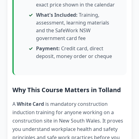
exact price shown in the calendar
What's Included:
Training,
assessment, learning materials
and the SafeWork NSW
government card fee
Payment:
Credit card, direct
deposit, money order or cheque
Why This Course Matters in Tolland
A
White Card
is mandatory construction
induction training for anyone working on a
construction site in New South Wales. It proves
you understand workplace health and safety
principles and safe work practices before you