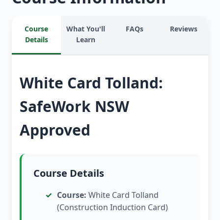
Course
What You'll
FAQs
Reviews
Details
Learn
White Card Tolland:
SafeWork NSW
Approved
Course Details
Course:
White Card Tolland
(Construction Induction Card)