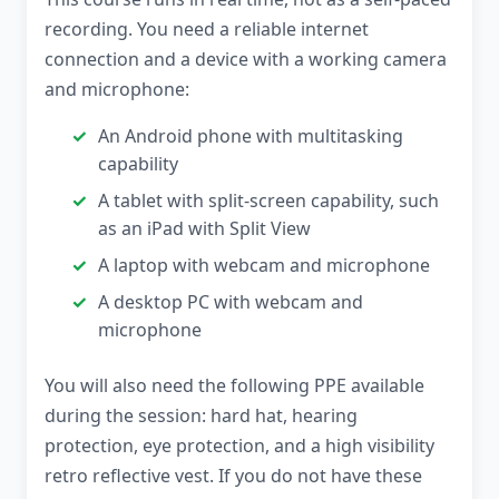
recording. You need a reliable internet
connection and a device with a working camera
and microphone:
An Android phone with multitasking
capability
A tablet with split-screen capability, such
as an iPad with Split View
A laptop with webcam and microphone
A desktop PC with webcam and
microphone
You will also need the following PPE available
during the session: hard hat, hearing
protection, eye protection, and a high visibility
retro reflective vest. If you do not have these