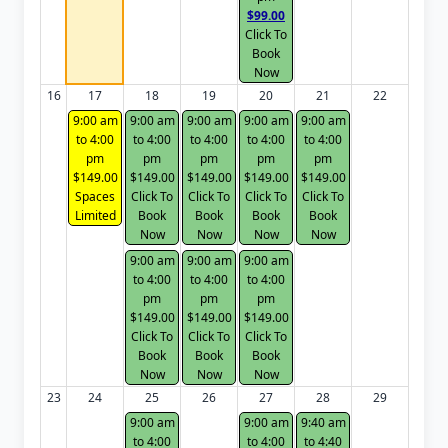
$99.00
Click To
Book
Now
16
17
18
19
20
21
22
9:00 am
9:00 am
9:00 am
9:00 am
9:00 am
to 4:00
to 4:00
to 4:00
to 4:00
to 4:00
pm
pm
pm
pm
pm
$149.00
$149.00
$149.00
$149.00
$149.00
Spaces
Click To
Click To
Click To
Click To
Limited
Book
Book
Book
Book
Now
Now
Now
Now
9:00 am
9:00 am
9:00 am
to 4:00
to 4:00
to 4:00
pm
pm
pm
$149.00
$149.00
$149.00
Click To
Click To
Click To
Book
Book
Book
Now
Now
Now
23
24
25
26
27
28
29
9:00 am
9:00 am
9:40 am
to 4:00
to 4:00
to 4:40