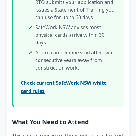
RTO submits your application and
issues a Statement of Training you
can use for up to 60 days.
SafeWork NSW advises most
physical cards arrive within 30
days.
A card can become void after two
consecutive years away from
construction work.
Check current SafeWork NSW white
card rules
What You Need to Attend
This course runs in real time, not as a self-paced