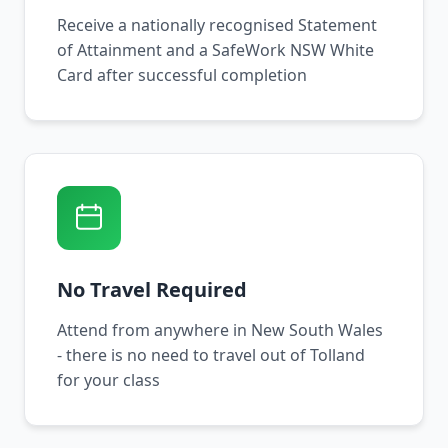
Receive a nationally recognised Statement
of Attainment and a SafeWork NSW White
Card after successful completion
No Travel Required
Attend from anywhere in New South Wales
- there is no need to travel out of Tolland
for your class