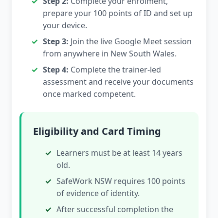
Step 2:
Complete your enrolment,
prepare your 100 points of ID and set up
your device.
Step 3:
Join the live Google Meet session
from anywhere in New South Wales.
Step 4:
Complete the trainer-led
assessment and receive your documents
once marked competent.
Eligibility and Card Timing
Learners must be at least 14 years
old.
SafeWork NSW requires 100 points
of evidence of identity.
After successful completion the