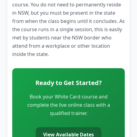
course. You do not need to permanently reside
in NSW, but you must be present in the state
from when the class begins until it concludes. As
the course runs in a single session, this is easily
met by students near the NSW border who
attend from a workplace or other location
inside the state.
Ready to Get Started?
Book your White Card course and
complete the live online class with a
qualified trainer.
View Available Dates