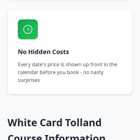
No Hidden Costs
Every date's price is shown up front in the
calendar before you book - no nasty
surprises
White Card Tolland
Course Information