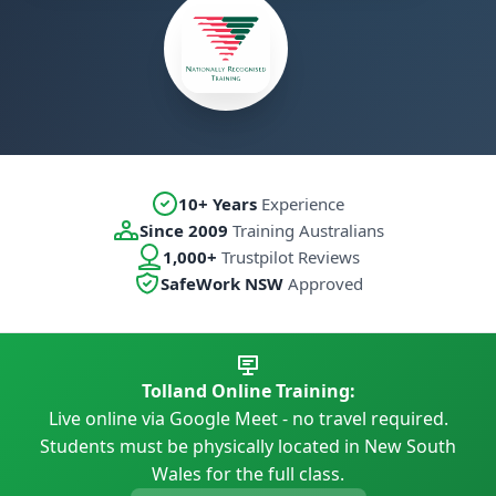
10+ Years
Experience
Since 2009
Training Australians
1,000+
Trustpilot Reviews
SafeWork NSW
Approved
Tolland Online Training:
Live online via Google Meet - no travel required.
Students must be physically located in New South
Wales for the full class.