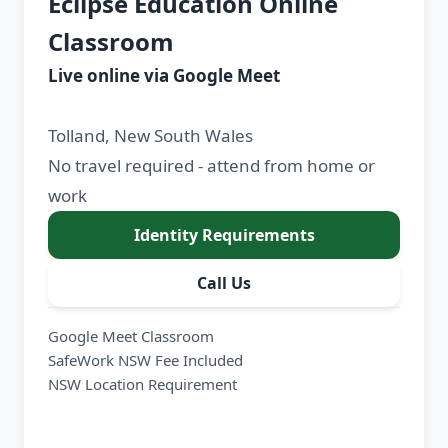
Eclipse Education Online
Classroom
Live online via Google Meet
Tolland, New South Wales
No travel required - attend from home or
work
Identity Requirements
Call Us
Google Meet Classroom
SafeWork NSW Fee Included
NSW Location Requirement