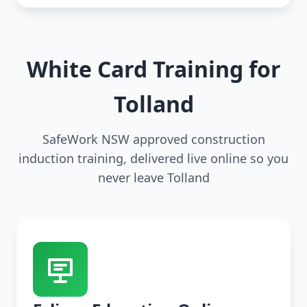
White Card Training for
Tolland
SafeWork NSW approved construction
induction training, delivered live online so you
never leave Tolland