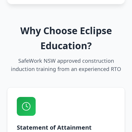
Why Choose Eclipse
Education?
SafeWork NSW approved construction
induction training from an experienced RTO
Statement of Attainment