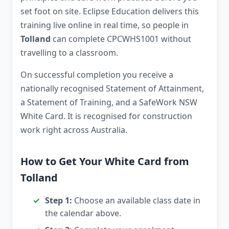
set foot on site. Eclipse Education delivers this
training live online in real time, so people in
Tolland
can complete CPCWHS1001 without
travelling to a classroom.
On successful completion you receive a
nationally recognised Statement of Attainment,
a Statement of Training, and a SafeWork NSW
White Card. It is recognised for construction
work right across Australia.
How to Get Your White Card from
Tolland
Step 1:
Choose an available class date in
the calendar above.