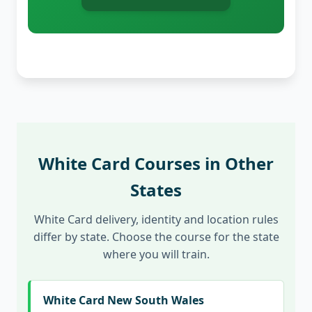
White Card Courses in Other
States
White Card delivery, identity and location rules
differ by state. Choose the course for the state
where you will train.
White Card New South Wales