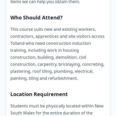
items we can help you obtain them.
Who Should Attend?
This course suits new and existing workers,
contractors, apprentices and site visitors across
Tolland who need construction induction
training, including work in housing
construction, building, demolition, civil
construction, carpentry, bricklaying, concreting,
plastering, roof tiling, plumbing, electrical,
painting, tiling and refurbishment.
Location Requirement
Students must be physically located within New
South Wales for the entire duration of the