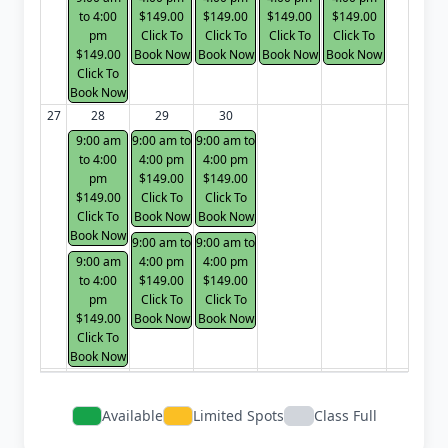
to 4:00
$149.00
$149.00
$149.00
$149.00
pm
Click To
Click To
Click To
Click To
$149.00
Book Now
Book Now
Book Now
Book Now
Click To
Book Now
27
28
29
30
9:00 am
9:00 am to
9:00 am to
to 4:00
4:00 pm
4:00 pm
pm
$149.00
$149.00
$149.00
Click To
Click To
Click To
Book Now
Book Now
Book Now
9:00 am to
9:00 am to
9:00 am
4:00 pm
4:00 pm
to 4:00
$149.00
$149.00
pm
Click To
Click To
$149.00
Book Now
Book Now
Click To
Book Now
Available
Limited Spots
Class Full