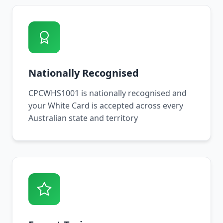
Nationally Recognised
CPCWHS1001 is nationally recognised and
your White Card is accepted across every
Australian state and territory