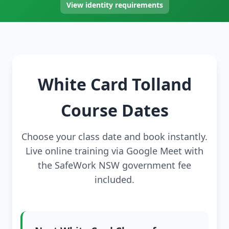
View identity requirements
White Card Tolland
Course Dates
Choose your class date and book instantly.
Live online training via Google Meet with
the SafeWork NSW government fee
included.