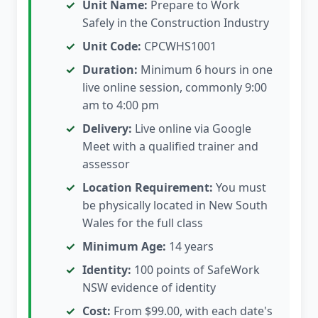
Unit Name:
Prepare to Work
Safely in the Construction Industry
Unit Code:
CPCWHS1001
Duration:
Minimum 6 hours in one
live online session, commonly 9:00
am to 4:00 pm
Delivery:
Live online via Google
Meet with a qualified trainer and
assessor
Location Requirement:
You must
be physically located in New South
Wales for the full class
Minimum Age:
14 years
Identity:
100 points of SafeWork
NSW evidence of identity
Cost:
From $99.00, with each date's