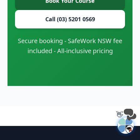
Book Your Course
Call (03) 5201 0569
Secure booking - SafeWork NSW fee
included - All-inclusive pricing
👋