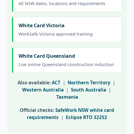
All NSW dates, locations and requirements
White Card Victoria
WorkSafe Victoria approved training
White Card Queensland
Live online Queensland construction induction
Also available:
ACT
|
Northern Territory
|
Western Australia
|
South Australia
|
Tasmania
Official checks:
SafeWork NSW white card
requirements
|
Eclipse RTO 32252