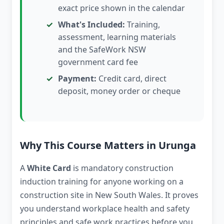
exact price shown in the calendar
What's Included:
Training,
assessment, learning materials
and the SafeWork NSW
government card fee
Payment:
Credit card, direct
deposit, money order or cheque
Why This Course Matters in Urunga
A
White Card
is mandatory construction
induction training for anyone working on a
construction site in New South Wales. It proves
you understand workplace health and safety
principles and safe work practices before you