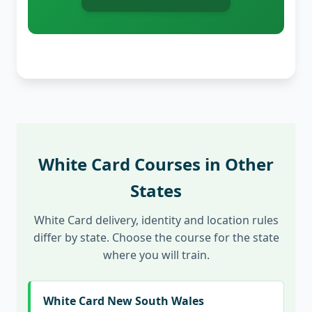
White Card Courses in Other
States
White Card delivery, identity and location rules
differ by state. Choose the course for the state
where you will train.
White Card New South Wales