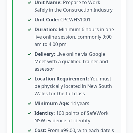
Unit Name:
Prepare to Work
Safely in the Construction Industry
Unit Code:
CPCWHS1001
Duration:
Minimum 6 hours in one
live online session, commonly 9:00
am to 4:00 pm
Delivery:
Live online via Google
Meet with a qualified trainer and
assessor
Location Requirement:
You must
be physically located in New South
Wales for the full class
Minimum Age:
14 years
Identity:
100 points of SafeWork
NSW evidence of identity
Cost:
From $99.00, with each date's