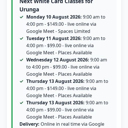
Next White Card Classes for
Urunga
Monday 10 August 2026:
9:00 am to
4:00 pm - $149.00 - live online via
Google Meet - Spaces Limited
Tuesday 11 August 2026:
9:00 am to
4:00 pm - $99.00 - live online via
Google Meet - Places Available
Wednesday 12 August 2026:
9:00 am
to 4:00 pm - $99.00 - live online via
Google Meet - Places Available
Thursday 13 August 2026:
9:00 am to
4:00 pm - $149.00 - live online via
Google Meet - Places Available
Thursday 13 August 2026:
9:00 am to
4:00 pm - $99.00 - live online via
Google Meet - Places Available
Delivery:
Online in real time via Google