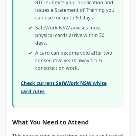
RTO submits your application and
issues a Statement of Training you
can use for up to 60 days.
SafeWork NSW advises most
physical cards arrive within 30
days.
A card can become void after two
consecutive years away from
construction work.
Check current SafeWork NSW white
card rules
What You Need to Attend