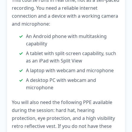
This course runs in real time, not as a self-paced
recording. You need a reliable internet
connection and a device with a working camera
and microphone:
An Android phone with multitasking
capability
A tablet with split-screen capability, such
as an iPad with Split View
A laptop with webcam and microphone
A desktop PC with webcam and
microphone
You will also need the following PPE available
during the session: hard hat, hearing
protection, eye protection, and a high visibility
retro reflective vest. If you do not have these