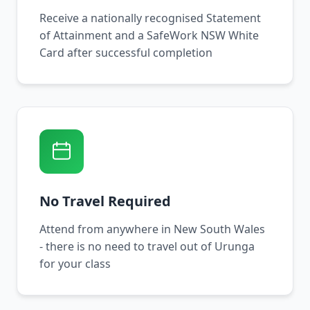
Receive a nationally recognised Statement
of Attainment and a SafeWork NSW White
Card after successful completion
No Travel Required
Attend from anywhere in New South Wales
- there is no need to travel out of Urunga
for your class