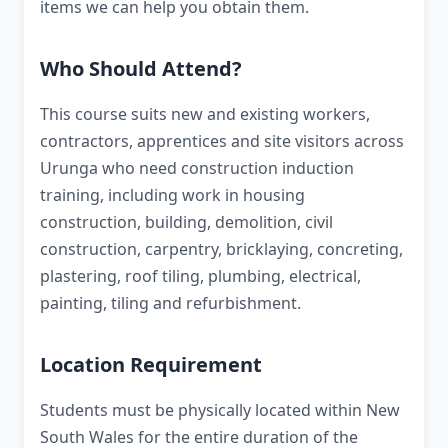
items we can help you obtain them.
Who Should Attend?
This course suits new and existing workers,
contractors, apprentices and site visitors across
Urunga who need construction induction
training, including work in housing
construction, building, demolition, civil
construction, carpentry, bricklaying, concreting,
plastering, roof tiling, plumbing, electrical,
painting, tiling and refurbishment.
Location Requirement
Students must be physically located within New
South Wales for the entire duration of the