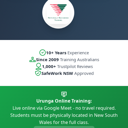
10+ Years
Experience
Since 2009
Training Australians
1,000+
Trustpilot Reviews
SafeWork NSW
Approved
Urunga Online Training:
Live online via Google Meet - no travel required.
Students must be physically located in New South
Wales for the full class.