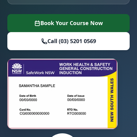
Book Your Course Now
Call (03) 5201 0569