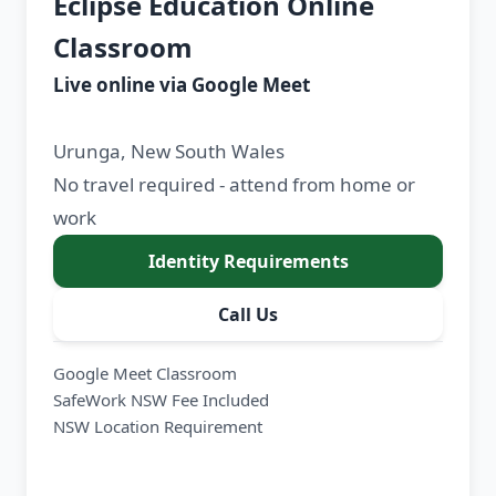
Eclipse Education Online
Classroom
Live online via Google Meet
Urunga, New South Wales
No travel required - attend from home or
work
Identity Requirements
Call Us
Google Meet Classroom
SafeWork NSW Fee Included
NSW Location Requirement