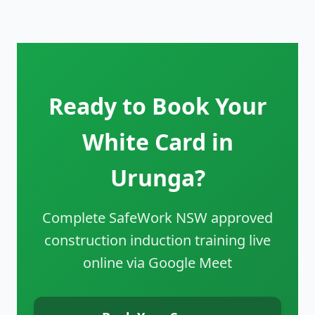
Ready to Book Your
White Card in
Urunga?
Complete SafeWork NSW approved
construction induction training live
online via Google Meet