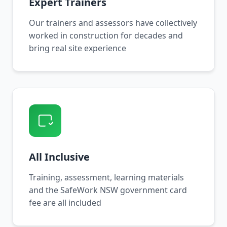
Expert Trainers
Our trainers and assessors have collectively
worked in construction for decades and
bring real site experience
All Inclusive
Training, assessment, learning materials
and the SafeWork NSW government card
fee are all included