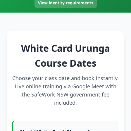
View identity requirements
White Card Urunga
Course Dates
Choose your class date and book instantly.
Live online training via Google Meet with
the SafeWork NSW government fee
included.