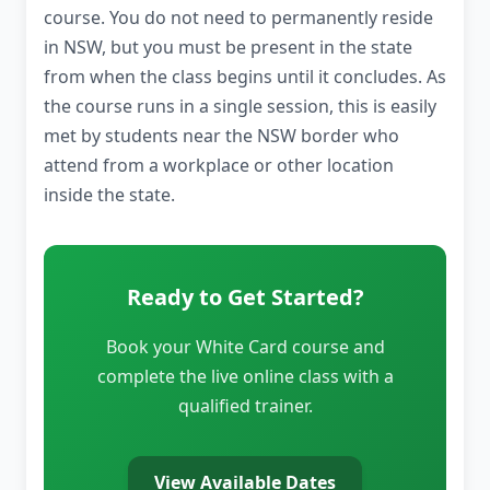
course. You do not need to permanently reside
in NSW, but you must be present in the state
from when the class begins until it concludes. As
the course runs in a single session, this is easily
met by students near the NSW border who
attend from a workplace or other location
inside the state.
Ready to Get Started?
Book your White Card course and
complete the live online class with a
qualified trainer.
View Available Dates