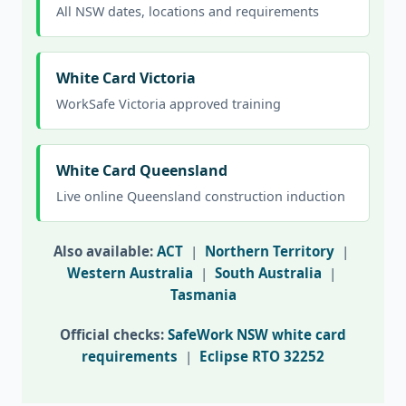
All NSW dates, locations and requirements
White Card Victoria
WorkSafe Victoria approved training
White Card Queensland
Live online Queensland construction induction
Also available:
ACT
|
Northern Territory
|
Western Australia
|
South Australia
|
Tasmania
Official checks:
SafeWork NSW white card
requirements
|
Eclipse RTO 32252