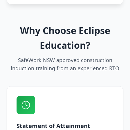
Why Choose Eclipse
Education?
SafeWork NSW approved construction
induction training from an experienced RTO
Statement of Attainment