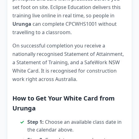
set foot on site. Eclipse Education delivers this
training live online in real time, so people in
Urunga
can complete CPCWHS1001 without
travelling to a classroom.
On successful completion you receive a
nationally recognised Statement of Attainment,
a Statement of Training, and a SafeWork NSW
White Card. It is recognised for construction
work right across Australia.
How to Get Your White Card from
Urunga
Step 1:
Choose an available class date in
the calendar above.