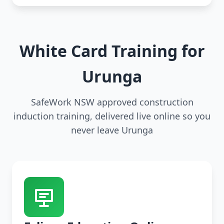
White Card Training for
Urunga
SafeWork NSW approved construction
induction training, delivered live online so you
never leave Urunga