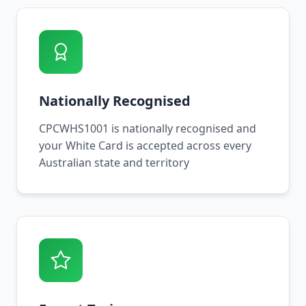
Nationally Recognised
CPCWHS1001 is nationally recognised and
your White Card is accepted across every
Australian state and territory