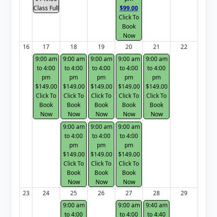
Class Full
$99.00
Click To
Book
Now
16
17
18
19
20
21
22
9:00 am
9:00 am
9:00 am
9:00 am
9:00 am
to 4:00
to 4:00
to 4:00
to 4:00
to 4:00
pm
pm
pm
pm
pm
$149.00
$149.00
$149.00
$149.00
$149.00
Click To
Click To
Click To
Click To
Click To
Book
Book
Book
Book
Book
Now
Now
Now
Now
Now
9:00 am
9:00 am
9:00 am
to 4:00
to 4:00
to 4:00
pm
pm
pm
$149.00
$149.00
$149.00
Click To
Click To
Click To
Book
Book
Book
Now
Now
Now
23
24
25
26
27
28
29
9:00 am
9:00 am
9:40 am
to 4:00
to 4:00
to 4:40