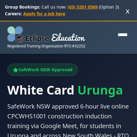
Group Bookings:
Call us now:
(03) 5201 0569
(Option 3)
x
Careers:
Apply for a job here
Registered Training Organisation RTO #32252
SafeWork NSW Approved
White Card
Urunga
SafeWork NSW approved 6-hour live online
CPCWHS1001 construction induction
training via Google Meet, for students in
Urunga and across New South Wales - RTO