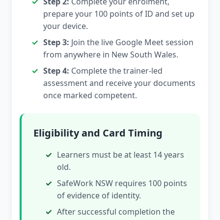
Step 2:
Complete your enrolment,
prepare your 100 points of ID and set up
your device.
Step 3:
Join the live Google Meet session
from anywhere in New South Wales.
Step 4:
Complete the trainer-led
assessment and receive your documents
once marked competent.
Eligibility and Card Timing
Learners must be at least 14 years
old.
SafeWork NSW requires 100 points
of evidence of identity.
After successful completion the