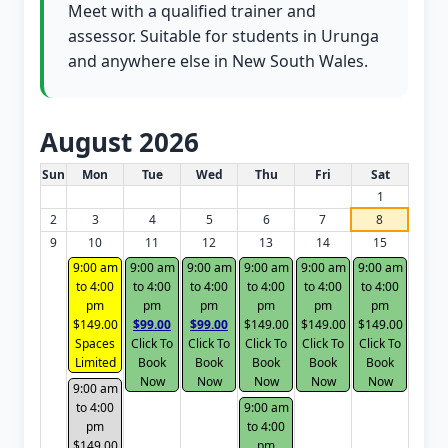
Meet with a qualified trainer and
assessor. Suitable for students in Urunga
and anywhere else in New South Wales.
August 2026
White Card class dates for this month
Sun
Mon
Tue
Wed
Thu
Fri
Sat
1
2
3
4
5
6
7
8
9
10
11
12
13
14
15
9:00 am
9:00 am
9:00 am
9:00 am
9:00 am
9:00 am
to 4:00
to 4:00
to 4:00
to 4:00
to 4:00
to 4:00
pm
pm
pm
pm
pm
pm
$149.00
$99.00
$99.00
$149.00
$149.00
$149.00
Spaces
Click To
Click To
Click To
Click To
Click To
Limited
Book
Book
Book
Book
Book
Now
Now
Now
Now
Now
9:00 am
to 4:00
9:00 am
pm
to 4:00
$149.00
pm