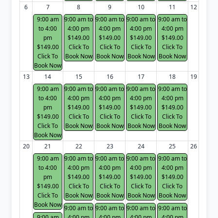
6
7
8
9
10
11
12
9:00 am
9:00 am to
9:00 am to
9:00 am to
9:00 am to
to 4:00
4:00 pm
4:00 pm
4:00 pm
4:00 pm
pm
$149.00
$149.00
$149.00
$149.00
$149.00
Click To
Click To
Click To
Click To
Click To
Book Now
Book Now
Book Now
Book Now
Book Now
13
14
15
16
17
18
19
9:00 am
9:00 am to
9:00 am to
9:00 am to
9:00 am to
to 4:00
4:00 pm
4:00 pm
4:00 pm
4:00 pm
pm
$149.00
$149.00
$149.00
$149.00
$149.00
Click To
Click To
Click To
Click To
Click To
Book Now
Book Now
Book Now
Book Now
Book Now
20
21
22
23
24
25
26
9:00 am
9:00 am to
9:00 am to
9:00 am to
9:00 am to
to 4:00
4:00 pm
4:00 pm
4:00 pm
4:00 pm
pm
$149.00
$149.00
$149.00
$149.00
$149.00
Click To
Click To
Click To
Click To
Click To
Book Now
Book Now
Book Now
Book Now
Book Now
9:00 am to
9:00 am to
9:00 am to
9:00 am to
9:00 am
4:00 pm
4:00 pm
4:00 pm
4:00 pm