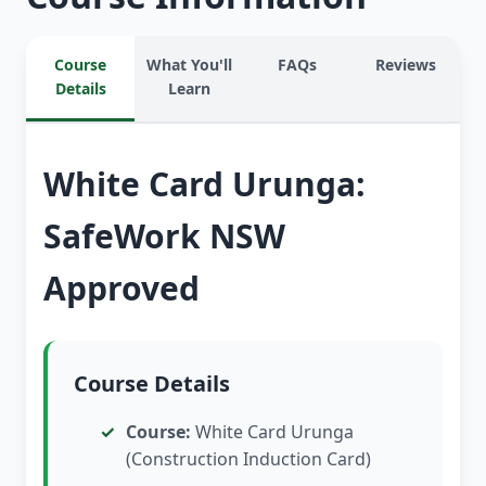
Course
What You'll
FAQs
Reviews
Details
Learn
White Card Urunga:
SafeWork NSW
Approved
Course Details
Course:
White Card Urunga
(Construction Induction Card)