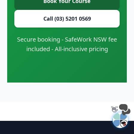
Book Your Course
Call (03) 5201 0569
Secure booking - SafeWork NSW fee
included - All-inclusive pricing
👋