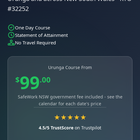
#32252
One Day Course
Statement of Attainment
No Travel Required
Urunga Course From
99
$
.00
SafeWork NSW government fee included - see the
calendar for each date's price
★★★★★
4.5/5 TrustScore
on Trustpilot