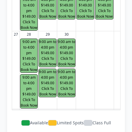
to 4:00
$149.00
$149.00
$149.00
$149.00
pm
Click To
Click To
Click To
Click To
$149.00
Book Now
Book Now
Book Now
Book Now
Click To
Book Now
27
28
29
30
9:00 am
9:00 am to
9:00 am to
to 4:00
4:00 pm
4:00 pm
pm
$149.00
$149.00
$149.00
Click To
Click To
Click To
Book Now
Book Now
Book Now
9:00 am to
9:00 am to
9:00 am
4:00 pm
4:00 pm
to 4:00
$149.00
$149.00
pm
Click To
Click To
$149.00
Book Now
Book Now
Click To
Book Now
Available
Limited Spots
Class Full