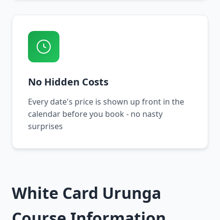
No Hidden Costs
Every date's price is shown up front in the
calendar before you book - no nasty
surprises
White Card Urunga
Course Information