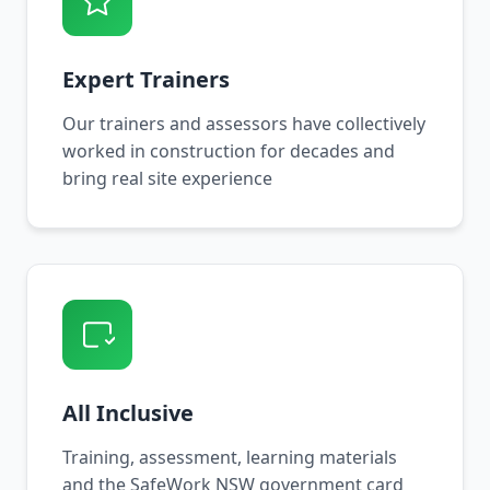
Expert Trainers
Our trainers and assessors have collectively
worked in construction for decades and
bring real site experience
All Inclusive
Training, assessment, learning materials
and the SafeWork NSW government card