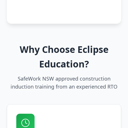
Why Choose Eclipse
Education?
SafeWork NSW approved construction
induction training from an experienced RTO