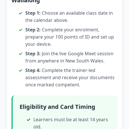
Wallalong
Step 1:
Choose an available class date in
the calendar above.
Step 2:
Complete your enrolment,
prepare your 100 points of ID and set up
your device.
Step 3:
Join the live Google Meet session
from anywhere in New South Wales.
Step 4:
Complete the trainer-led
assessment and receive your documents
once marked competent.
Eligibility and Card Timing
Learners must be at least 14 years
old.