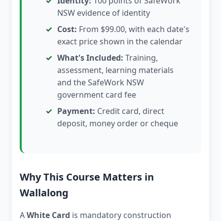
Identity:
100 points of SafeWork
NSW evidence of identity
Cost:
From $99.00, with each date's
exact price shown in the calendar
What's Included:
Training,
assessment, learning materials
and the SafeWork NSW
government card fee
Payment:
Credit card, direct
deposit, money order or cheque
Why This Course Matters in
Wallalong
A
White Card
is mandatory construction