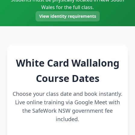
Wales for the full class.
View identity requirements
White Card Wallalong
Course Dates
Choose your class date and book instantly.
Live online training via Google Meet with
the SafeWork NSW government fee
included.