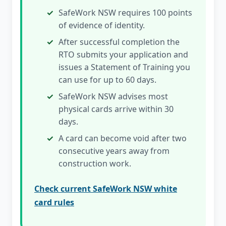
SafeWork NSW requires 100 points
of evidence of identity.
After successful completion the
RTO submits your application and
issues a Statement of Training you
can use for up to 60 days.
SafeWork NSW advises most
physical cards arrive within 30
days.
A card can become void after two
consecutive years away from
construction work.
Check current SafeWork NSW white
card rules