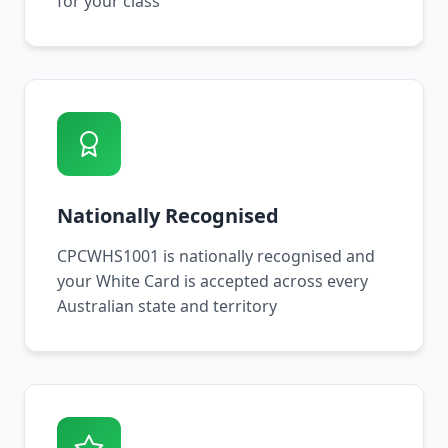
for your class
Nationally Recognised
CPCWHS1001 is nationally recognised and
your White Card is accepted across every
Australian state and territory