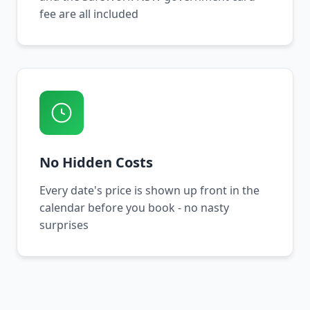
fee are all included
No Hidden Costs
Every date's price is shown up front in the
calendar before you book - no nasty
surprises