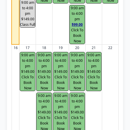
Now
Now
Now
Now
Now
9:00 am
to 4:00
9:00 am
pm
to 4:00
$149.00
pm
Class Full
$99.00
Click To
Book
Now
16
17
18
19
20
21
22
9:00 am
9:00 am
9:00 am
9:00 am
9:00 am
to 4:00
to 4:00
to 4:00
to 4:00
to 4:00
pm
pm
pm
pm
pm
$149.00
$149.00
$149.00
$149.00
$149.00
Click To
Click To
Click To
Click To
Click To
Book
Book
Book
Book
Book
Now
Now
Now
Now
Now
9:00 am
9:00 am
9:00 am
to 4:00
to 4:00
to 4:00
pm
pm
pm
$149.00
$149.00
$149.00
Click To
Click To
Click To
Book
Book
Book
Now
Now
Now