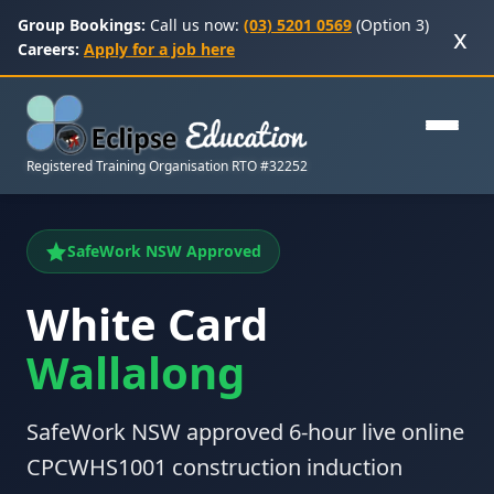
Group Bookings:
Call us now:
(03) 5201 0569
(Option 3)
x
Careers:
Apply for a job here
Registered Training Organisation RTO #32252
SafeWork NSW Approved
White Card
Wallalong
SafeWork NSW approved 6-hour live online
CPCWHS1001 construction induction