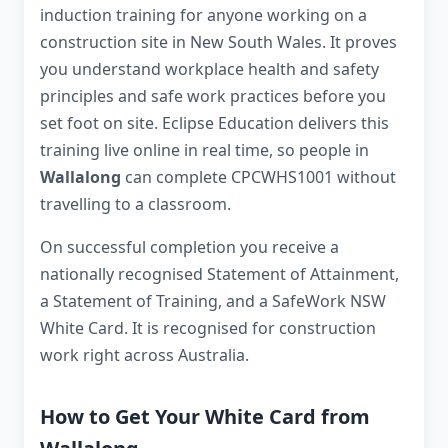
induction training for anyone working on a
construction site in New South Wales. It proves
you understand workplace health and safety
principles and safe work practices before you
set foot on site. Eclipse Education delivers this
training live online in real time, so people in
Wallalong
can complete CPCWHS1001 without
travelling to a classroom.
On successful completion you receive a
nationally recognised Statement of Attainment,
a Statement of Training, and a SafeWork NSW
White Card. It is recognised for construction
work right across Australia.
How to Get Your White Card from