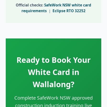
Official checks:
SafeWork NSW white card
requirements
|
Eclipse RTO 32252
Ready to Book Your
White Card in
Wallalong?
Complete SafeWork NSW approved
construction induction training live