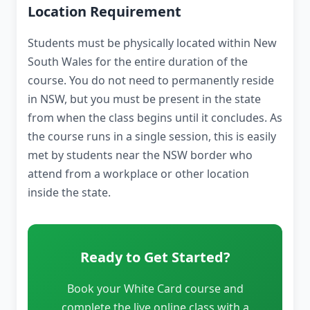
Location Requirement
Students must be physically located within New
South Wales for the entire duration of the
course. You do not need to permanently reside
in NSW, but you must be present in the state
from when the class begins until it concludes. As
the course runs in a single session, this is easily
met by students near the NSW border who
attend from a workplace or other location
inside the state.
Ready to Get Started?
Book your White Card course and
complete the live online class with a