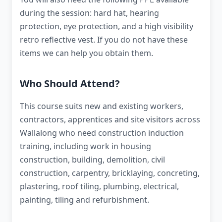
during the session: hard hat, hearing
protection, eye protection, and a high visibility
retro reflective vest. If you do not have these
items we can help you obtain them.
Who Should Attend?
This course suits new and existing workers,
contractors, apprentices and site visitors across
Wallalong who need construction induction
training, including work in housing
construction, building, demolition, civil
construction, carpentry, bricklaying, concreting,
plastering, roof tiling, plumbing, electrical,
painting, tiling and refurbishment.