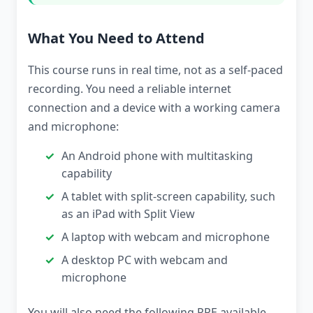
What You Need to Attend
This course runs in real time, not as a self-paced
recording. You need a reliable internet
connection and a device with a working camera
and microphone:
An Android phone with multitasking
capability
A tablet with split-screen capability, such
as an iPad with Split View
A laptop with webcam and microphone
A desktop PC with webcam and
microphone
You will also need the following PPE available