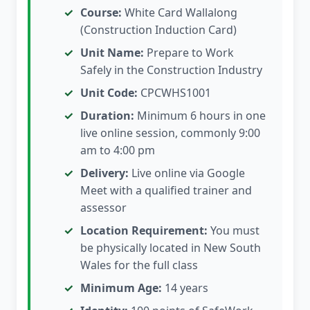
Course:
White Card Wallalong
(Construction Induction Card)
Unit Name:
Prepare to Work
Safely in the Construction Industry
Unit Code:
CPCWHS1001
Duration:
Minimum 6 hours in one
live online session, commonly 9:00
am to 4:00 pm
Delivery:
Live online via Google
Meet with a qualified trainer and
assessor
Location Requirement:
You must
be physically located in New South
Wales for the full class
Minimum Age:
14 years