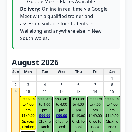
Google Meet - Places Available
Delivery:
Online in real time via Google
Meet with a qualified trainer and
assessor. Suitable for students in
Wallalong and anywhere else in New
South Wales.
August 2026
White Card class dates for this month
Sun
Mon
Tue
Wed
Thu
Fri
Sat
1
2
3
4
5
6
7
8
9
10
11
12
13
14
15
9:00 am
9:00 am
9:00 am
9:00 am
9:00 am
9:00 am
to 4:00
to 4:00
to 4:00
to 4:00
to 4:00
to 4:00
pm
pm
pm
pm
pm
pm
$149.00
$99.00
$99.00
$149.00
$149.00
$149.00
Spaces
Click To
Click To
Click To
Click To
Click To
Limited
Book
Book
Book
Book
Book