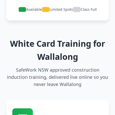
Available
Limited Spots
Class Full
White Card Training for
Wallalong
SafeWork NSW approved construction
induction training, delivered live online so you
never leave Wallalong