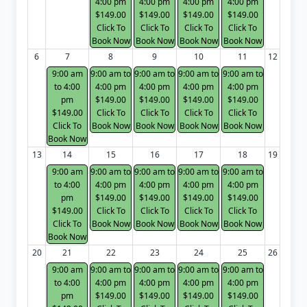
4:00 pm
4:00 pm
4:00 pm
4:00 pm
$149.00
$149.00
$149.00
$149.00
Click To
Click To
Click To
Click To
Book Now
Book Now
Book Now
Book Now
6
7
8
9
10
11
12
9:00 am
9:00 am to
9:00 am to
9:00 am to
9:00 am to
to 4:00
4:00 pm
4:00 pm
4:00 pm
4:00 pm
pm
$149.00
$149.00
$149.00
$149.00
$149.00
Click To
Click To
Click To
Click To
Click To
Book Now
Book Now
Book Now
Book Now
Book Now
13
14
15
16
17
18
19
9:00 am
9:00 am to
9:00 am to
9:00 am to
9:00 am to
to 4:00
4:00 pm
4:00 pm
4:00 pm
4:00 pm
pm
$149.00
$149.00
$149.00
$149.00
$149.00
Click To
Click To
Click To
Click To
Click To
Book Now
Book Now
Book Now
Book Now
Book Now
20
21
22
23
24
25
26
9:00 am
9:00 am to
9:00 am to
9:00 am to
9:00 am to
to 4:00
4:00 pm
4:00 pm
4:00 pm
4:00 pm
pm
$149.00
$149.00
$149.00
$149.00