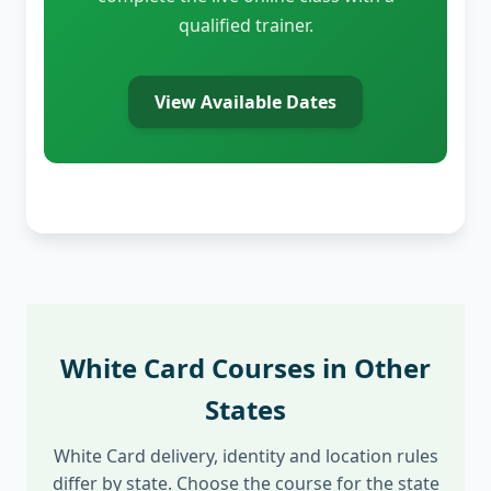
qualified trainer.
View Available Dates
White Card Courses in Other
States
White Card delivery, identity and location rules
differ by state. Choose the course for the state