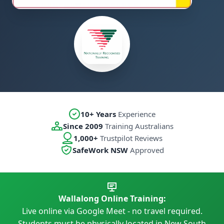
10+ Years
Experience
Since 2009
Training Australians
1,000+
Trustpilot Reviews
SafeWork NSW
Approved
Wallalong Online Training:
Live online via Google Meet - no travel required.
Students must be physically located in New South