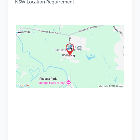
NSW Location Requirement