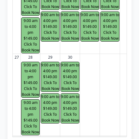
$149.00
Click To
Click To
Click To
Click To
Click To
Book Now
Book Now
Book Now
Book Now
Book Now
9:00 am to
9:00 am to
9:00 am to
9:00 am to
9:00 am
4:00 pm
4:00 pm
4:00 pm
4:00 pm
to 4:00
$149.00
$149.00
$149.00
$149.00
pm
Click To
Click To
Click To
Click To
$149.00
Book Now
Book Now
Book Now
Book Now
Click To
Book Now
27
28
29
30
9:00 am
9:00 am to
9:00 am to
to 4:00
4:00 pm
4:00 pm
pm
$149.00
$149.00
$149.00
Click To
Click To
Click To
Book Now
Book Now
Book Now
9:00 am to
9:00 am to
9:00 am
4:00 pm
4:00 pm
to 4:00
$149.00
$149.00
pm
Click To
Click To
$149.00
Book Now
Book Now
Click To
Book Now