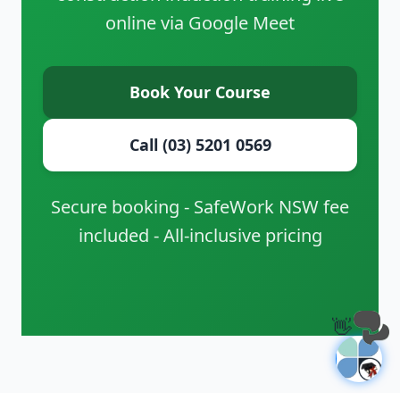
online via Google Meet
Book Your Course
Call (03) 5201 0569
Secure booking - SafeWork NSW fee
included - All-inclusive pricing
👋