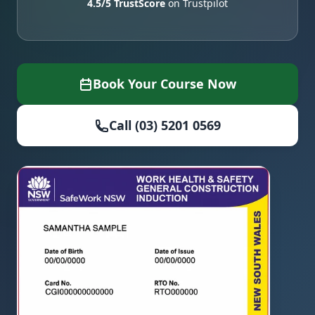
4.5/5 TrustScore
on Trustpilot
Book Your Course Now
Call (03) 5201 0569