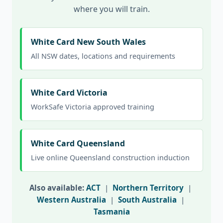
where you will train.
White Card New South Wales
All NSW dates, locations and requirements
White Card Victoria
WorkSafe Victoria approved training
White Card Queensland
Live online Queensland construction induction
Also available:
ACT
|
Northern Territory
|
Western Australia
|
South Australia
|
Tasmania