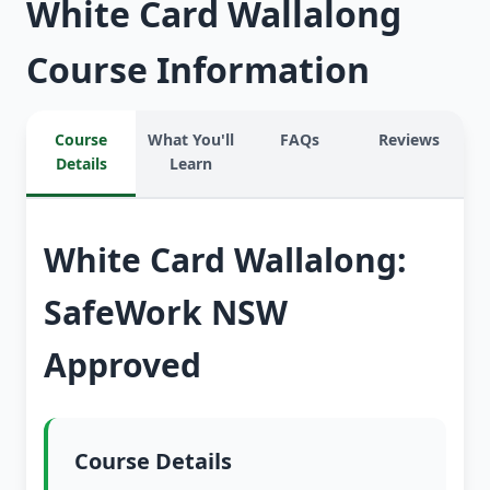
White Card Wallalong
Course Information
Course
What You'll
FAQs
Reviews
Details
Learn
White Card Wallalong:
SafeWork NSW
Approved
Course Details