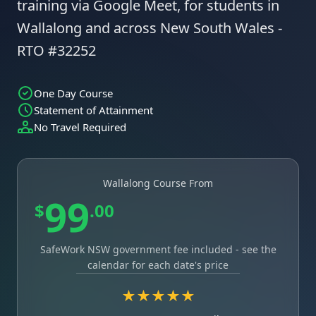
training via Google Meet, for students in
Wallalong and across New South Wales -
RTO #32252
One Day Course
Statement of Attainment
No Travel Required
Wallalong Course From
99
$
.00
SafeWork NSW government fee included - see the
calendar for each date's price
★★★★★