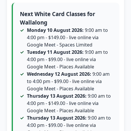
Next White Card Classes for
Wallalong
Monday 10 August 2026:
9:00 am to
4:00 pm - $149.00 - live online via
Google Meet - Spaces Limited
Tuesday 11 August 2026:
9:00 am to
4:00 pm - $99.00 - live online via
Google Meet - Places Available
Wednesday 12 August 2026:
9:00 am
to 4:00 pm - $99.00 - live online via
Google Meet - Places Available
Thursday 13 August 2026:
9:00 am to
4:00 pm - $149.00 - live online via
Google Meet - Places Available
Thursday 13 August 2026:
9:00 am to
4:00 pm - $99.00 - live online via