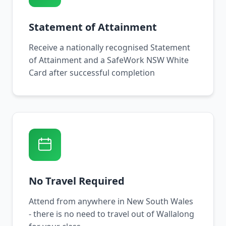
Statement of Attainment
Receive a nationally recognised Statement
of Attainment and a SafeWork NSW White
Card after successful completion
No Travel Required
Attend from anywhere in New South Wales
- there is no need to travel out of Wallalong