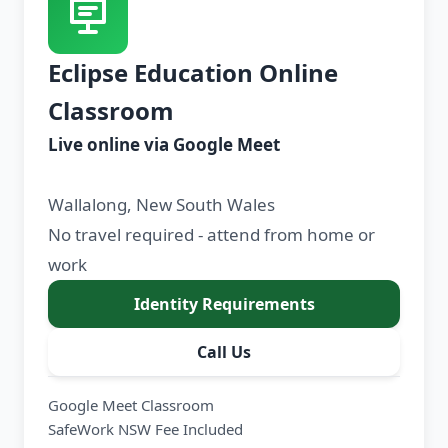
Eclipse Education Online
Classroom
Live online via Google Meet
Wallalong, New South Wales
No travel required - attend from home or
work
Identity Requirements
Call Us
Google Meet Classroom
SafeWork NSW Fee Included