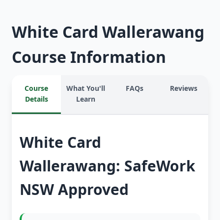
White Card Wallerawang
Course Information
Course
What You'll
FAQs
Reviews
Details
Learn
White Card
Wallerawang: SafeWork
NSW Approved