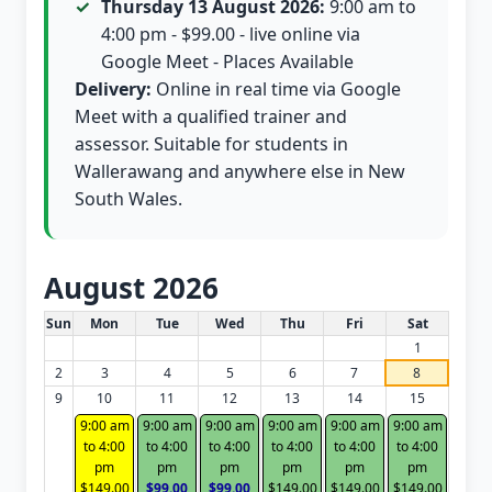
Thursday 13 August 2026:
9:00 am to
4:00 pm - $99.00 - live online via
Google Meet - Places Available
Delivery:
Online in real time via Google
Meet with a qualified trainer and
assessor. Suitable for students in
Wallerawang and anywhere else in New
South Wales.
August 2026
White Card class dates for this month
Sun
Mon
Tue
Wed
Thu
Fri
Sat
1
2
3
4
5
6
7
8
9
10
11
12
13
14
15
9:00 am
9:00 am
9:00 am
9:00 am
9:00 am
9:00 am
to 4:00
to 4:00
to 4:00
to 4:00
to 4:00
to 4:00
pm
pm
pm
pm
pm
pm
$149.00
$99.00
$99.00
$149.00
$149.00
$149.00