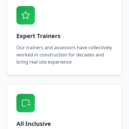
Expert Trainers
Our trainers and assessors have collectively
worked in construction for decades and
bring real site experience
All Inclusive