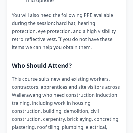
microphone
You will also need the following PPE available
during the session: hard hat, hearing
protection, eye protection, and a high visibility
retro reflective vest. If you do not have these
items we can help you obtain them.
Who Should Attend?
This course suits new and existing workers,
contractors, apprentices and site visitors across
Wallerawang who need construction induction
training, including work in housing
construction, building, demolition, civil
construction, carpentry, bricklaying, concreting,
plastering, roof tiling, plumbing, electrical,