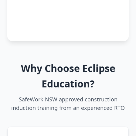
Why Choose Eclipse
Education?
SafeWork NSW approved construction
induction training from an experienced RTO