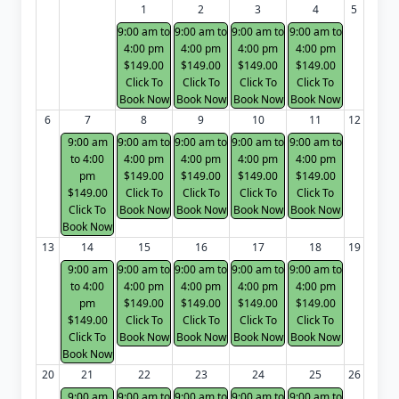
1
2
3
4
5
9:00 am to
9:00 am to
9:00 am to
9:00 am to
4:00 pm
4:00 pm
4:00 pm
4:00 pm
$149.00
$149.00
$149.00
$149.00
Click To
Click To
Click To
Click To
Book Now
Book Now
Book Now
Book Now
6
7
8
9
10
11
12
9:00 am
9:00 am to
9:00 am to
9:00 am to
9:00 am to
to 4:00
4:00 pm
4:00 pm
4:00 pm
4:00 pm
pm
$149.00
$149.00
$149.00
$149.00
$149.00
Click To
Click To
Click To
Click To
Click To
Book Now
Book Now
Book Now
Book Now
Book Now
13
14
15
16
17
18
19
9:00 am
9:00 am to
9:00 am to
9:00 am to
9:00 am to
to 4:00
4:00 pm
4:00 pm
4:00 pm
4:00 pm
pm
$149.00
$149.00
$149.00
$149.00
$149.00
Click To
Click To
Click To
Click To
Click To
Book Now
Book Now
Book Now
Book Now
Book Now
20
21
22
23
24
25
26
9:00 am
9:00 am to
9:00 am to
9:00 am to
9:00 am to