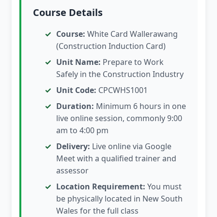
Course Details
Course:
White Card Wallerawang
(Construction Induction Card)
Unit Name:
Prepare to Work
Safely in the Construction Industry
Unit Code:
CPCWHS1001
Duration:
Minimum 6 hours in one
live online session, commonly 9:00
am to 4:00 pm
Delivery:
Live online via Google
Meet with a qualified trainer and
assessor
Location Requirement:
You must
be physically located in New South
Wales for the full class