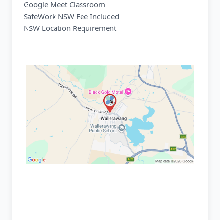
Google Meet Classroom
SafeWork NSW Fee Included
NSW Location Requirement