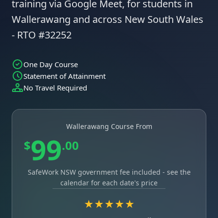
training via Google Meet, for students in
Wallerawang and across New South Wales
- RTO #32252
One Day Course
Statement of Attainment
No Travel Required
Wallerawang Course From
99
$
.00
SafeWork NSW government fee included - see the
calendar for each date's price
★★★★★