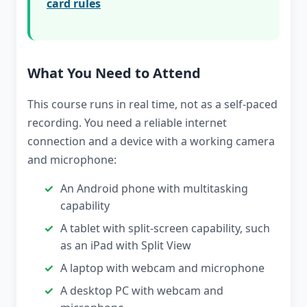
card rules
What You Need to Attend
This course runs in real time, not as a self-paced
recording. You need a reliable internet
connection and a device with a working camera
and microphone:
An Android phone with multitasking
capability
A tablet with split-screen capability, such
as an iPad with Split View
A laptop with webcam and microphone
A desktop PC with webcam and