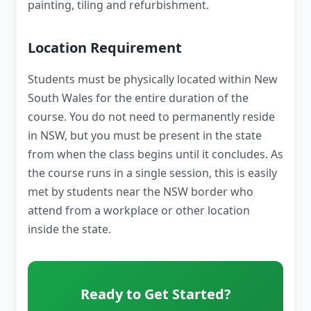
painting, tiling and refurbishment.
Location Requirement
Students must be physically located within New
South Wales for the entire duration of the
course. You do not need to permanently reside
in NSW, but you must be present in the state
from when the class begins until it concludes. As
the course runs in a single session, this is easily
met by students near the NSW border who
attend from a workplace or other location
inside the state.
Ready to Get Started?