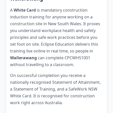
A
White Card
is mandatory construction
induction training for anyone working on a
construction site in New South Wales. It proves
you understand workplace health and safety
principles and safe work practices before you
set foot on site. Eclipse Education delivers this
training live online in real time, so people in
Wallerawang
can complete CPCWHS1001
without travelling to a classroom.
On successful completion you receive a
nationally recognised Statement of Attainment,
a Statement of Training, and a SafeWork NSW
White Card. It is recognised for construction
work right across Australia.