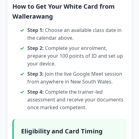
How to Get Your White Card from
Wallerawang
Step 1:
Choose an available class date in
the calendar above.
Step 2:
Complete your enrolment,
prepare your 100 points of ID and set up
your device.
Step 3:
Join the live Google Meet session
from anywhere in New South Wales.
Step 4:
Complete the trainer-led
assessment and receive your documents
once marked competent.
Eligibility and Card Timing