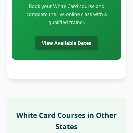
Book your White Card course and
complete the live online class with a
qualified trainer.
View Available Dates
White Card Courses in Other
States