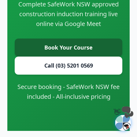
Complete SafeWork NSW approved
construction induction training live
online via Google Meet
Book Your Course
Call (03) 5201 0569
Secure booking - SafeWork NSW fee
included - All-inclusive pricing
👋