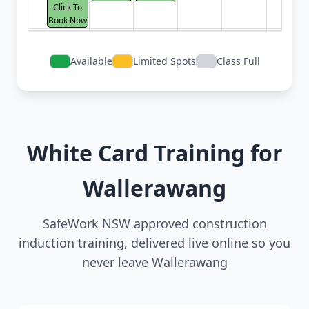
Click To
Book Now
Available
Limited Spots
Class Full
White Card Training for
Wallerawang
SafeWork NSW approved construction
induction training, delivered live online so you
never leave Wallerawang