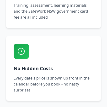
Training, assessment, learning materials
and the SafeWork NSW government card
fee are all included
No Hidden Costs
Every date's price is shown up front in the
calendar before you book - no nasty
surprises