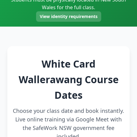
Wales for the full class.
View identity requirements
White Card
Wallerawang Course
Dates
Choose your class date and book instantly.
Live online training via Google Meet with
the SafeWork NSW government fee
included.