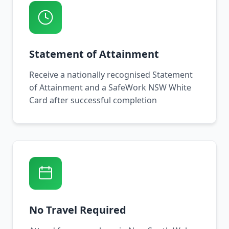
Statement of Attainment
Receive a nationally recognised Statement
of Attainment and a SafeWork NSW White
Card after successful completion
No Travel Required