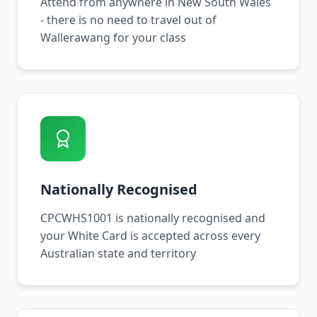
Attend from anywhere in New South Wales
- there is no need to travel out of
Wallerawang for your class
Nationally Recognised
CPCWHS1001 is nationally recognised and
your White Card is accepted across every
Australian state and territory