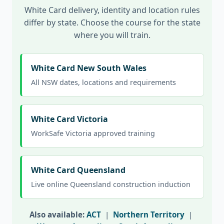
White Card delivery, identity and location rules
differ by state. Choose the course for the state
where you will train.
White Card New South Wales
All NSW dates, locations and requirements
White Card Victoria
WorkSafe Victoria approved training
White Card Queensland
Live online Queensland construction induction
Also available:
ACT
|
Northern Territory
|