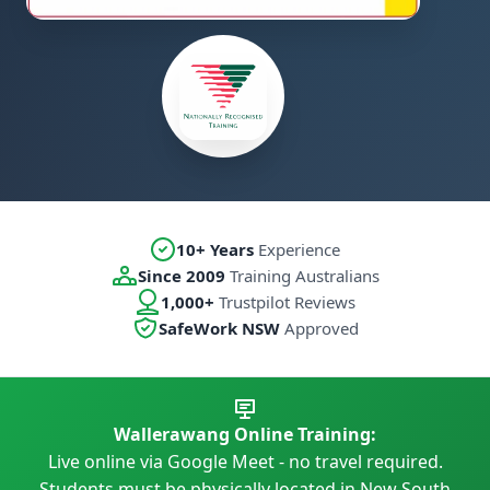
10+ Years
Experience
Since 2009
Training Australians
1,000+
Trustpilot Reviews
SafeWork NSW
Approved
Wallerawang Online Training:
Live online via Google Meet - no travel required.
Students must be physically located in New South