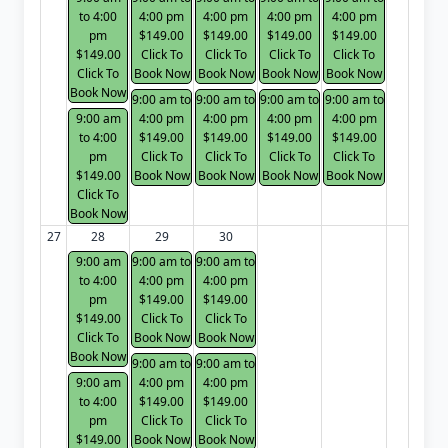
to 4:00
4:00 pm
4:00 pm
4:00 pm
4:00 pm
pm
$149.00
$149.00
$149.00
$149.00
$149.00
Click To
Click To
Click To
Click To
Click To
Book Now
Book Now
Book Now
Book Now
Book Now
9:00 am to
9:00 am to
9:00 am to
9:00 am to
9:00 am
4:00 pm
4:00 pm
4:00 pm
4:00 pm
to 4:00
$149.00
$149.00
$149.00
$149.00
pm
Click To
Click To
Click To
Click To
$149.00
Book Now
Book Now
Book Now
Book Now
Click To
Book Now
27
28
29
30
9:00 am
9:00 am to
9:00 am to
to 4:00
4:00 pm
4:00 pm
pm
$149.00
$149.00
$149.00
Click To
Click To
Click To
Book Now
Book Now
Book Now
9:00 am to
9:00 am to
9:00 am
4:00 pm
4:00 pm
to 4:00
$149.00
$149.00
pm
Click To
Click To
$149.00
Book Now
Book Now