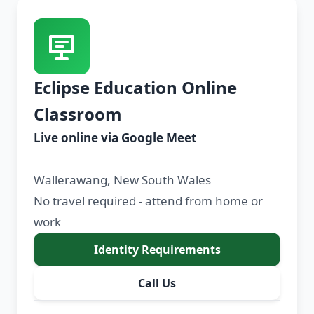
Eclipse Education Online
Classroom
Live online via Google Meet
Wallerawang, New South Wales
No travel required - attend from home or
work
Identity Requirements
Call Us