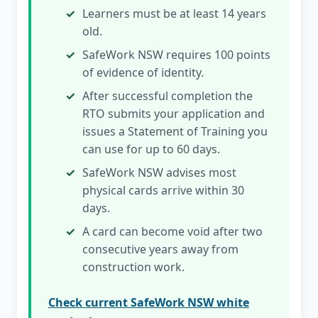
Learners must be at least 14 years
old.
SafeWork NSW requires 100 points
of evidence of identity.
After successful completion the
RTO submits your application and
issues a Statement of Training you
can use for up to 60 days.
SafeWork NSW advises most
physical cards arrive within 30
days.
A card can become void after two
consecutive years away from
construction work.
Check current SafeWork NSW white