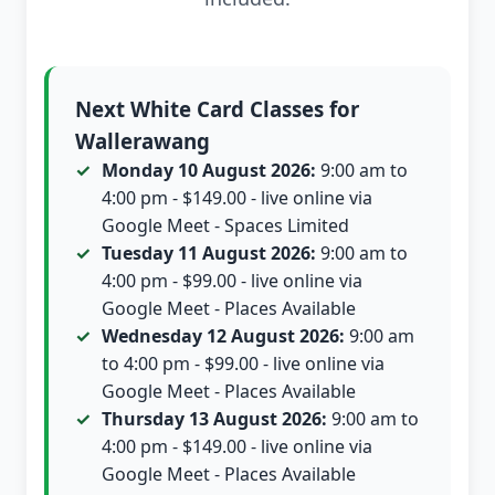
Next White Card Classes for
Wallerawang
Monday 10 August 2026:
9:00 am to
4:00 pm - $149.00 - live online via
Google Meet - Spaces Limited
Tuesday 11 August 2026:
9:00 am to
4:00 pm - $99.00 - live online via
Google Meet - Places Available
Wednesday 12 August 2026:
9:00 am
to 4:00 pm - $99.00 - live online via
Google Meet - Places Available
Thursday 13 August 2026:
9:00 am to
4:00 pm - $149.00 - live online via
Google Meet - Places Available