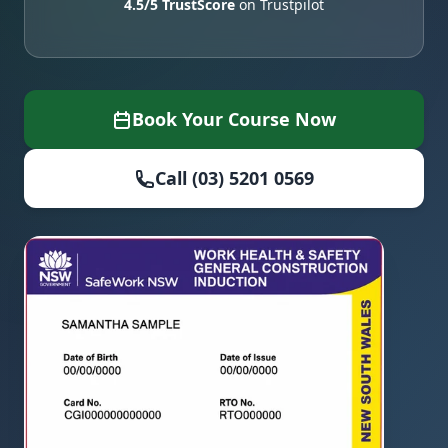
4.5/5 TrustScore
on Trustpilot
Book Your Course Now
Call (03) 5201 0569