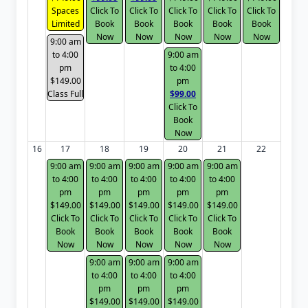
Spaces
Click To
Click To
Click To
Click To
Click To
Limited
Book
Book
Book
Book
Book
Now
Now
Now
Now
Now
9:00 am
to 4:00
9:00 am
pm
to 4:00
$149.00
pm
Class Full
$99.00
Click To
Book
Now
16
17
18
19
20
21
22
9:00 am
9:00 am
9:00 am
9:00 am
9:00 am
to 4:00
to 4:00
to 4:00
to 4:00
to 4:00
pm
pm
pm
pm
pm
$149.00
$149.00
$149.00
$149.00
$149.00
Click To
Click To
Click To
Click To
Click To
Book
Book
Book
Book
Book
Now
Now
Now
Now
Now
9:00 am
9:00 am
9:00 am
to 4:00
to 4:00
to 4:00
pm
pm
pm
$149.00
$149.00
$149.00