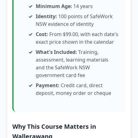
Minimum Age:
14 years
Identity:
100 points of SafeWork
NSW evidence of identity
Cost:
From $99.00, with each date's
exact price shown in the calendar
What's Included:
Training,
assessment, learning materials
and the SafeWork NSW
government card fee
Payment:
Credit card, direct
deposit, money order or cheque
Why This Course Matters in
Wallerawang