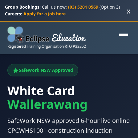
Group Bookings:
Call us now:
(03) 5201 0569
(Option 3)
x
Careers:
Apply for a job here
Registered Training Organisation RTO #32252
SafeWork NSW Approved
White Card
Wallerawang
SafeWork NSW approved 6-hour live online
CPCWHS1001 construction induction