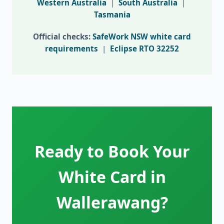
Western Australia
|
South Australia
|
Tasmania
Official checks:
SafeWork NSW white card
requirements
|
Eclipse RTO 32252
Ready to Book Your
White Card in
Wallerawang?