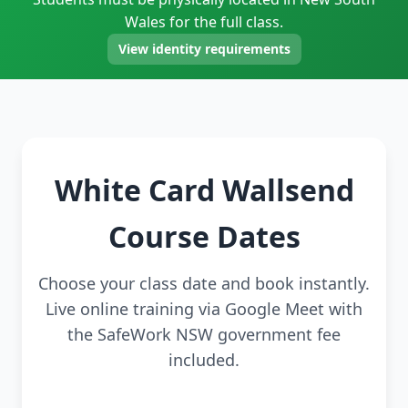
Wales for the full class.
View identity requirements
White Card Wallsend
Course Dates
Choose your class date and book instantly.
Live online training via Google Meet with
the SafeWork NSW government fee
included.