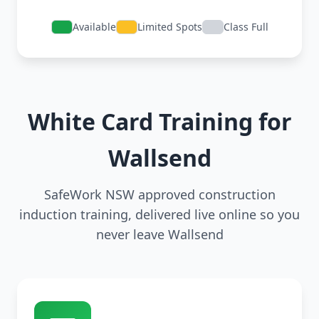
Available
Limited Spots
Class Full
White Card Training for
Wallsend
SafeWork NSW approved construction
induction training, delivered live online so you
never leave Wallsend