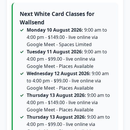
Next White Card Classes for
Wallsend
Monday 10 August 2026:
9:00 am to
4:00 pm - $149.00 - live online via
Google Meet - Spaces Limited
Tuesday 11 August 2026:
9:00 am to
4:00 pm - $99.00 - live online via
Google Meet - Places Available
Wednesday 12 August 2026:
9:00 am
to 4:00 pm - $99.00 - live online via
Google Meet - Places Available
Thursday 13 August 2026:
9:00 am to
4:00 pm - $149.00 - live online via
Google Meet - Places Available
Thursday 13 August 2026:
9:00 am to
4:00 pm - $99.00 - live online via