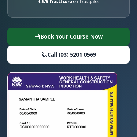
4.5/5 TrustScore
on Trustpilot
Book Your Course Now
Call (03) 5201 0569