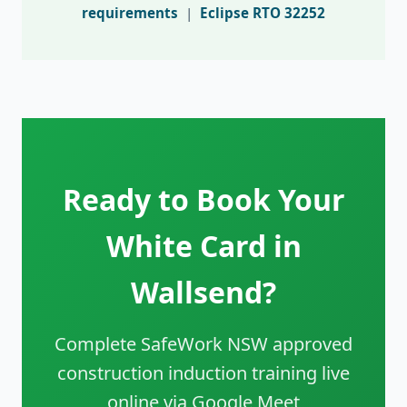
requirements
|
Eclipse RTO 32252
Ready to Book Your
White Card in
Wallsend?
Complete SafeWork NSW approved
construction induction training live
online via Google Meet