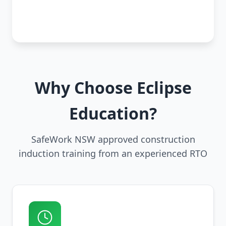
Why Choose Eclipse
Education?
SafeWork NSW approved construction
induction training from an experienced RTO