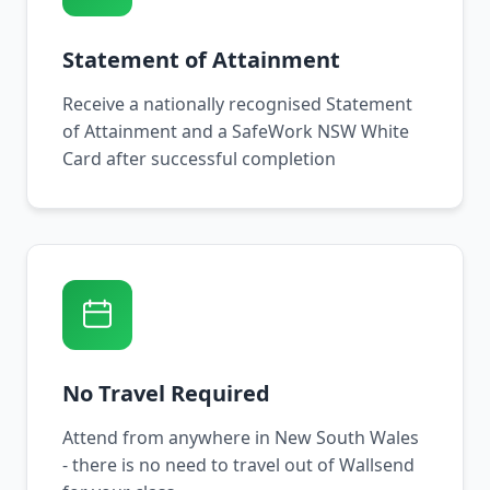
Statement of Attainment
Receive a nationally recognised Statement
of Attainment and a SafeWork NSW White
Card after successful completion
No Travel Required
Attend from anywhere in New South Wales
- there is no need to travel out of Wallsend