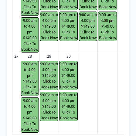
$149.00
Click To
Click To
Click To
Click To
Click To
Book Now
Book Now
Book Now
Book Now
Book Now
9:00 am to
9:00 am to
9:00 am to
9:00 am to
9:00 am
4:00 pm
4:00 pm
4:00 pm
4:00 pm
to 4:00
$149.00
$149.00
$149.00
$149.00
pm
Click To
Click To
Click To
Click To
$149.00
Book Now
Book Now
Book Now
Book Now
Click To
Book Now
27
28
29
30
9:00 am
9:00 am to
9:00 am to
to 4:00
4:00 pm
4:00 pm
pm
$149.00
$149.00
$149.00
Click To
Click To
Click To
Book Now
Book Now
Book Now
9:00 am to
9:00 am to
9:00 am
4:00 pm
4:00 pm
to 4:00
$149.00
$149.00
pm
Click To
Click To
$149.00
Book Now
Book Now
Click To
Book Now