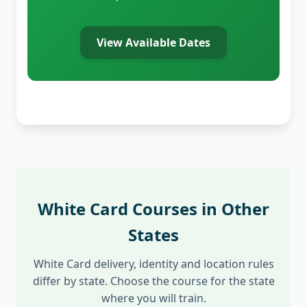
View Available Dates
White Card Courses in Other
States
White Card delivery, identity and location rules
differ by state. Choose the course for the state
where you will train.