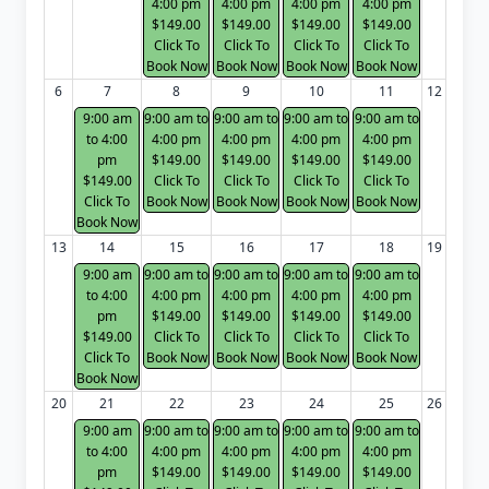
4:00 pm
4:00 pm
4:00 pm
4:00 pm
$149.00
$149.00
$149.00
$149.00
Click To
Click To
Click To
Click To
Book Now
Book Now
Book Now
Book Now
6
7
8
9
10
11
12
9:00 am
9:00 am to
9:00 am to
9:00 am to
9:00 am to
to 4:00
4:00 pm
4:00 pm
4:00 pm
4:00 pm
pm
$149.00
$149.00
$149.00
$149.00
$149.00
Click To
Click To
Click To
Click To
Click To
Book Now
Book Now
Book Now
Book Now
Book Now
13
14
15
16
17
18
19
9:00 am
9:00 am to
9:00 am to
9:00 am to
9:00 am to
to 4:00
4:00 pm
4:00 pm
4:00 pm
4:00 pm
pm
$149.00
$149.00
$149.00
$149.00
$149.00
Click To
Click To
Click To
Click To
Click To
Book Now
Book Now
Book Now
Book Now
Book Now
20
21
22
23
24
25
26
9:00 am
9:00 am to
9:00 am to
9:00 am to
9:00 am to
to 4:00
4:00 pm
4:00 pm
4:00 pm
4:00 pm
pm
$149.00
$149.00
$149.00
$149.00