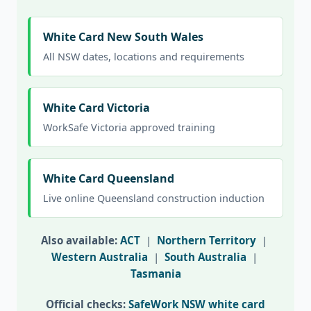
White Card New South Wales
All NSW dates, locations and requirements
White Card Victoria
WorkSafe Victoria approved training
White Card Queensland
Live online Queensland construction induction
Also available:
ACT
|
Northern Territory
|
Western Australia
|
South Australia
|
Tasmania
Official checks:
SafeWork NSW white card