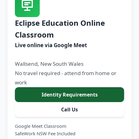
Eclipse Education Online
Classroom
Live online via Google Meet
Wallsend, New South Wales
No travel required - attend from home or
work
Identity Requirements
Call Us
Google Meet Classroom
SafeWork NSW Fee Included