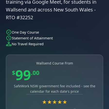
training via Google Meet, for students in
Wallsend and across New South Wales -
RTO #32252
One Day Course
Statement of Attainment
No Travel Required
Wallsend Course From
99
$
.00
SafeWork NSW government fee included - see the
calendar for each date's price
★★★★★