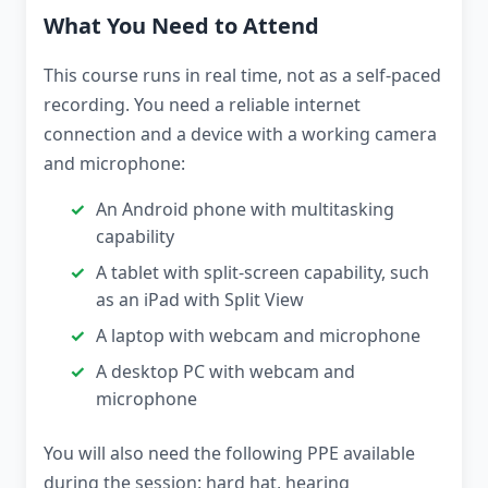
What You Need to Attend
This course runs in real time, not as a self-paced
recording. You need a reliable internet
connection and a device with a working camera
and microphone:
An Android phone with multitasking
capability
A tablet with split-screen capability, such
as an iPad with Split View
A laptop with webcam and microphone
A desktop PC with webcam and
microphone
You will also need the following PPE available
during the session: hard hat, hearing