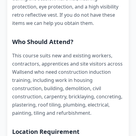
protection, eye protection, and a high visibility
retro reflective vest. If you do not have these
items we can help you obtain them.
Who Should Attend?
This course suits new and existing workers,
contractors, apprentices and site visitors across
Wallsend who need construction induction
training, including work in housing
construction, building, demolition, civil
construction, carpentry, bricklaying, concreting,
plastering, roof tiling, plumbing, electrical,
painting, tiling and refurbishment.
Location Requirement