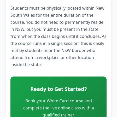
Students must be physically located within New
South Wales for the entire duration of the
course. You do not need to permanently reside
in NSW, but you must be present in the state
from when the class begins until it concludes. As
the course runs in a single session, this is easily
met by students near the NSW border who
attend from a workplace or other location
inside the state.
Ready to Get Started?
Book your White Card course and
complete the live online class with a
qualified trainer.