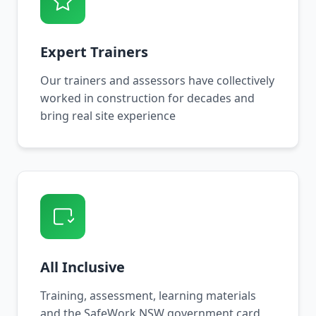
Expert Trainers
Our trainers and assessors have collectively
worked in construction for decades and
bring real site experience
All Inclusive
Training, assessment, learning materials
and the SafeWork NSW government card