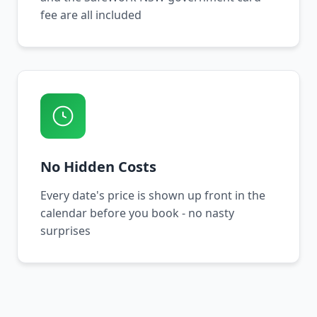
fee are all included
No Hidden Costs
Every date's price is shown up front in the
calendar before you book - no nasty
surprises