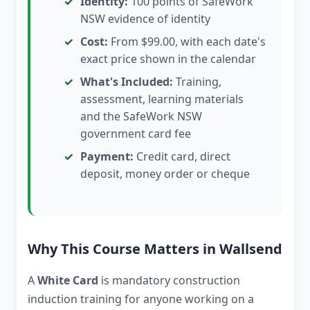
Identity:
100 points of SafeWork
NSW evidence of identity
Cost:
From $99.00, with each date's
exact price shown in the calendar
What's Included:
Training,
assessment, learning materials
and the SafeWork NSW
government card fee
Payment:
Credit card, direct
deposit, money order or cheque
Why This Course Matters in Wallsend
A
White Card
is mandatory construction
induction training for anyone working on a