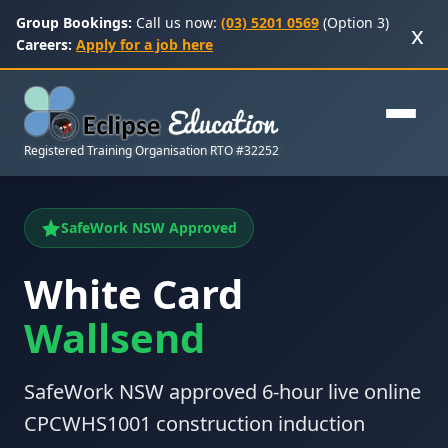
Group Bookings:
Call us now:
(03) 5201 0569
(Option 3)
x
Careers:
Apply for a job here
Registered Training Organisation RTO #32252
SafeWork NSW Approved
White Card
Wallsend
SafeWork NSW approved 6-hour live online
CPCWHS1001 construction induction