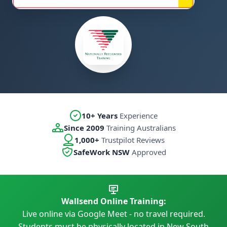
10+ Years
Experience
Since 2009
Training Australians
1,000+
Trustpilot Reviews
SafeWork NSW
Approved
Wallsend Online Training:
Live online via Google Meet - no travel required.
Students must be physically located in New South