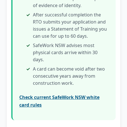
of evidence of identity.
After successful completion the
RTO submits your application and
issues a Statement of Training you
can use for up to 60 days.
SafeWork NSW advises most
physical cards arrive within 30
days.
A card can become void after two
consecutive years away from
construction work.
Check current SafeWork NSW white
card rules