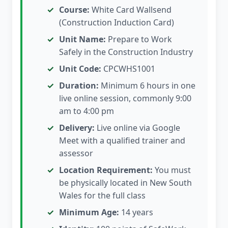
Course:
White Card Wallsend
(Construction Induction Card)
Unit Name:
Prepare to Work
Safely in the Construction Industry
Unit Code:
CPCWHS1001
Duration:
Minimum 6 hours in one
live online session, commonly 9:00
am to 4:00 pm
Delivery:
Live online via Google
Meet with a qualified trainer and
assessor
Location Requirement:
You must
be physically located in New South
Wales for the full class
Minimum Age:
14 years