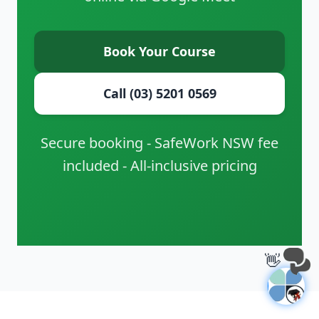
Book Your Course
Call (03) 5201 0569
Secure booking - SafeWork NSW fee
included - All-inclusive pricing
👋