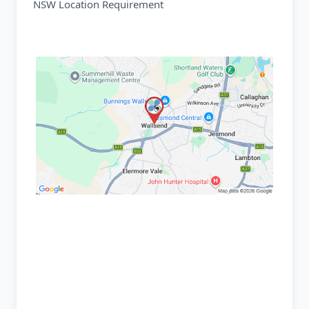
NSW Location Requirement