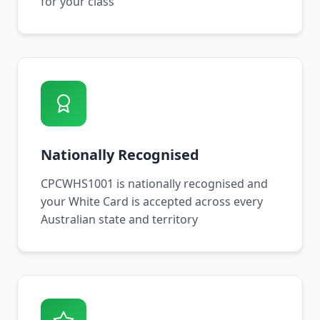
for your class
Nationally Recognised
CPCWHS1001 is nationally recognised and
your White Card is accepted across every
Australian state and territory