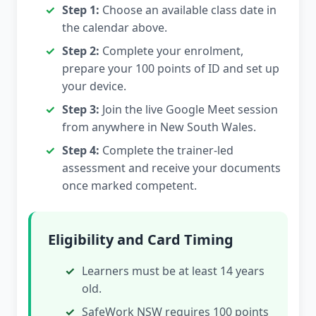
Step 1:
Choose an available class date in
the calendar above.
Step 2:
Complete your enrolment,
prepare your 100 points of ID and set up
your device.
Step 3:
Join the live Google Meet session
from anywhere in New South Wales.
Step 4:
Complete the trainer-led
assessment and receive your documents
once marked competent.
Eligibility and Card Timing
Learners must be at least 14 years
old.
SafeWork NSW requires 100 points