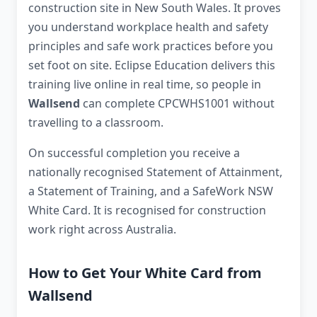
construction site in New South Wales. It proves
you understand workplace health and safety
principles and safe work practices before you
set foot on site. Eclipse Education delivers this
training live online in real time, so people in
Wallsend
can complete CPCWHS1001 without
travelling to a classroom.
On successful completion you receive a
nationally recognised Statement of Attainment,
a Statement of Training, and a SafeWork NSW
White Card. It is recognised for construction
work right across Australia.
How to Get Your White Card from
Wallsend