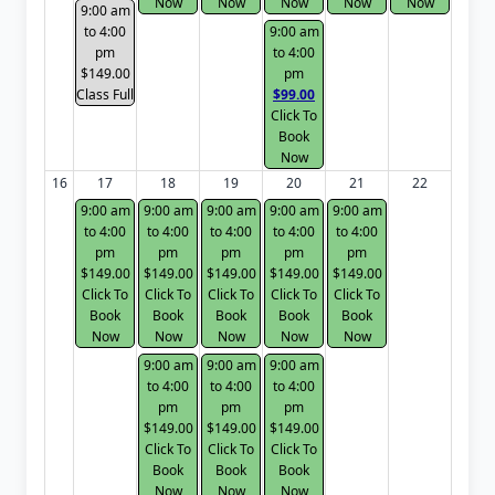
Now
Now
Now
Now
Now
9:00 am
to 4:00
9:00 am
pm
to 4:00
$149.00
pm
Class Full
$99.00
Click To
Book
Now
16
17
18
19
20
21
22
9:00 am
9:00 am
9:00 am
9:00 am
9:00 am
to 4:00
to 4:00
to 4:00
to 4:00
to 4:00
pm
pm
pm
pm
pm
$149.00
$149.00
$149.00
$149.00
$149.00
Click To
Click To
Click To
Click To
Click To
Book
Book
Book
Book
Book
Now
Now
Now
Now
Now
9:00 am
9:00 am
9:00 am
to 4:00
to 4:00
to 4:00
pm
pm
pm
$149.00
$149.00
$149.00
Click To
Click To
Click To
Book
Book
Book
Now
Now
Now