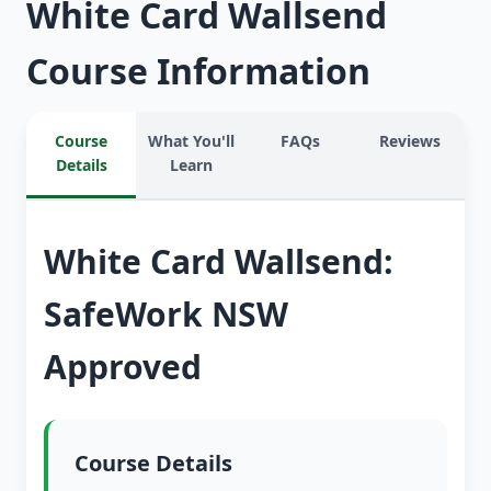
White Card Wallsend
Course Information
Course
What You'll
FAQs
Reviews
Details
Learn
White Card Wallsend:
SafeWork NSW
Approved
Course Details