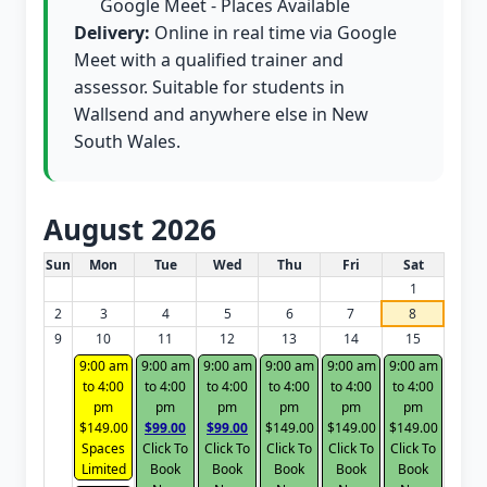
Google Meet - Places Available
Delivery:
Online in real time via Google
Meet with a qualified trainer and
assessor. Suitable for students in
Wallsend and anywhere else in New
South Wales.
August 2026
White Card class dates for this month
Sun
Mon
Tue
Wed
Thu
Fri
Sat
1
2
3
4
5
6
7
8
9
10
11
12
13
14
15
9:00 am
9:00 am
9:00 am
9:00 am
9:00 am
9:00 am
to 4:00
to 4:00
to 4:00
to 4:00
to 4:00
to 4:00
pm
pm
pm
pm
pm
pm
$149.00
$99.00
$99.00
$149.00
$149.00
$149.00
Spaces
Click To
Click To
Click To
Click To
Click To
Limited
Book
Book
Book
Book
Book