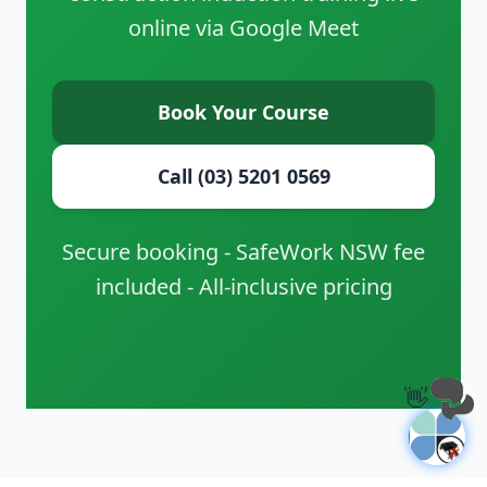
online via Google Meet
Book Your Course
Call (03) 5201 0569
Secure booking - SafeWork NSW fee
included - All-inclusive pricing
👋