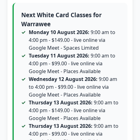
Next White Card Classes for
Warrawee
Monday 10 August 2026:
9:00 am to
4:00 pm - $149.00 - live online via
Google Meet - Spaces Limited
Tuesday 11 August 2026:
9:00 am to
4:00 pm - $99.00 - live online via
Google Meet - Places Available
Wednesday 12 August 2026:
9:00 am
to 4:00 pm - $99.00 - live online via
Google Meet - Places Available
Thursday 13 August 2026:
9:00 am to
4:00 pm - $149.00 - live online via
Google Meet - Places Available
Thursday 13 August 2026:
9:00 am to
4:00 pm - $99.00 - live online via