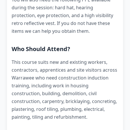
during the session: hard hat, hearing
protection, eye protection, and a high visibility
retro reflective vest. If you do not have these
items we can help you obtain them.
Who Should Attend?
This course suits new and existing workers,
contractors, apprentices and site visitors across
Warrawee who need construction induction
training, including work in housing
construction, building, demolition, civil
construction, carpentry, bricklaying, concreting,
plastering, roof tiling, plumbing, electrical,
painting, tiling and refurbishment.