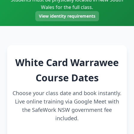
Wales for the full class.
View identity requirements
White Card Warrawee
Course Dates
Choose your class date and book instantly.
Live online training via Google Meet with
the SafeWork NSW government fee
included.