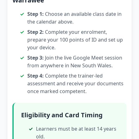
Warrawee
Step 1:
Choose an available class date in
the calendar above.
Step 2:
Complete your enrolment,
prepare your 100 points of ID and set up
your device.
Step 3:
Join the live Google Meet session
from anywhere in New South Wales.
Step 4:
Complete the trainer-led
assessment and receive your documents
once marked competent.
Eligibility and Card Timing
Learners must be at least 14 years
old.