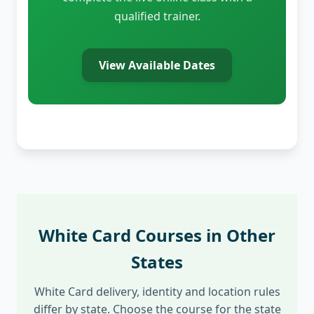
qualified trainer.
View Available Dates
White Card Courses in Other
States
White Card delivery, identity and location rules
differ by state. Choose the course for the state