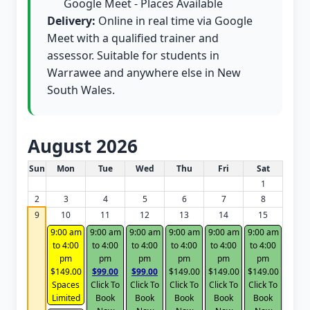
Google Meet - Places Available
Delivery:
Online in real time via Google
Meet with a qualified trainer and
assessor. Suitable for students in
Warrawee and anywhere else in New
South Wales.
August 2026
White Card class dates for this month
Sun
Mon
Tue
Wed
Thu
Fri
Sat
1
2
3
4
5
6
7
8
9
10
11
12
13
14
15
9:00 am
9:00 am
9:00 am
9:00 am
9:00 am
9:00 am
to 4:00
to 4:00
to 4:00
to 4:00
to 4:00
to 4:00
pm
pm
pm
pm
pm
pm
$149.00
$99.00
$99.00
$149.00
$149.00
$149.00
Spaces
Click To
Click To
Click To
Click To
Click To
Limited
Book
Book
Book
Book
Book