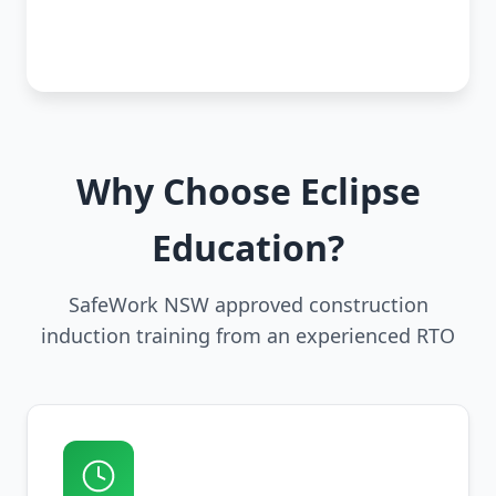
Why Choose Eclipse
Education?
SafeWork NSW approved construction
induction training from an experienced RTO