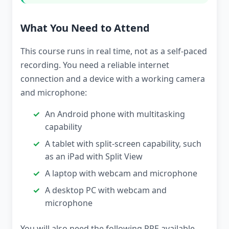
What You Need to Attend
This course runs in real time, not as a self-paced
recording. You need a reliable internet
connection and a device with a working camera
and microphone:
An Android phone with multitasking
capability
A tablet with split-screen capability, such
as an iPad with Split View
A laptop with webcam and microphone
A desktop PC with webcam and
microphone
You will also need the following PPE available