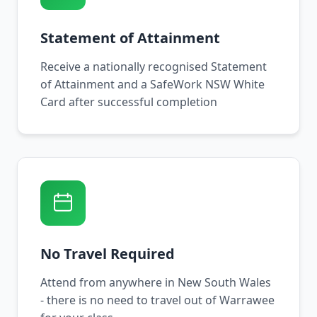
Statement of Attainment
Receive a nationally recognised Statement
of Attainment and a SafeWork NSW White
Card after successful completion
No Travel Required
Attend from anywhere in New South Wales
- there is no need to travel out of Warrawee