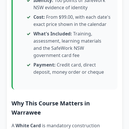
Identity:
100 points of SafeWork
NSW evidence of identity
Cost:
From $99.00, with each date's
exact price shown in the calendar
What's Included:
Training,
assessment, learning materials
and the SafeWork NSW
government card fee
Payment:
Credit card, direct
deposit, money order or cheque
Why This Course Matters in
Warrawee
A
White Card
is mandatory construction