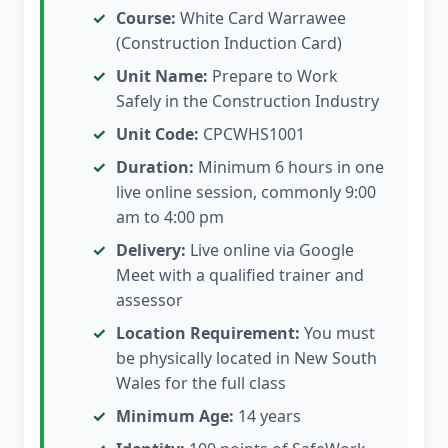
Course:
White Card Warrawee
(Construction Induction Card)
Unit Name:
Prepare to Work
Safely in the Construction Industry
Unit Code:
CPCWHS1001
Duration:
Minimum 6 hours in one
live online session, commonly 9:00
am to 4:00 pm
Delivery:
Live online via Google
Meet with a qualified trainer and
assessor
Location Requirement:
You must
be physically located in New South
Wales for the full class
Minimum Age:
14 years