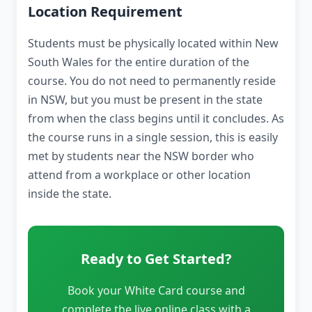
Location Requirement
Students must be physically located within New
South Wales for the entire duration of the
course. You do not need to permanently reside
in NSW, but you must be present in the state
from when the class begins until it concludes. As
the course runs in a single session, this is easily
met by students near the NSW border who
attend from a workplace or other location
inside the state.
Ready to Get Started?
Book your White Card course and
complete the live online class with a