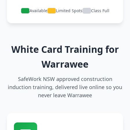
Available
Limited Spots
Class Full
White Card Training for
Warrawee
SafeWork NSW approved construction
induction training, delivered live online so you
never leave Warrawee