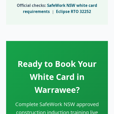
Official checks:
SafeWork NSW white card
requirements
|
Eclipse RTO 32252
Ready to Book Your
White Card in
Warrawee?
Complete SafeWork NSW approved
construction induction training live