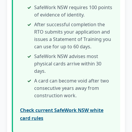
SafeWork NSW requires 100 points
of evidence of identity.
After successful completion the
RTO submits your application and
issues a Statement of Training you
can use for up to 60 days.
SafeWork NSW advises most
physical cards arrive within 30
days.
A card can become void after two
consecutive years away from
construction work.
Check current SafeWork NSW white
card rules