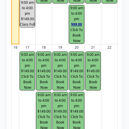
Now
Now
Now
Now
Now
9:00 am
to 4:00
9:00 am
pm
to 4:00
$149.00
pm
Class Full
$99.00
Click To
Book
Now
16
17
18
19
20
21
22
9:00 am
9:00 am
9:00 am
9:00 am
9:00 am
to 4:00
to 4:00
to 4:00
to 4:00
to 4:00
pm
pm
pm
pm
pm
$149.00
$149.00
$149.00
$149.00
$149.00
Click To
Click To
Click To
Click To
Click To
Book
Book
Book
Book
Book
Now
Now
Now
Now
Now
9:00 am
9:00 am
9:00 am
to 4:00
to 4:00
to 4:00
pm
pm
pm
$149.00
$149.00
$149.00
Click To
Click To
Click To
Book
Book
Book
Now
Now
Now