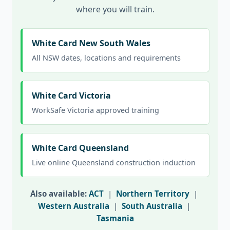
where you will train.
White Card New South Wales
All NSW dates, locations and requirements
White Card Victoria
WorkSafe Victoria approved training
White Card Queensland
Live online Queensland construction induction
Also available:
ACT
|
Northern Territory
|
Western Australia
|
South Australia
|
Tasmania