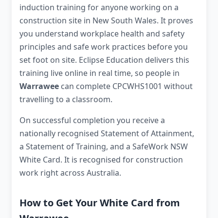
induction training for anyone working on a
construction site in New South Wales. It proves
you understand workplace health and safety
principles and safe work practices before you
set foot on site. Eclipse Education delivers this
training live online in real time, so people in
Warrawee
can complete CPCWHS1001 without
travelling to a classroom.
On successful completion you receive a
nationally recognised Statement of Attainment,
a Statement of Training, and a SafeWork NSW
White Card. It is recognised for construction
work right across Australia.
How to Get Your White Card from