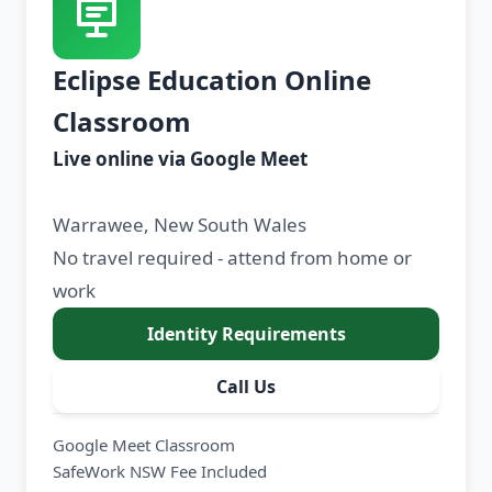
Eclipse Education Online
Classroom
Live online via Google Meet
Warrawee, New South Wales
No travel required - attend from home or
work
Identity Requirements
Call Us
Google Meet Classroom
SafeWork NSW Fee Included