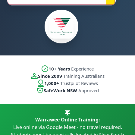
10+ Years
Experience
Since 2009
Training Australians
1,000+
Trustpilot Reviews
SafeWork NSW
Approved
Warrawee Online Training:
Live online via Google Meet - no travel required.
Students must be physically located in New South