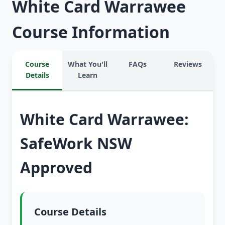
White Card Warrawee
Course Information
Course
What You'll
FAQs
Reviews
Details
Learn
White Card Warrawee:
SafeWork NSW
Approved
Course Details