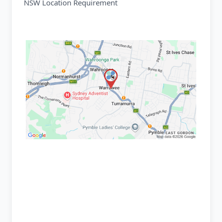
NSW Location Requirement