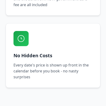
fee are all included
No Hidden Costs
Every date's price is shown up front in the
calendar before you book - no nasty
surprises