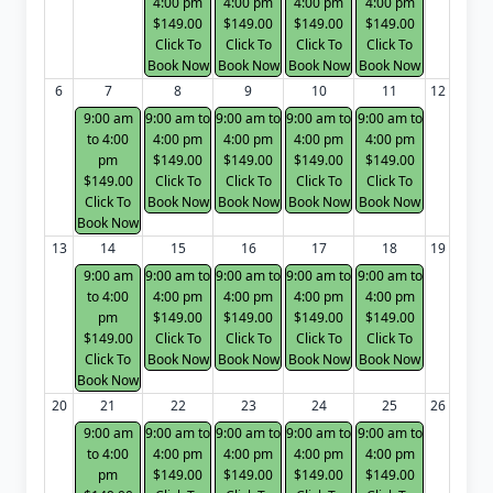
4:00 pm
4:00 pm
4:00 pm
4:00 pm
$149.00
$149.00
$149.00
$149.00
Click To
Click To
Click To
Click To
Book Now
Book Now
Book Now
Book Now
6
7
8
9
10
11
12
9:00 am
9:00 am to
9:00 am to
9:00 am to
9:00 am to
to 4:00
4:00 pm
4:00 pm
4:00 pm
4:00 pm
pm
$149.00
$149.00
$149.00
$149.00
$149.00
Click To
Click To
Click To
Click To
Click To
Book Now
Book Now
Book Now
Book Now
Book Now
13
14
15
16
17
18
19
9:00 am
9:00 am to
9:00 am to
9:00 am to
9:00 am to
to 4:00
4:00 pm
4:00 pm
4:00 pm
4:00 pm
pm
$149.00
$149.00
$149.00
$149.00
$149.00
Click To
Click To
Click To
Click To
Click To
Book Now
Book Now
Book Now
Book Now
Book Now
20
21
22
23
24
25
26
9:00 am
9:00 am to
9:00 am to
9:00 am to
9:00 am to
to 4:00
4:00 pm
4:00 pm
4:00 pm
4:00 pm
pm
$149.00
$149.00
$149.00
$149.00