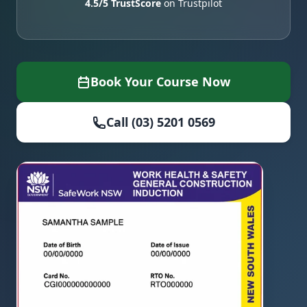
4.5/5 TrustScore
on Trustpilot
Book Your Course Now
Call (03) 5201 0569