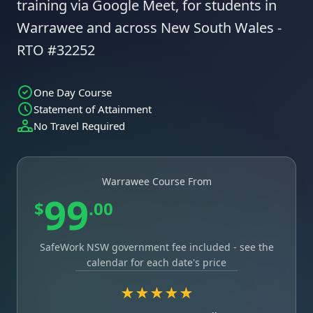
training via Google Meet, for students in
Warrawee and across New South Wales -
RTO #32252
One Day Course
Statement of Attainment
No Travel Required
Warrawee Course From
99
$
.00
SafeWork NSW government fee included - see the
calendar for each date's price
★★★★★