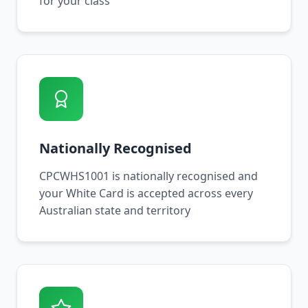
for your class
Nationally Recognised
CPCWHS1001 is nationally recognised and
your White Card is accepted across every
Australian state and territory