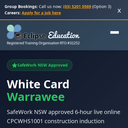
Group Bookings:
Call us now:
(03) 5201 0569
(Option 3)
x
Careers:
Apply for a job here
Registered Training Organisation RTO #32252
SafeWork NSW Approved
White Card
Warrawee
SafeWork NSW approved 6-hour live online
CPCWHS1001 construction induction