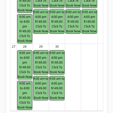
$149.00
Click To
Click To
Click To
Click To
Click To
Book Now
Book Now
Book Now
Book Now
Book Now
9:00 am to
9:00 am to
9:00 am to
9:00 am to
9:00 am
4:00 pm
4:00 pm
4:00 pm
4:00 pm
to 4:00
$149.00
$149.00
$149.00
$149.00
pm
Click To
Click To
Click To
Click To
$149.00
Book Now
Book Now
Book Now
Book Now
Click To
Book Now
27
28
29
30
9:00 am
9:00 am to
9:00 am to
to 4:00
4:00 pm
4:00 pm
pm
$149.00
$149.00
$149.00
Click To
Click To
Click To
Book Now
Book Now
Book Now
9:00 am to
9:00 am to
9:00 am
4:00 pm
4:00 pm
to 4:00
$149.00
$149.00
pm
Click To
Click To
$149.00
Book Now
Book Now
Click To
Book Now