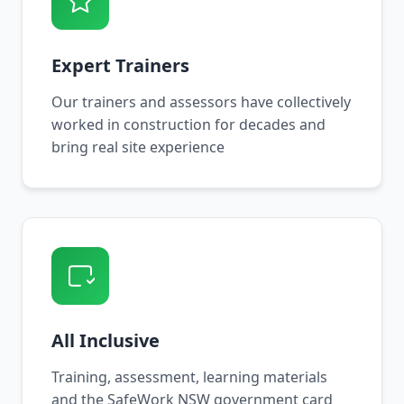
Expert Trainers
Our trainers and assessors have collectively
worked in construction for decades and
bring real site experience
All Inclusive
Training, assessment, learning materials
and the SafeWork NSW government card