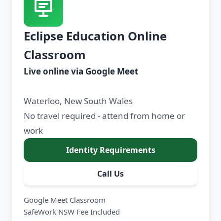
Eclipse Education Online
Classroom
Live online via Google Meet
Waterloo, New South Wales
No travel required - attend from home or
work
Identity Requirements
Call Us
Google Meet Classroom
SafeWork NSW Fee Included