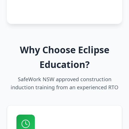
Why Choose Eclipse
Education?
SafeWork NSW approved construction
induction training from an experienced RTO