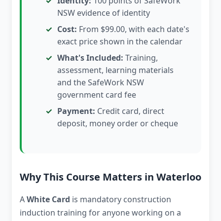
Identity:
100 points of SafeWork
NSW evidence of identity
Cost:
From $99.00, with each date's
exact price shown in the calendar
What's Included:
Training,
assessment, learning materials
and the SafeWork NSW
government card fee
Payment:
Credit card, direct
deposit, money order or cheque
Why This Course Matters in Waterloo
A
White Card
is mandatory construction
induction training for anyone working on a