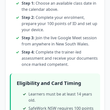
Step 1:
Choose an available class date in
the calendar above.
Step 2:
Complete your enrolment,
prepare your 100 points of ID and set up
your device.
Step 3:
Join the live Google Meet session
from anywhere in New South Wales.
Step 4:
Complete the trainer-led
assessment and receive your documents
once marked competent.
Eligibility and Card Timing
Learners must be at least 14 years
old.
SafeWork NSW requires 100 points