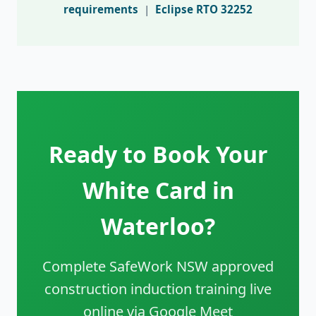
requirements
|
Eclipse RTO 32252
Ready to Book Your
White Card in
Waterloo?
Complete SafeWork NSW approved
construction induction training live
online via Google Meet