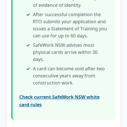
of evidence of identity.
After successful completion the
RTO submits your application and
issues a Statement of Training you
can use for up to 60 days.
SafeWork NSW advises most
physical cards arrive within 30
days.
A card can become void after two
consecutive years away from
construction work.
Check current SafeWork NSW white
card rules