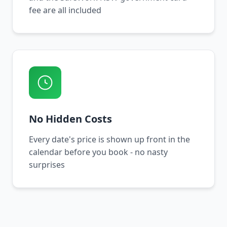
fee are all included
No Hidden Costs
Every date's price is shown up front in the
calendar before you book - no nasty
surprises