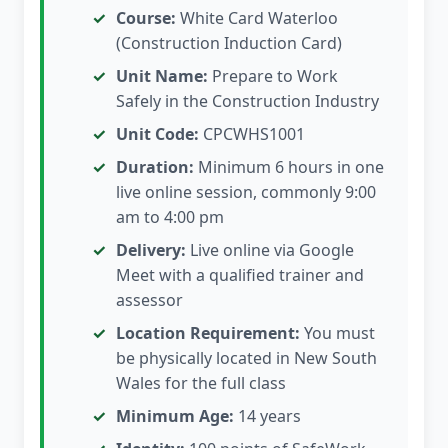
Course:
White Card Waterloo
(Construction Induction Card)
Unit Name:
Prepare to Work
Safely in the Construction Industry
Unit Code:
CPCWHS1001
Duration:
Minimum 6 hours in one
live online session, commonly 9:00
am to 4:00 pm
Delivery:
Live online via Google
Meet with a qualified trainer and
assessor
Location Requirement:
You must
be physically located in New South
Wales for the full class
Minimum Age:
14 years