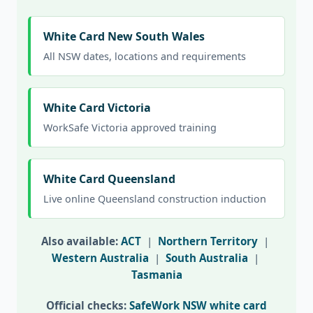
White Card New South Wales
All NSW dates, locations and requirements
White Card Victoria
WorkSafe Victoria approved training
White Card Queensland
Live online Queensland construction induction
Also available:
ACT
|
Northern Territory
|
Western Australia
|
South Australia
|
Tasmania
Official checks:
SafeWork NSW white card