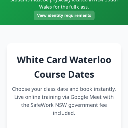
Wales for the full class.
View identity requirements
White Card Waterloo
Course Dates
Choose your class date and book instantly.
Live online training via Google Meet with
the SafeWork NSW government fee
included.