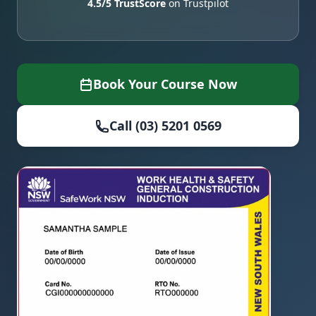
4.5/5 TrustScore
on Trustpilot
Book Your Course Now
Call (03) 5201 0569