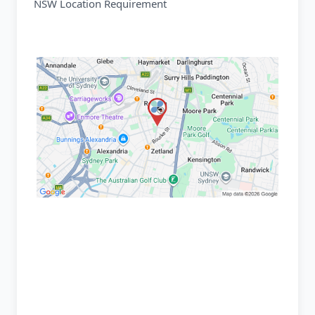
NSW Location Requirement