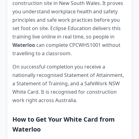
construction site in New South Wales. It proves
you understand workplace health and safety
principles and safe work practices before you
set foot on site. Eclipse Education delivers this
training live online in real time, so people in
Waterloo
can complete CPCWHS1001 without
travelling to a classroom.
On successful completion you receive a
nationally recognised Statement of Attainment,
a Statement of Training, and a SafeWork NSW
White Card. It is recognised for construction
work right across Australia.
How to Get Your White Card from
Waterloo