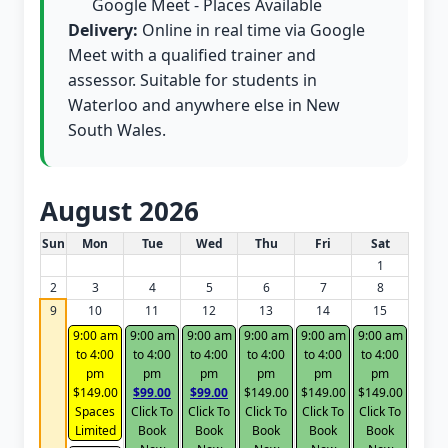
Google Meet - Places Available
Delivery:
Online in real time via Google
Meet with a qualified trainer and
assessor. Suitable for students in
Waterloo and anywhere else in New
South Wales.
August 2026
White Card class dates for this month
Sun
Mon
Tue
Wed
Thu
Fri
Sat
1
2
3
4
5
6
7
8
9
10
11
12
13
14
15
9:00 am
9:00 am
9:00 am
9:00 am
9:00 am
9:00 am
to 4:00
to 4:00
to 4:00
to 4:00
to 4:00
to 4:00
pm
pm
pm
pm
pm
pm
$149.00
$99.00
$99.00
$149.00
$149.00
$149.00
Spaces
Click To
Click To
Click To
Click To
Click To
Limited
Book
Book
Book
Book
Book