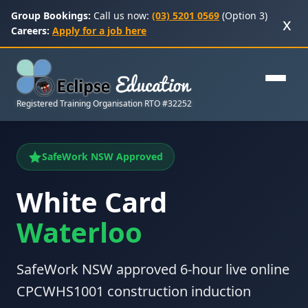
Group Bookings:
Call us now:
(03) 5201 0569
(Option 3)
x
Careers:
Apply for a job here
Registered Training Organisation RTO #32252
SafeWork NSW Approved
White Card
Waterloo
SafeWork NSW approved 6-hour live online
CPCWHS1001 construction induction