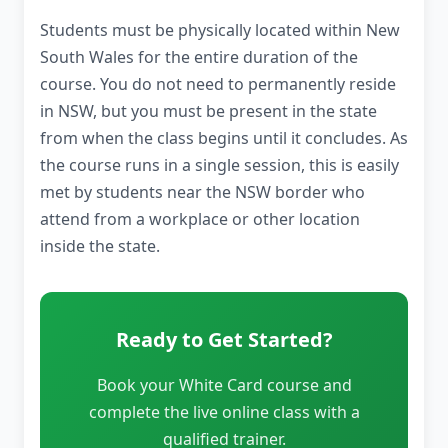
Students must be physically located within New
South Wales for the entire duration of the
course. You do not need to permanently reside
in NSW, but you must be present in the state
from when the class begins until it concludes. As
the course runs in a single session, this is easily
met by students near the NSW border who
attend from a workplace or other location
inside the state.
Ready to Get Started?
Book your White Card course and
complete the live online class with a
qualified trainer.