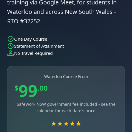
training via Google Meet, for students in
Waterloo and across New South Wales -
RTO #32252
One Day Course
Statement of Attainment
No Travel Required
Waterloo Course From
99
$
.00
SafeWork NSW government fee included - see the
calendar for each date's price
★★★★★