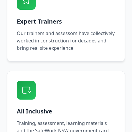
Expert Trainers
Our trainers and assessors have collectively
worked in construction for decades and
bring real site experience
All Inclusive
Training, assessment, learning materials
and the SafeWork NSW government card