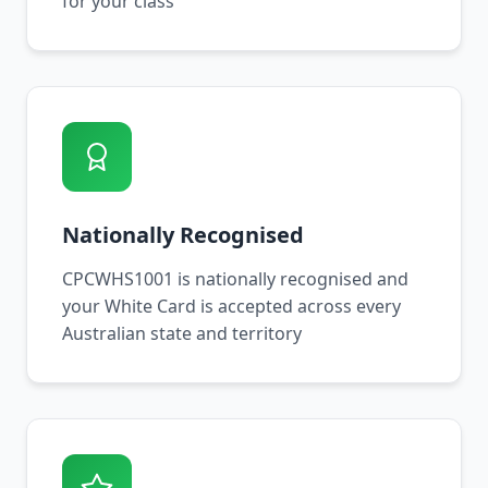
for your class
Nationally Recognised
CPCWHS1001 is nationally recognised and
your White Card is accepted across every
Australian state and territory