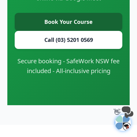
Book Your Course
Call (03) 5201 0569
Secure booking - SafeWork NSW fee
included - All-inclusive pricing
👋