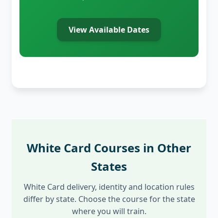
View Available Dates
White Card Courses in Other
States
White Card delivery, identity and location rules
differ by state. Choose the course for the state
where you will train.