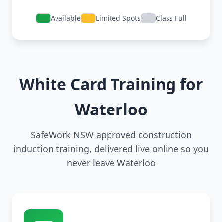
Available
Limited Spots
Class Full
White Card Training for
Waterloo
SafeWork NSW approved construction
induction training, delivered live online so you
never leave Waterloo