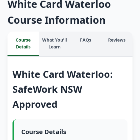
White Card Waterloo
Course Information
Course
What You'll
FAQs
Reviews
Details
Learn
White Card Waterloo:
SafeWork NSW
Approved
Course Details