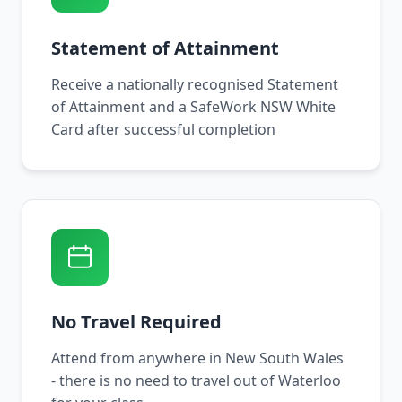
Statement of Attainment
Receive a nationally recognised Statement
of Attainment and a SafeWork NSW White
Card after successful completion
No Travel Required
Attend from anywhere in New South Wales
- there is no need to travel out of Waterloo