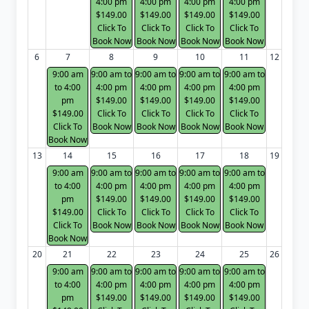
4:00 pm
4:00 pm
4:00 pm
4:00 pm
$149.00
$149.00
$149.00
$149.00
Click To
Click To
Click To
Click To
Book Now
Book Now
Book Now
Book Now
6
7
8
9
10
11
12
9:00 am
9:00 am to
9:00 am to
9:00 am to
9:00 am to
to 4:00
4:00 pm
4:00 pm
4:00 pm
4:00 pm
pm
$149.00
$149.00
$149.00
$149.00
$149.00
Click To
Click To
Click To
Click To
Click To
Book Now
Book Now
Book Now
Book Now
Book Now
13
14
15
16
17
18
19
9:00 am
9:00 am to
9:00 am to
9:00 am to
9:00 am to
to 4:00
4:00 pm
4:00 pm
4:00 pm
4:00 pm
pm
$149.00
$149.00
$149.00
$149.00
$149.00
Click To
Click To
Click To
Click To
Click To
Book Now
Book Now
Book Now
Book Now
Book Now
20
21
22
23
24
25
26
9:00 am
9:00 am to
9:00 am to
9:00 am to
9:00 am to
to 4:00
4:00 pm
4:00 pm
4:00 pm
4:00 pm
pm
$149.00
$149.00
$149.00
$149.00