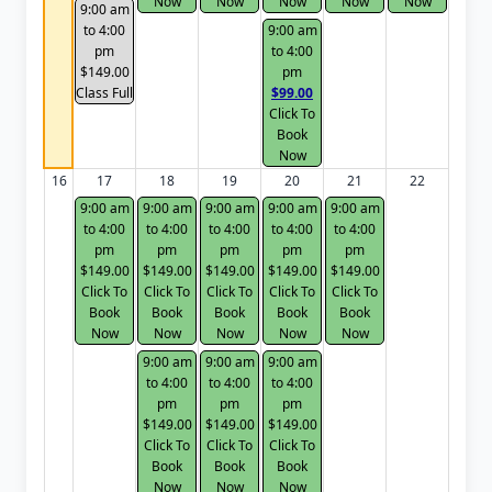
Now
Now
Now
Now
Now
9:00 am
to 4:00
9:00 am
pm
to 4:00
$149.00
pm
Class Full
$99.00
Click To
Book
Now
16
17
18
19
20
21
22
9:00 am
9:00 am
9:00 am
9:00 am
9:00 am
to 4:00
to 4:00
to 4:00
to 4:00
to 4:00
pm
pm
pm
pm
pm
$149.00
$149.00
$149.00
$149.00
$149.00
Click To
Click To
Click To
Click To
Click To
Book
Book
Book
Book
Book
Now
Now
Now
Now
Now
9:00 am
9:00 am
9:00 am
to 4:00
to 4:00
to 4:00
pm
pm
pm
$149.00
$149.00
$149.00
Click To
Click To
Click To
Book
Book
Book
Now
Now
Now