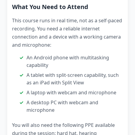
What You Need to Attend
This course runs in real time, not as a self-paced
recording. You need a reliable internet
connection and a device with a working camera
and microphone:
An Android phone with multitasking
capability
A tablet with split-screen capability, such
as an iPad with Split View
A laptop with webcam and microphone
A desktop PC with webcam and
microphone
You will also need the following PPE available
during the session: hard hat, hearing