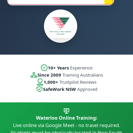
10+ Years
Experience
Since 2009
Training Australians
1,000+
Trustpilot Reviews
SafeWork NSW
Approved
Waterloo Online Training:
Live online via Google Meet - no travel required.
Students must be physically located in New South