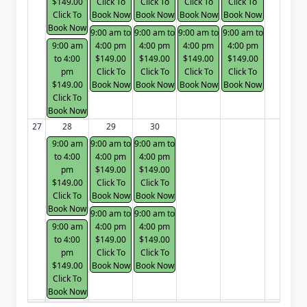
$149.00
Click To
Click To
Click To
Click To
Click To
Book Now
Book Now
Book Now
Book Now
Book Now
9:00 am to
9:00 am to
9:00 am to
9:00 am to
9:00 am
4:00 pm
4:00 pm
4:00 pm
4:00 pm
to 4:00
$149.00
$149.00
$149.00
$149.00
pm
Click To
Click To
Click To
Click To
$149.00
Book Now
Book Now
Book Now
Book Now
Click To
Book Now
27
28
29
30
9:00 am
9:00 am to
9:00 am to
to 4:00
4:00 pm
4:00 pm
pm
$149.00
$149.00
$149.00
Click To
Click To
Click To
Book Now
Book Now
Book Now
9:00 am to
9:00 am to
9:00 am
4:00 pm
4:00 pm
to 4:00
$149.00
$149.00
pm
Click To
Click To
$149.00
Book Now
Book Now
Click To
Book Now