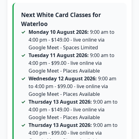
Next White Card Classes for
Waterloo
Monday 10 August 2026:
9:00 am to
4:00 pm - $149.00 - live online via
Google Meet - Spaces Limited
Tuesday 11 August 2026:
9:00 am to
4:00 pm - $99.00 - live online via
Google Meet - Places Available
Wednesday 12 August 2026:
9:00 am
to 4:00 pm - $99.00 - live online via
Google Meet - Places Available
Thursday 13 August 2026:
9:00 am to
4:00 pm - $149.00 - live online via
Google Meet - Places Available
Thursday 13 August 2026:
9:00 am to
4:00 pm - $99.00 - live online via