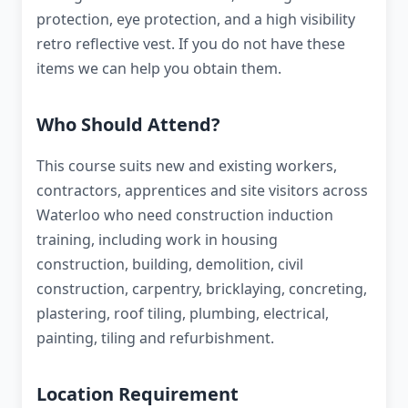
protection, eye protection, and a high visibility
retro reflective vest. If you do not have these
items we can help you obtain them.
Who Should Attend?
This course suits new and existing workers,
contractors, apprentices and site visitors across
Waterloo who need construction induction
training, including work in housing
construction, building, demolition, civil
construction, carpentry, bricklaying, concreting,
plastering, roof tiling, plumbing, electrical,
painting, tiling and refurbishment.
Location Requirement