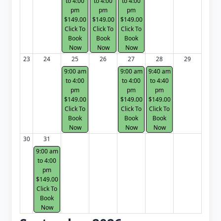
to 4:00
to 4:00
to 4:00
pm
pm
pm
$149.00
$149.00
$149.00
Click To
Click To
Click To
Book
Book
Book
Now
Now
Now
23
24
25
26
27
28
29
9:00 am
9:00 am
9:40 am
to 4:00
to 4:00
to 4:40
pm
pm
pm
$149.00
$149.00
$149.00
Click To
Click To
Click To
Book
Book
Book
Now
Now
Now
30
31
9:00 am
to 4:00
pm
$149.00
Click To
Book
Now