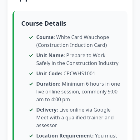
Course Details
Course:
White Card Wauchope
(Construction Induction Card)
Unit Name:
Prepare to Work
Safely in the Construction Industry
Unit Code:
CPCWHS1001
Duration:
Minimum 6 hours in one
live online session, commonly 9:00
am to 4:00 pm
Delivery:
Live online via Google
Meet with a qualified trainer and
assessor
Location Requirement:
You must