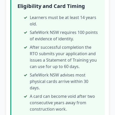
Eligibility and Card Timing
Learners must be at least 14 years
old.
SafeWork NSW requires 100 points
of evidence of identity.
After successful completion the
RTO submits your application and
issues a Statement of Training you
can use for up to 60 days.
SafeWork NSW advises most
physical cards arrive within 30
days.
A card can become void after two
consecutive years away from
construction work.