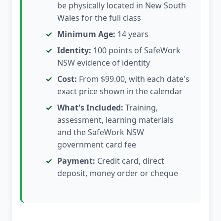
be physically located in New South
Wales for the full class
Minimum Age:
14 years
Identity:
100 points of SafeWork
NSW evidence of identity
Cost:
From $99.00, with each date's
exact price shown in the calendar
What's Included:
Training,
assessment, learning materials
and the SafeWork NSW
government card fee
Payment:
Credit card, direct
deposit, money order or cheque