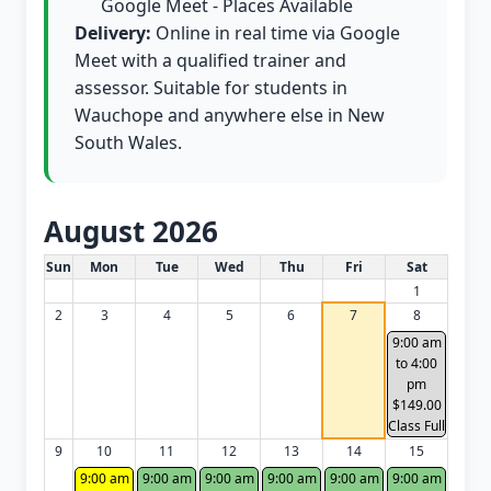
Google Meet - Places Available
Delivery:
Online in real time via Google
Meet with a qualified trainer and
assessor. Suitable for students in
Wauchope and anywhere else in New
South Wales.
August 2026
White Card class dates for this month
Sun
Mon
Tue
Wed
Thu
Fri
Sat
1
2
3
4
5
6
7
8
9:00 am
to 4:00
pm
$149.00
Class Full
9
10
11
12
13
14
15
9:00 am
9:00 am
9:00 am
9:00 am
9:00 am
9:00 am