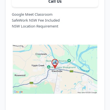
Call Us
Google Meet Classroom
SafeWork NSW Fee Included
NSW Location Requirement