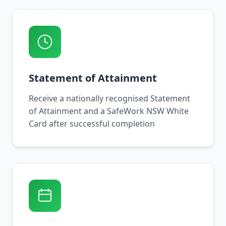
Statement of Attainment
Receive a nationally recognised Statement
of Attainment and a SafeWork NSW White
Card after successful completion