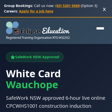
Group Bookings:
Call us now:
(03) 5201 0569
(Option 3)
x
Careers:
Apply for a job here
Registered Training Organisation RTO #32252
SafeWork NSW Approved
White Card
Wauchope
SafeWork NSW approved 6-hour live online
CPCWHS1001 construction induction