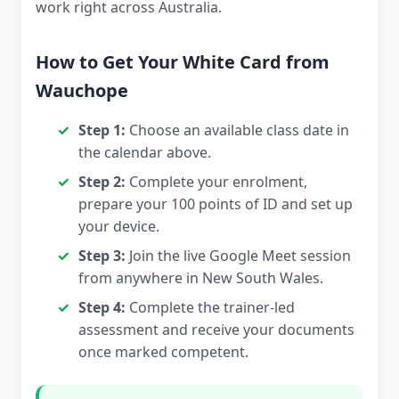
work right across Australia.
How to Get Your White Card from
Wauchope
Step 1:
Choose an available class date in
the calendar above.
Step 2:
Complete your enrolment,
prepare your 100 points of ID and set up
your device.
Step 3:
Join the live Google Meet session
from anywhere in New South Wales.
Step 4:
Complete the trainer-led
assessment and receive your documents
once marked competent.