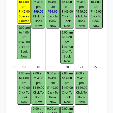
to 4:00
to 4:00
to 4:00
to 4:00
to 4:00
to 4:00
pm
pm
pm
pm
pm
pm
$149.00
$99.00
$99.00
$149.00
$149.00
$149.00
Spaces
Click To
Click To
Click To
Click To
Click To
Limited
Book
Book
Book
Book
Book
Now
Now
Now
Now
Now
9:00 am
to 4:00
9:00 am
pm
to 4:00
$149.00
pm
Click To
$149.00
Book
Click To
Now
Book
Now
16
17
18
19
20
21
22
9:00 am
9:00 am
9:00 am
9:00 am
9:00 am
to 4:00
to 4:00
to 4:00
to 4:00
to 4:00
pm
pm
pm
pm
pm
$149.00
$149.00
$149.00
$149.00
$149.00
Click To
Click To
Click To
Click To
Click To
Book
Book
Book
Book
Book
Now
Now
Now
Now
Now
9:00 am
9:00 am
9:00 am