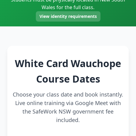
Wales for the full class.
View identity requirements
White Card Wauchope
Course Dates
Choose your class date and book instantly.
Live online training via Google Meet with
the SafeWork NSW government fee
included.