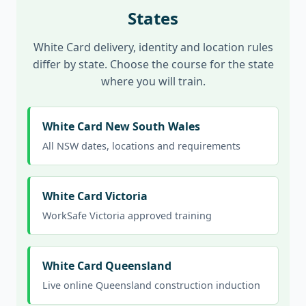
States
White Card delivery, identity and location rules
differ by state. Choose the course for the state
where you will train.
White Card New South Wales
All NSW dates, locations and requirements
White Card Victoria
WorkSafe Victoria approved training
White Card Queensland
Live online Queensland construction induction