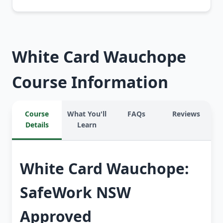
White Card Wauchope
Course Information
Course
What You'll
FAQs
Reviews
Details
Learn
White Card Wauchope:
SafeWork NSW
Approved