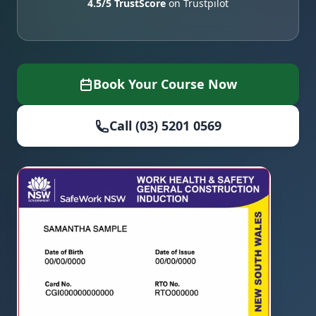
4.5/5 TrustScore
on Trustpilot
Book Your Course Now
Call (03) 5201 0569