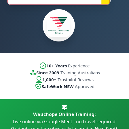
10+ Years
Experience
Since 2009
Training Australians
1,000+
Trustpilot Reviews
SafeWork NSW
Approved
Wauchope Online Training:
Live online via Google Meet - no travel required.
Students must be physically located in New South