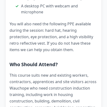
A desktop PC with webcam and
microphone
You will also need the following PPE available
during the session: hard hat, hearing
protection, eye protection, and a high visibility
retro reflective vest. If you do not have these
items we can help you obtain them.
Who Should Attend?
This course suits new and existing workers,
contractors, apprentices and site visitors across
Wauchope who need construction induction
training, including work in housing
construction, building, demolition, civil