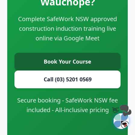
Wauchope?
Complete SafeWork NSW approved
construction induction training live
online via Google Meet
Book Your Course
Call (03) 5201 0569
Secure booking - SafeWork NSW fee
included - All-inclusive pricing
👋