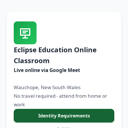
Eclipse Education Online
Classroom
Live online via Google Meet
Wauchope, New South Wales
No travel required - attend from home or
work
Identity Requirements