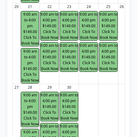
20
21
22
23
24
25
26
9:00 am
9:00 am to
9:00 am to
9:00 am to
9:00 am to
to 4:00
4:00 pm
4:00 pm
4:00 pm
4:00 pm
pm
$149.00
$149.00
$149.00
$149.00
$149.00
Click To
Click To
Click To
Click To
Click To
Book Now
Book Now
Book Now
Book Now
Book Now
9:00 am to
9:00 am to
9:00 am to
9:00 am to
9:00 am
4:00 pm
4:00 pm
4:00 pm
4:00 pm
to 4:00
$149.00
$149.00
$149.00
$149.00
pm
Click To
Click To
Click To
Click To
$149.00
Book Now
Book Now
Book Now
Book Now
Click To
Book Now
27
28
29
30
9:00 am
9:00 am to
9:00 am to
to 4:00
4:00 pm
4:00 pm
pm
$149.00
$149.00
$149.00
Click To
Click To
Click To
Book Now
Book Now
Book Now
9:00 am to
9:00 am to
9:00 am
4:00 pm
4:00 pm