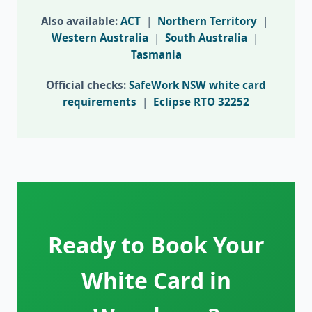
Also available:
ACT
|
Northern Territory
|
Western Australia
|
South Australia
|
Tasmania
Official checks:
SafeWork NSW white card
requirements
|
Eclipse RTO 32252
Ready to Book Your
White Card in