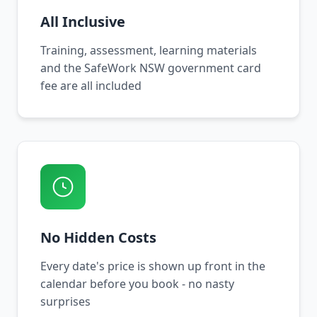
All Inclusive
Training, assessment, learning materials
and the SafeWork NSW government card
fee are all included
No Hidden Costs
Every date's price is shown up front in the
calendar before you book - no nasty
surprises