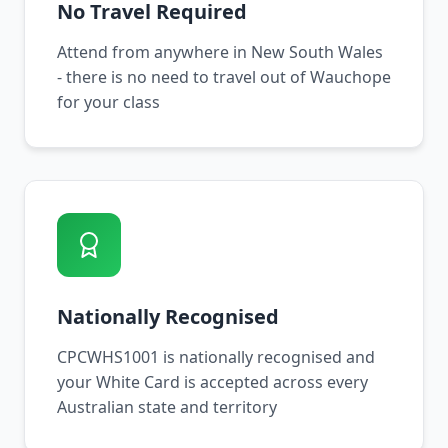
No Travel Required
Attend from anywhere in New South Wales
- there is no need to travel out of Wauchope
for your class
Nationally Recognised
CPCWHS1001 is nationally recognised and
your White Card is accepted across every
Australian state and territory