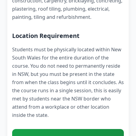
construction, carpentry, bricklaying, concreting,
plastering, roof tiling, plumbing, electrical,
painting, tiling and refurbishment.
Location Requirement
Students must be physically located within New
South Wales for the entire duration of the
course. You do not need to permanently reside
in NSW, but you must be present in the state
from when the class begins until it concludes. As
the course runs in a single session, this is easily
met by students near the NSW border who
attend from a workplace or other location
inside the state.