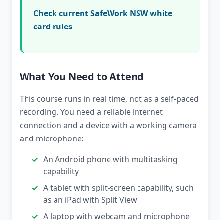
Check current SafeWork NSW white
card rules
What You Need to Attend
This course runs in real time, not as a self-paced
recording. You need a reliable internet
connection and a device with a working camera
and microphone:
An Android phone with multitasking
capability
A tablet with split-screen capability, such
as an iPad with Split View
A laptop with webcam and microphone