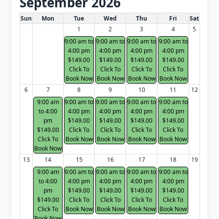
September 2026
White Card class dates for next month
Sun
Mon
Tue
Wed
Thu
Fri
Sat
1
2
3
4
5
9:00 am to
9:00 am to
9:00 am to
9:00 am to
4:00 pm
4:00 pm
4:00 pm
4:00 pm
$149.00
$149.00
$149.00
$149.00
Click To
Click To
Click To
Click To
Book Now
Book Now
Book Now
Book Now
6
7
8
9
10
11
12
9:00 am
9:00 am to
9:00 am to
9:00 am to
9:00 am to
to 4:00
4:00 pm
4:00 pm
4:00 pm
4:00 pm
pm
$149.00
$149.00
$149.00
$149.00
$149.00
Click To
Click To
Click To
Click To
Click To
Book Now
Book Now
Book Now
Book Now
Book Now
13
14
15
16
17
18
19
9:00 am
9:00 am to
9:00 am to
9:00 am to
9:00 am to
to 4:00
4:00 pm
4:00 pm
4:00 pm
4:00 pm
pm
$149.00
$149.00
$149.00
$149.00
$149.00
Click To
Click To
Click To
Click To
Click To
Book Now
Book Now
Book Now
Book Now
Book Now