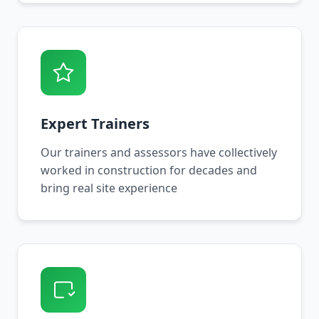
Expert Trainers
Our trainers and assessors have collectively
worked in construction for decades and
bring real site experience