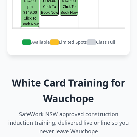
to 4:00
$149.00
$149.00
pm
Click To
Click To
$149.00
Book Now
Book Now
Click To
Book Now
Available
Limited Spots
Class Full
White Card Training for
Wauchope
SafeWork NSW approved construction
induction training, delivered live online so you
never leave Wauchope