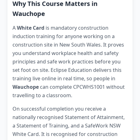
Why This Course Matters in
Wauchope
A
White Card
is mandatory construction
induction training for anyone working on a
construction site in New South Wales. It proves
you understand workplace health and safety
principles and safe work practices before you
set foot on site. Eclipse Education delivers this
training live online in real time, so people in
Wauchope
can complete CPCWHS1001 without
travelling to a classroom.
On successful completion you receive a
nationally recognised Statement of Attainment,
a Statement of Training, and a SafeWork NSW
White Card. It is recognised for construction