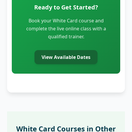
Ready to Get Started?
Book your White Card course and
complete the live online class with a
qualified trainer.
View Available Dates
White Card Courses in Other