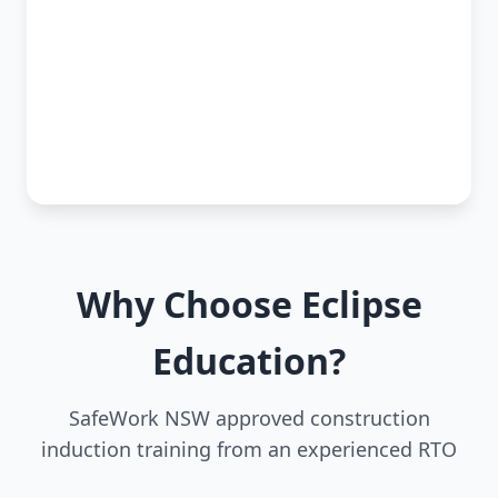
Why Choose Eclipse
Education?
SafeWork NSW approved construction
induction training from an experienced RTO