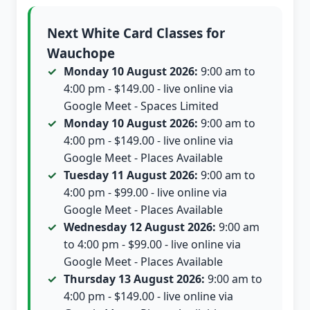
Next White Card Classes for
Wauchope
Monday 10 August 2026:
9:00 am to
4:00 pm - $149.00 - live online via
Google Meet - Spaces Limited
Monday 10 August 2026:
9:00 am to
4:00 pm - $149.00 - live online via
Google Meet - Places Available
Tuesday 11 August 2026:
9:00 am to
4:00 pm - $99.00 - live online via
Google Meet - Places Available
Wednesday 12 August 2026:
9:00 am
to 4:00 pm - $99.00 - live online via
Google Meet - Places Available
Thursday 13 August 2026:
9:00 am to
4:00 pm - $149.00 - live online via