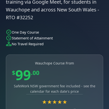
training via Google Meet, for students in
Wauchope and across New South Wales -
RTO #32252
One Day Course
Statement of Attainment
No Travel Required
Wauchope Course From
99
$
.00
SafeWork NSW government fee included - see the
calendar for each date's price
★★★★★