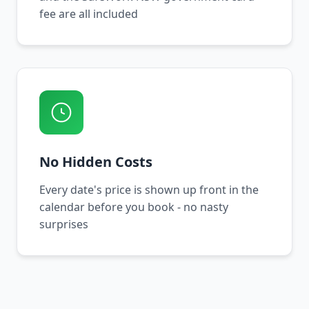
fee are all included
No Hidden Costs
Every date's price is shown up front in the
calendar before you book - no nasty
surprises