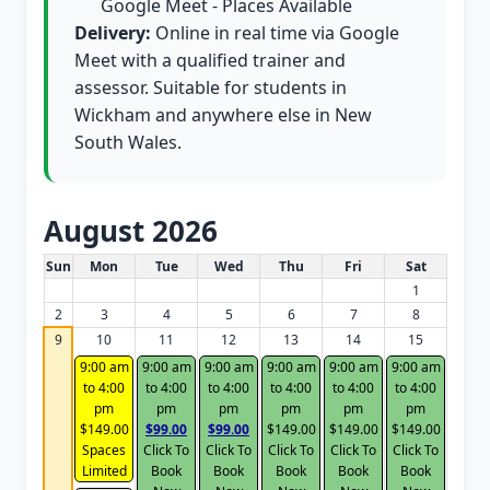
Google Meet - Places Available
Delivery:
Online in real time via Google
Meet with a qualified trainer and
assessor. Suitable for students in
Wickham and anywhere else in New
South Wales.
August 2026
White Card class dates for this month
Sun
Mon
Tue
Wed
Thu
Fri
Sat
1
2
3
4
5
6
7
8
9
10
11
12
13
14
15
9:00 am
9:00 am
9:00 am
9:00 am
9:00 am
9:00 am
to 4:00
to 4:00
to 4:00
to 4:00
to 4:00
to 4:00
pm
pm
pm
pm
pm
pm
$149.00
$99.00
$99.00
$149.00
$149.00
$149.00
Spaces
Click To
Click To
Click To
Click To
Click To
Limited
Book
Book
Book
Book
Book