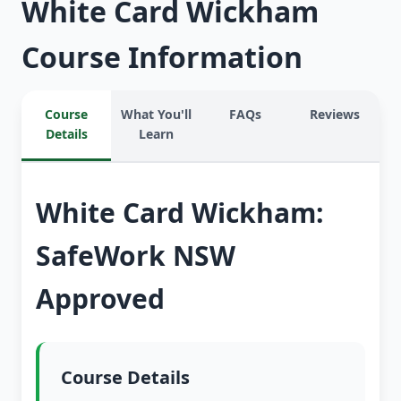
White Card Wickham
Course Information
Course
What You'll
FAQs
Reviews
Details
Learn
White Card Wickham:
SafeWork NSW
Approved
Course Details