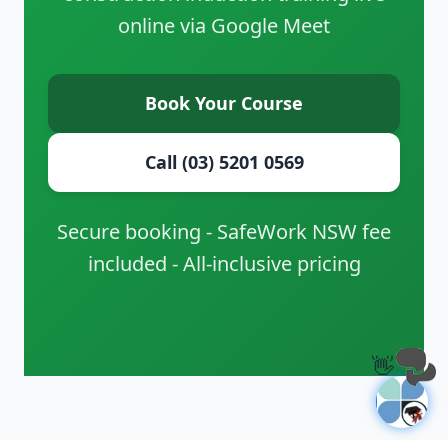
online via Google Meet
Book Your Course
Call (03) 5201 0569
Secure booking - SafeWork NSW fee
included - All-inclusive pricing
👋