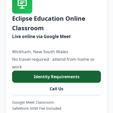
Eclipse Education Online
Classroom
Live online via Google Meet
Wickham, New South Wales
No travel required - attend from home or
work
Identity Requirements
Call Us
Google Meet Classroom
SafeWork NSW Fee Included