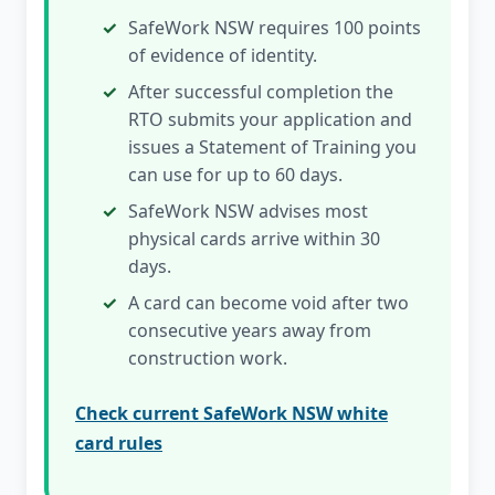
SafeWork NSW requires 100 points
of evidence of identity.
After successful completion the
RTO submits your application and
issues a Statement of Training you
can use for up to 60 days.
SafeWork NSW advises most
physical cards arrive within 30
days.
A card can become void after two
consecutive years away from
construction work.
Check current SafeWork NSW white
card rules