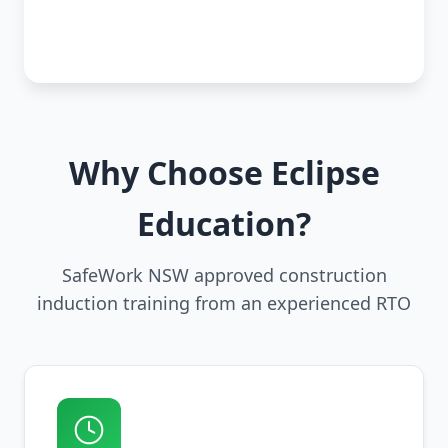
Why Choose Eclipse
Education?
SafeWork NSW approved construction
induction training from an experienced RTO