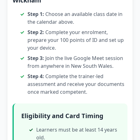
Wickham
Step 1:
Choose an available class date in
the calendar above.
Step 2:
Complete your enrolment,
prepare your 100 points of ID and set up
your device.
Step 3:
Join the live Google Meet session
from anywhere in New South Wales.
Step 4:
Complete the trainer-led
assessment and receive your documents
once marked competent.
Eligibility and Card Timing
Learners must be at least 14 years
old.