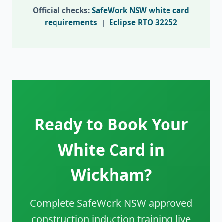
Official checks:
SafeWork NSW white card
requirements
|
Eclipse RTO 32252
Ready to Book Your
White Card in
Wickham?
Complete SafeWork NSW approved
construction induction training live