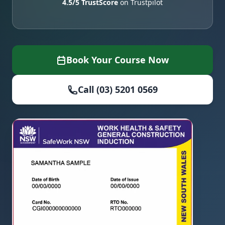
4.5/5 TrustScore
on Trustpilot
Book Your Course Now
Call (03) 5201 0569