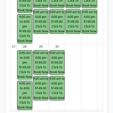
$149.00
Click To
Click To
Click To
Click To
Click To
Book Now
Book Now
Book Now
Book Now
Book Now
9:00 am to
9:00 am to
9:00 am to
9:00 am to
9:00 am
4:00 pm
4:00 pm
4:00 pm
4:00 pm
to 4:00
$149.00
$149.00
$149.00
$149.00
pm
Click To
Click To
Click To
Click To
$149.00
Book Now
Book Now
Book Now
Book Now
Click To
Book Now
27
28
29
30
9:00 am
9:00 am to
9:00 am to
to 4:00
4:00 pm
4:00 pm
pm
$149.00
$149.00
$149.00
Click To
Click To
Click To
Book Now
Book Now
Book Now
9:00 am to
9:00 am to
9:00 am
4:00 pm
4:00 pm
to 4:00
$149.00
$149.00
pm
Click To
Click To
$149.00
Book Now
Book Now
Click To
Book Now