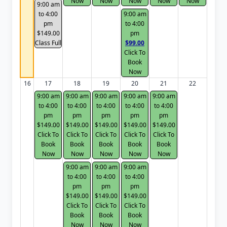
Now
Now
Now
Now
Now
9:00 am
to 4:00
9:00 am
pm
to 4:00
$149.00
pm
Class Full
$99.00
Click To
Book
Now
16
17
18
19
20
21
22
9:00 am
9:00 am
9:00 am
9:00 am
9:00 am
to 4:00
to 4:00
to 4:00
to 4:00
to 4:00
pm
pm
pm
pm
pm
$149.00
$149.00
$149.00
$149.00
$149.00
Click To
Click To
Click To
Click To
Click To
Book
Book
Book
Book
Book
Now
Now
Now
Now
Now
9:00 am
9:00 am
9:00 am
to 4:00
to 4:00
to 4:00
pm
pm
pm
$149.00
$149.00
$149.00
Click To
Click To
Click To
Book
Book
Book
Now
Now
Now