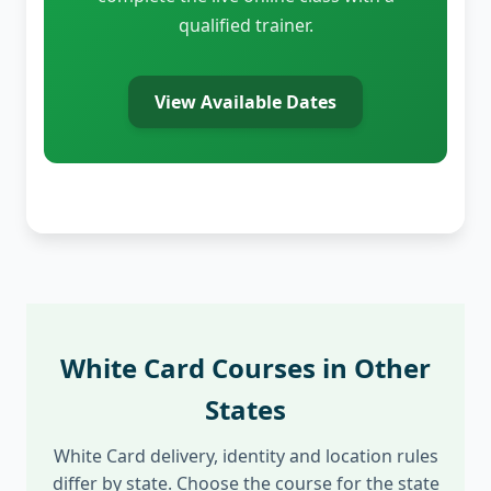
qualified trainer.
View Available Dates
White Card Courses in Other
States
White Card delivery, identity and location rules
differ by state. Choose the course for the state