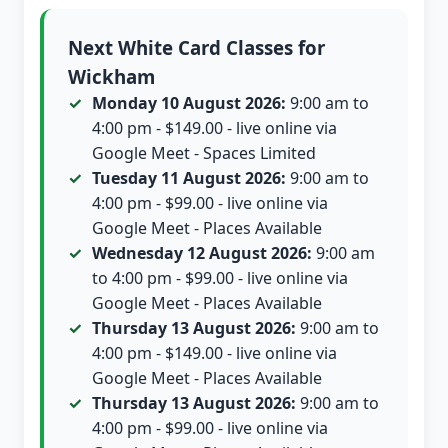
Next White Card Classes for
Wickham
Monday 10 August 2026:
9:00 am to
4:00 pm - $149.00 - live online via
Google Meet - Spaces Limited
Tuesday 11 August 2026:
9:00 am to
4:00 pm - $99.00 - live online via
Google Meet - Places Available
Wednesday 12 August 2026:
9:00 am
to 4:00 pm - $99.00 - live online via
Google Meet - Places Available
Thursday 13 August 2026:
9:00 am to
4:00 pm - $149.00 - live online via
Google Meet - Places Available
Thursday 13 August 2026:
9:00 am to
4:00 pm - $99.00 - live online via