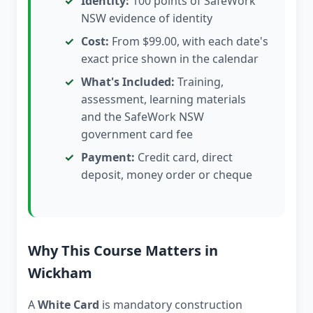
Identity:
100 points of SafeWork
NSW evidence of identity
Cost:
From $99.00, with each date's
exact price shown in the calendar
What's Included:
Training,
assessment, learning materials
and the SafeWork NSW
government card fee
Payment:
Credit card, direct
deposit, money order or cheque
Why This Course Matters in
Wickham
A
White Card
is mandatory construction