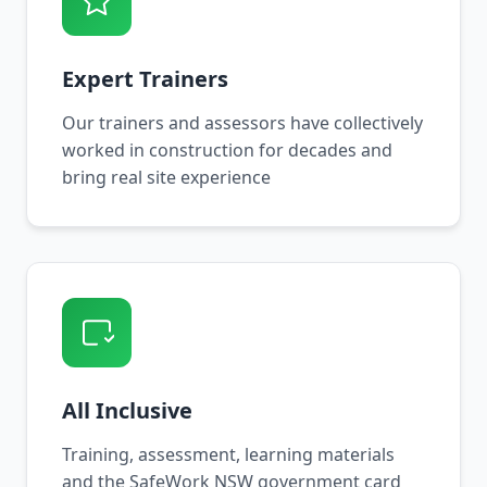
Expert Trainers
Our trainers and assessors have collectively
worked in construction for decades and
bring real site experience
All Inclusive
Training, assessment, learning materials
and the SafeWork NSW government card