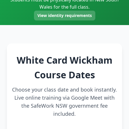
Wales for the full class.
View identity requirements
White Card Wickham
Course Dates
Choose your class date and book instantly.
Live online training via Google Meet with
the SafeWork NSW government fee
included.