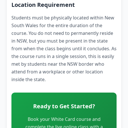
Location Requirement
Students must be physically located within New
South Wales for the entire duration of the
course. You do not need to permanently reside
in NSW, but you must be present in the state
from when the class begins until it concludes. As
the course runs in a single session, this is easily
met by students near the NSW border who
attend from a workplace or other location
inside the state.
Ready to Get Started?
Book your White Card course and
complete the live online class with a