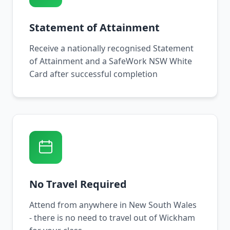
Statement of Attainment
Receive a nationally recognised Statement
of Attainment and a SafeWork NSW White
Card after successful completion
No Travel Required
Attend from anywhere in New South Wales
- there is no need to travel out of Wickham