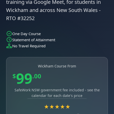
training via Google Meet, for students in
Wickham and across New South Wales -
RTO #32252
One Day Course
Statement of Attainment
No Travel Required
Wickham Course From
99
$
.00
SafeWork NSW government fee included - see the
calendar for each date's price
★★★★★