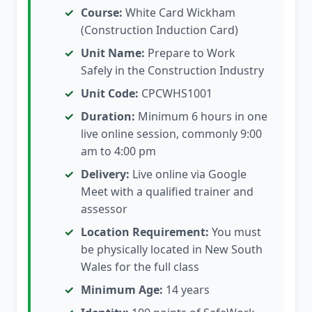
Course:
White Card Wickham
(Construction Induction Card)
Unit Name:
Prepare to Work
Safely in the Construction Industry
Unit Code:
CPCWHS1001
Duration:
Minimum 6 hours in one
live online session, commonly 9:00
am to 4:00 pm
Delivery:
Live online via Google
Meet with a qualified trainer and
assessor
Location Requirement:
You must
be physically located in New South
Wales for the full class
Minimum Age:
14 years