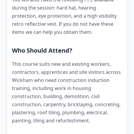
during the session: hard hat, hearing
protection, eye protection, and a high visibility
retro reflective vest. If you do not have these
items we can help you obtain them.
Who Should Attend?
This course suits new and existing workers,
contractors, apprentices and site visitors across
Wickham who need construction induction
training, including work in housing
construction, building, demolition, civil
construction, carpentry, bricklaying, concreting,
plastering, roof tiling, plumbing, electrical,
painting, tiling and refurbishment.