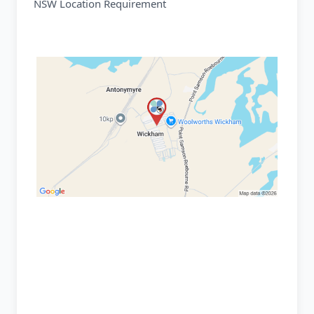
NSW Location Requirement