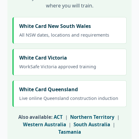
where you will train.
White Card New South Wales
All NSW dates, locations and requirements
White Card Victoria
WorkSafe Victoria approved training
White Card Queensland
Live online Queensland construction induction
Also available:
ACT
|
Northern Territory
|
Western Australia
|
South Australia
|
Tasmania