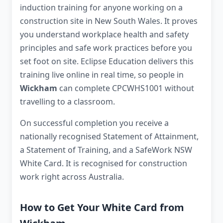
induction training for anyone working on a
construction site in New South Wales. It proves
you understand workplace health and safety
principles and safe work practices before you
set foot on site. Eclipse Education delivers this
training live online in real time, so people in
Wickham
can complete CPCWHS1001 without
travelling to a classroom.
On successful completion you receive a
nationally recognised Statement of Attainment,
a Statement of Training, and a SafeWork NSW
White Card. It is recognised for construction
work right across Australia.
How to Get Your White Card from