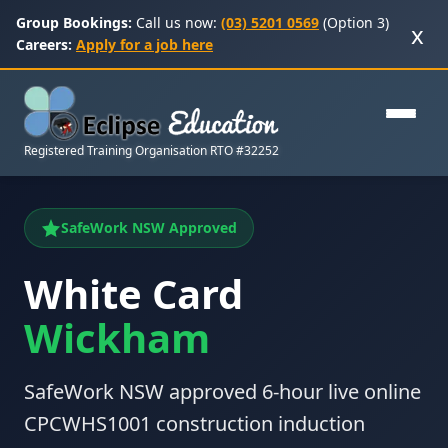
Group Bookings:
Call us now:
(03) 5201 0569
(Option 3)
x
Careers:
Apply for a job here
Registered Training Organisation RTO #32252
SafeWork NSW Approved
White Card
Wickham
SafeWork NSW approved 6-hour live online
CPCWHS1001 construction induction