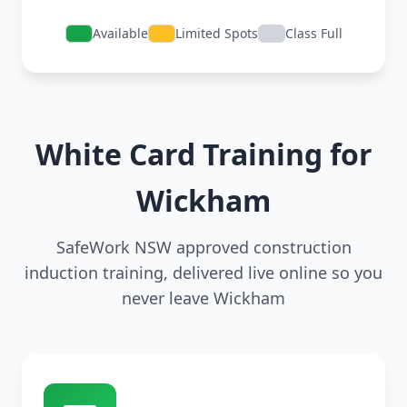
Available
Limited Spots
Class Full
White Card Training for
Wickham
SafeWork NSW approved construction
induction training, delivered live online so you
never leave Wickham