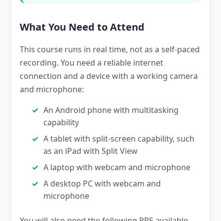
What You Need to Attend
This course runs in real time, not as a self-paced
recording. You need a reliable internet
connection and a device with a working camera
and microphone:
An Android phone with multitasking
capability
A tablet with split-screen capability, such
as an iPad with Split View
A laptop with webcam and microphone
A desktop PC with webcam and
microphone
You will also need the following PPE available