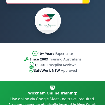
10+ Years
Experience
Since 2009
Training Australians
1,000+
Trustpilot Reviews
SafeWork NSW
Approved
Wickham Online Training:
Live online via Google Meet - no travel required.
Students must be physically located in New South