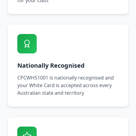
for your class
Nationally Recognised
CPCWHS1001 is nationally recognised and
your White Card is accepted across every
Australian state and territory