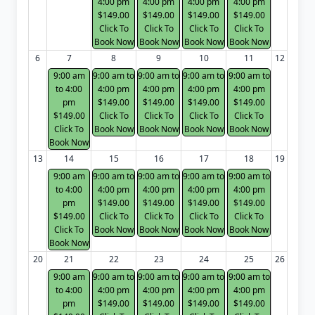
4:00 pm
4:00 pm
4:00 pm
4:00 pm
$149.00
$149.00
$149.00
$149.00
Click To
Click To
Click To
Click To
Book Now
Book Now
Book Now
Book Now
6
7
8
9
10
11
12
9:00 am
9:00 am to
9:00 am to
9:00 am to
9:00 am to
to 4:00
4:00 pm
4:00 pm
4:00 pm
4:00 pm
pm
$149.00
$149.00
$149.00
$149.00
$149.00
Click To
Click To
Click To
Click To
Click To
Book Now
Book Now
Book Now
Book Now
Book Now
13
14
15
16
17
18
19
9:00 am
9:00 am to
9:00 am to
9:00 am to
9:00 am to
to 4:00
4:00 pm
4:00 pm
4:00 pm
4:00 pm
pm
$149.00
$149.00
$149.00
$149.00
$149.00
Click To
Click To
Click To
Click To
Click To
Book Now
Book Now
Book Now
Book Now
Book Now
20
21
22
23
24
25
26
9:00 am
9:00 am to
9:00 am to
9:00 am to
9:00 am to
to 4:00
4:00 pm
4:00 pm
4:00 pm
4:00 pm
pm
$149.00
$149.00
$149.00
$149.00