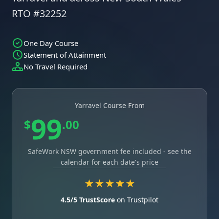
RTO #32252
One Day Course
Statement of Attainment
No Travel Required
Yarravel Course From
99
$
.00
SafeWork NSW government fee included - see the
calendar for each date's price
★★★★★
4.5/5 TrustScore
on Trustpilot