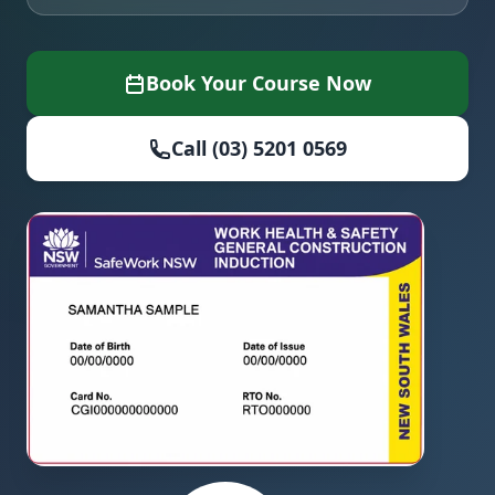
Book Your Course Now
Call (03) 5201 0569