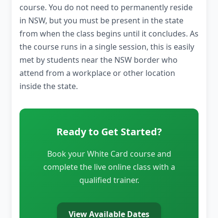
course. You do not need to permanently reside
in NSW, but you must be present in the state
from when the class begins until it concludes. As
the course runs in a single session, this is easily
met by students near the NSW border who
attend from a workplace or other location
inside the state.
Ready to Get Started?
Book your White Card course and
complete the live online class with a
qualified trainer.
View Available Dates