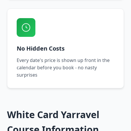
No Hidden Costs
Every date's price is shown up front in the
calendar before you book - no nasty
surprises
White Card Yarravel
Course Information