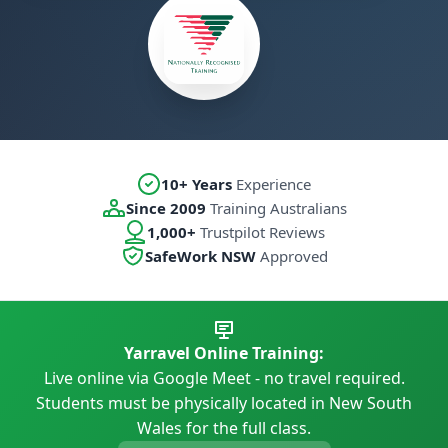
10+ Years
Experience
Since 2009
Training Australians
1,000+
Trustpilot Reviews
SafeWork NSW
Approved
Yarravel Online Training:
Live online via Google Meet - no travel required.
Students must be physically located in New South
Wales for the full class.