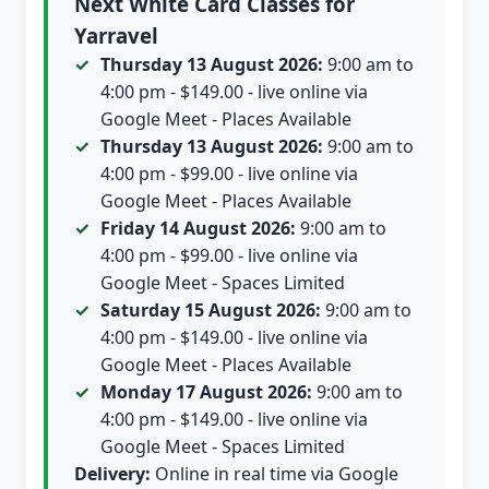
Next White Card Classes for
Yarravel
Thursday 13 August 2026:
9:00 am to
4:00 pm - $149.00 - live online via
Google Meet - Places Available
Thursday 13 August 2026:
9:00 am to
4:00 pm - $99.00 - live online via
Google Meet - Places Available
Friday 14 August 2026:
9:00 am to
4:00 pm - $99.00 - live online via
Google Meet - Spaces Limited
Saturday 15 August 2026:
9:00 am to
4:00 pm - $149.00 - live online via
Google Meet - Places Available
Monday 17 August 2026:
9:00 am to
4:00 pm - $149.00 - live online via
Google Meet - Spaces Limited
Delivery:
Online in real time via Google