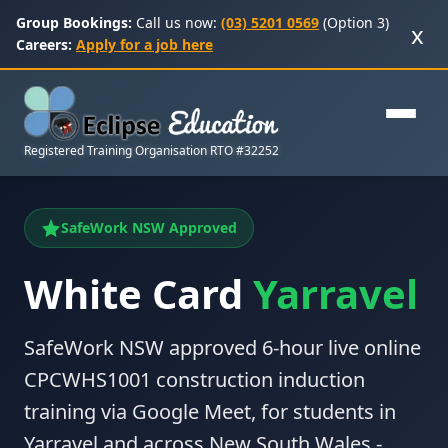
Group Bookings:
Call us now:
(03) 5201 0569
(Option 3)
x
Careers:
Apply for a job here
Registered Training Organisation RTO #32252
SafeWork NSW Approved
White Card
Yarravel
SafeWork NSW approved 6-hour live online
CPCWHS1001 construction induction
training via Google Meet, for students in
Yarravel and across New South Wales -