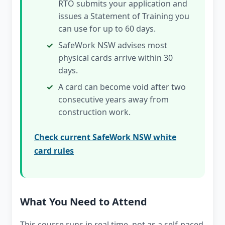
RTO submits your application and
issues a Statement of Training you
can use for up to 60 days.
SafeWork NSW advises most
physical cards arrive within 30
days.
A card can become void after two
consecutive years away from
construction work.
Check current SafeWork NSW white
card rules
What You Need to Attend
This course runs in real time, not as a self-paced