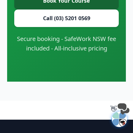
Book Your Course
Call (03) 5201 0569
Secure booking - SafeWork NSW fee
included - All-inclusive pricing
👋