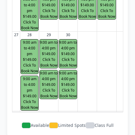
to 4:00
$149.00
$149.00
$149.00
$149.00
pm
Click To
Click To
Click To
Click To
$149.00
Book Now
Book Now
Book Now
Book Now
Click To
Book Now
27
28
29
30
9:00 am
9:00 am to
9:00 am to
to 4:00
4:00 pm
4:00 pm
pm
$149.00
$149.00
$149.00
Click To
Click To
Click To
Book Now
Book Now
Book Now
9:00 am to
9:00 am to
9:00 am
4:00 pm
4:00 pm
to 4:00
$149.00
$149.00
pm
Click To
Click To
$149.00
Book Now
Book Now
Click To
Book Now
Available
Limited Spots
Class Full