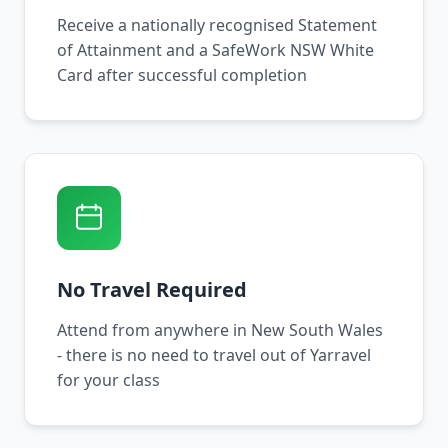
Receive a nationally recognised Statement
of Attainment and a SafeWork NSW White
Card after successful completion
No Travel Required
Attend from anywhere in New South Wales
- there is no need to travel out of Yarravel
for your class