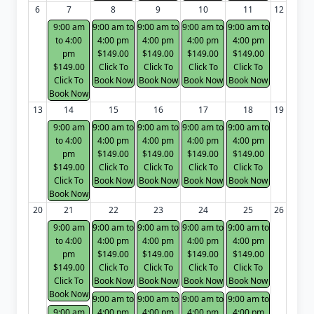
6
7
8
9
10
11
12
9:00 am
9:00 am to
9:00 am to
9:00 am to
9:00 am to
to 4:00
4:00 pm
4:00 pm
4:00 pm
4:00 pm
pm
$149.00
$149.00
$149.00
$149.00
$149.00
Click To
Click To
Click To
Click To
Click To
Book Now
Book Now
Book Now
Book Now
Book Now
13
14
15
16
17
18
19
9:00 am
9:00 am to
9:00 am to
9:00 am to
9:00 am to
to 4:00
4:00 pm
4:00 pm
4:00 pm
4:00 pm
pm
$149.00
$149.00
$149.00
$149.00
$149.00
Click To
Click To
Click To
Click To
Click To
Book Now
Book Now
Book Now
Book Now
Book Now
20
21
22
23
24
25
26
9:00 am
9:00 am to
9:00 am to
9:00 am to
9:00 am to
to 4:00
4:00 pm
4:00 pm
4:00 pm
4:00 pm
pm
$149.00
$149.00
$149.00
$149.00
$149.00
Click To
Click To
Click To
Click To
Click To
Book Now
Book Now
Book Now
Book Now
Book Now
9:00 am to
9:00 am to
9:00 am to
9:00 am to
9:00 am
4:00 pm
4:00 pm
4:00 pm
4:00 pm