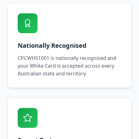
Nationally Recognised
CPCWHS1001 is nationally recognised and
your White Card is accepted across every
Australian state and territory