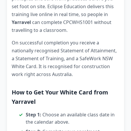
set foot on site. Eclipse Education delivers this
training live online in real time, so people in
Yarravel
can complete CPCWHS1001 without
travelling to a classroom.
On successful completion you receive a
nationally recognised Statement of Attainment,
a Statement of Training, and a SafeWork NSW
White Card. It is recognised for construction
work right across Australia.
How to Get Your White Card from
Yarravel
Step 1:
Choose an available class date in
the calendar above.