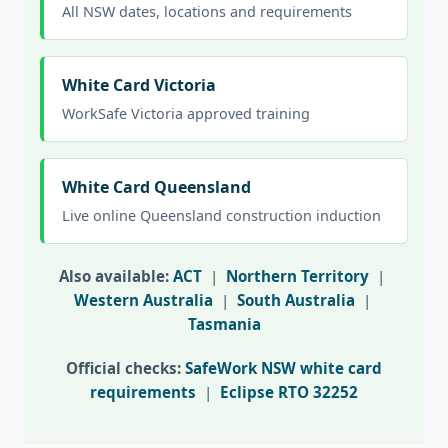
All NSW dates, locations and requirements
White Card Victoria
WorkSafe Victoria approved training
White Card Queensland
Live online Queensland construction induction
Also available:
ACT
|
Northern Territory
|
Western Australia
|
South Australia
|
Tasmania
Official checks:
SafeWork NSW white card
requirements
|
Eclipse RTO 32252