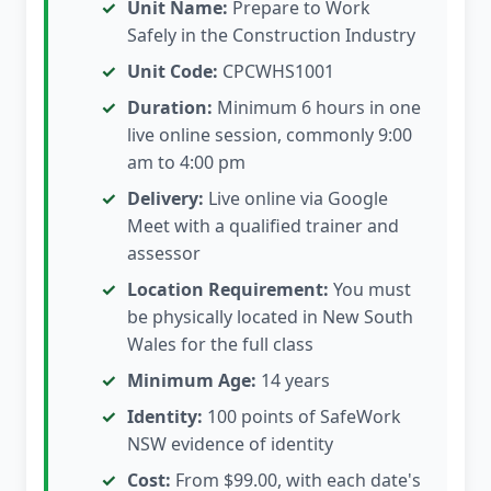
Unit Name:
Prepare to Work
Safely in the Construction Industry
Unit Code:
CPCWHS1001
Duration:
Minimum 6 hours in one
live online session, commonly 9:00
am to 4:00 pm
Delivery:
Live online via Google
Meet with a qualified trainer and
assessor
Location Requirement:
You must
be physically located in New South
Wales for the full class
Minimum Age:
14 years
Identity:
100 points of SafeWork
NSW evidence of identity
Cost:
From $99.00, with each date's