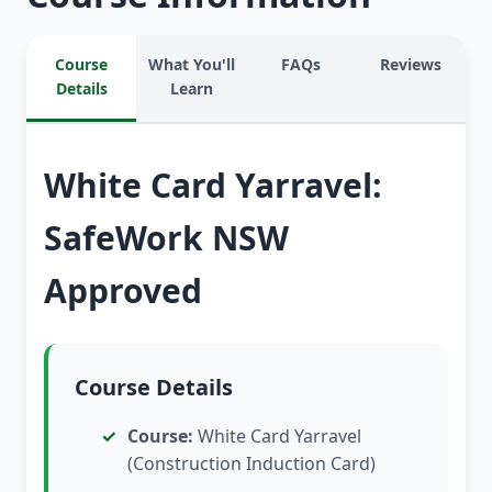
Course
What You'll
FAQs
Reviews
Details
Learn
White Card Yarravel:
SafeWork NSW
Approved
Course Details
Course:
White Card Yarravel
(Construction Induction Card)