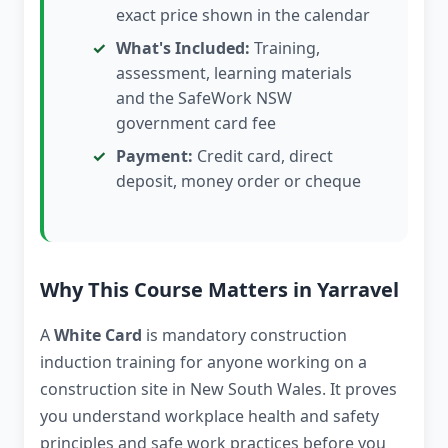
exact price shown in the calendar
What's Included:
Training,
assessment, learning materials
and the SafeWork NSW
government card fee
Payment:
Credit card, direct
deposit, money order or cheque
Why This Course Matters in Yarravel
A
White Card
is mandatory construction
induction training for anyone working on a
construction site in New South Wales. It proves
you understand workplace health and safety
principles and safe work practices before you