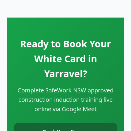
Ready to Book Your
White Card in
Yarravel?
Complete SafeWork NSW approved
construction induction training live
online via Google Meet