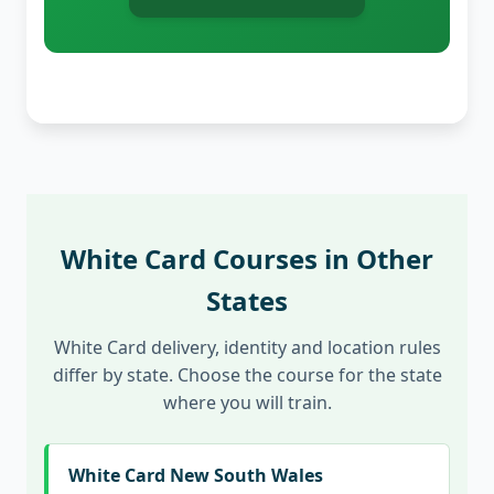
White Card Courses in Other
States
White Card delivery, identity and location rules
differ by state. Choose the course for the state
where you will train.
White Card New South Wales