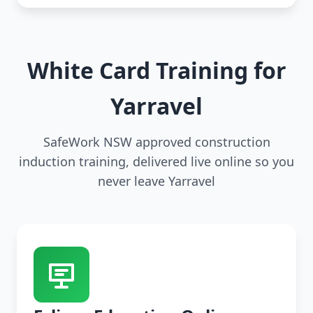
White Card Training for
Yarravel
SafeWork NSW approved construction
induction training, delivered live online so you
never leave Yarravel