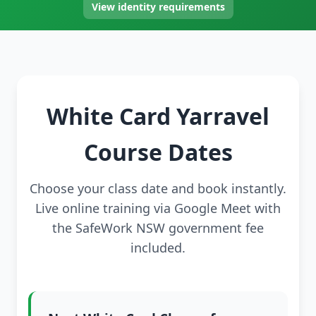
View identity requirements
White Card Yarravel
Course Dates
Choose your class date and book instantly.
Live online training via Google Meet with
the SafeWork NSW government fee
included.