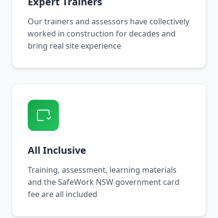
Expert Trainers
Our trainers and assessors have collectively
worked in construction for decades and
bring real site experience
All Inclusive
Training, assessment, learning materials
and the SafeWork NSW government card
fee are all included