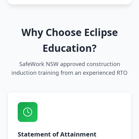
Why Choose Eclipse
Education?
SafeWork NSW approved construction
induction training from an experienced RTO
Statement of Attainment