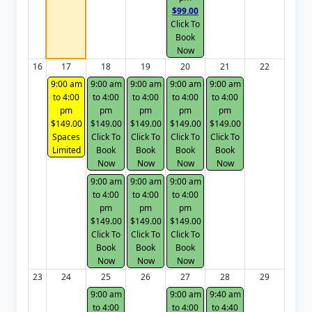
$99.00
Click To
Book
Now
16
17
18
19
20
21
22
9:00 am
9:00 am
9:00 am
9:00 am
9:00 am
to 4:00
to 4:00
to 4:00
to 4:00
to 4:00
pm
pm
pm
pm
pm
$149.00
$149.00
$149.00
$149.00
$149.00
Spaces
Click To
Click To
Click To
Click To
Limited
Book
Book
Book
Book
Now
Now
Now
Now
9:00 am
9:00 am
9:00 am
to 4:00
to 4:00
to 4:00
pm
pm
pm
$149.00
$149.00
$149.00
Click To
Click To
Click To
Book
Book
Book
Now
Now
Now
23
24
25
26
27
28
29
9:00 am
9:00 am
9:40 am
to 4:00
to 4:00
to 4:40