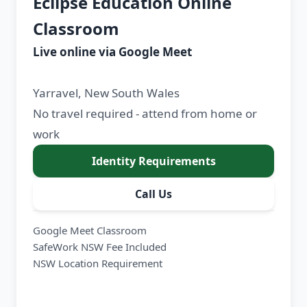
Eclipse Education Online
Classroom
Live online via Google Meet
Yarravel, New South Wales
No travel required - attend from home or
work
Identity Requirements
Call Us
Google Meet Classroom
SafeWork NSW Fee Included
NSW Location Requirement