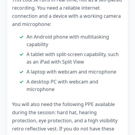
recording. You need a reliable internet
connection and a device with a working camera
and microphone:
An Android phone with multitasking
capability
A tablet with split-screen capability, such
as an iPad with Split View
A laptop with webcam and microphone
A desktop PC with webcam and
microphone
You will also need the following PPE available
during the session: hard hat, hearing
protection, eye protection, and a high visibility
retro reflective vest. If you do not have these