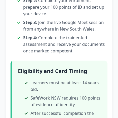
Step 2:
Complete your enrolment,
prepare your 100 points of ID and set up
your device.
Step 3:
Join the live Google Meet session
from anywhere in New South Wales.
Step 4:
Complete the trainer-led
assessment and receive your documents
once marked competent.
Eligibility and Card Timing
Learners must be at least 14 years
old.
SafeWork NSW requires 100 points
of evidence of identity.
After successful completion the