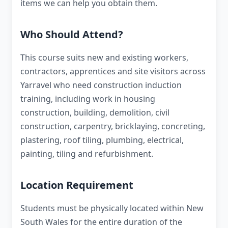
items we can help you obtain them.
Who Should Attend?
This course suits new and existing workers,
contractors, apprentices and site visitors across
Yarravel who need construction induction
training, including work in housing
construction, building, demolition, civil
construction, carpentry, bricklaying, concreting,
plastering, roof tiling, plumbing, electrical,
painting, tiling and refurbishment.
Location Requirement
Students must be physically located within New
South Wales for the entire duration of the