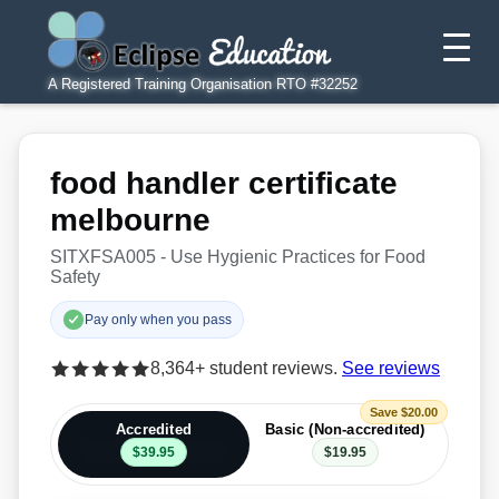
A Registered Training Organisation RTO #32252
food handler certificate
melbourne
SITXFSA005 - Use Hygienic Practices for Food
Safety
Pay only when you pass
8,364+ student reviews.
See reviews
Save $20.00
Accredited
Basic (Non-accredited)
$39.95
$19.95