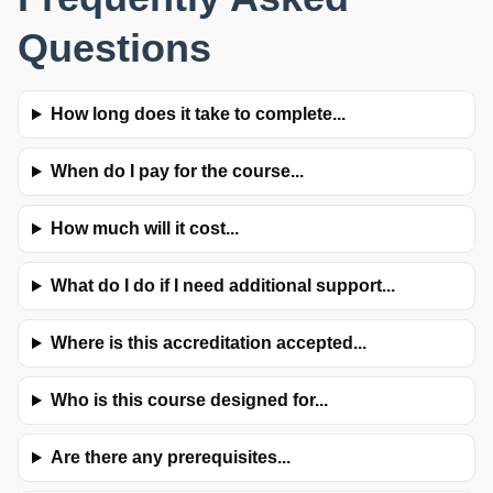
Questions
How long does it take to complete...
When do I pay for the course...
How much will it cost...
What do I do if I need additional support...
Where is this accreditation accepted...
Who is this course designed for...
Are there any prerequisites...