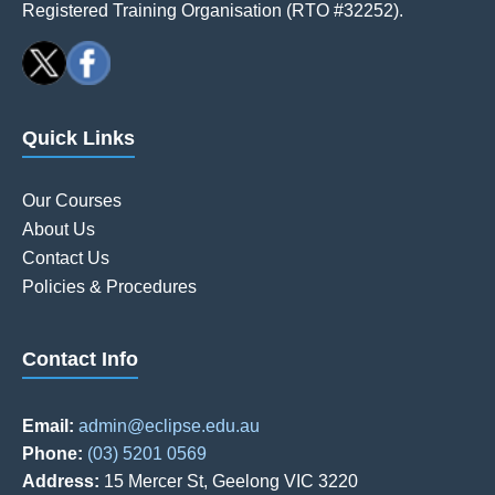
Registered Training Organisation (RTO #32252).
Quick Links
Our Courses
About Us
Contact Us
Policies & Procedures
Contact Info
Email:
admin@eclipse.edu.au
Phone:
(03) 5201 0569
Address:
15 Mercer St, Geelong VIC 3220