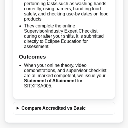
performing tasks such as washing hands
correctly, using barriers, handling food
safely, and checking use-by dates on food
products.
They complete the online
Supervisor/Industry Expert Checklist
during or after your shifts. It is submitted
directly to Eclipse Education for
assessment.
Outcomes
When your online theory, video
demonstrations, and supervisor checklist
are all marked competent, we issue your
Statement of Attainment
for
SITXFSA005.
Compare Accredited vs Basic