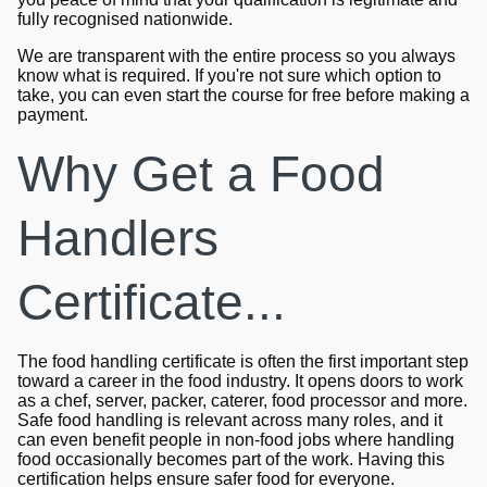
fully recognised nationwide.
We are transparent with the entire process so you always
know what is required. If you're not sure which option to
take, you can even start the course for free before making a
payment.
Why Get a Food
Handlers
Certificate...
The food handling certificate is often the first important step
toward a career in the food industry. It opens doors to work
as a chef, server, packer, caterer, food processor and more.
Safe food handling is relevant across many roles, and it
can even benefit people in non-food jobs where handling
food occasionally becomes part of the work. Having this
certification helps ensure safer food for everyone.