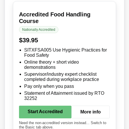
Accredited Food Handling
Course
Nationally Accredited
$39.95
SITXFSA005 Use Hygienic Practices for
Food Safety
Online theory + short video
demonstrations
Supervisor/industry expert checklist
completed during workplace practice
Pay only when you pass
Statement of Attainment issued by RTO
32252
Start Accredited
More info
Need the non-accredited version instead... Switch to
the Basic tab above.