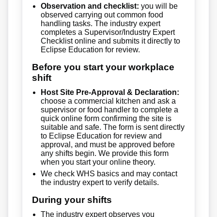
Observation and checklist:
you will be
observed carrying out common food
handling tasks. The industry expert
completes a Supervisor/Industry Expert
Checklist online and submits it directly to
Eclipse Education for review.
Before you start your workplace
shift
Host Site Pre-Approval & Declaration:
choose a commercial kitchen and ask a
supervisor or food handler to complete a
quick online form confirming the site is
suitable and safe. The form is sent directly
to Eclipse Education for review and
approval, and must be approved before
any shifts begin. We provide this form
when you start your online theory.
We check WHS basics and may contact
the industry expert to verify details.
During your shifts
The industry expert observes you