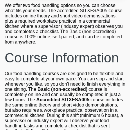
We offer two food handling options so you can choose
what fits your needs. The accredited SITXFSA005 course
includes online theory and short video demonstrations,
plus a required workplace practical in a commercial
kitchen where a supervisor (industry expert) observes you
and completes a checklist. The Basic (non-accredited)
course is 100% online, self-paced, and can be completed
from anywhere.
Course Information
Our food handling courses are designed to be flexible and
easy to complete at your own pace. You can stop and start
whenever you like, so you don't need to finish everything in
one sitting. The
Basic (non-accredited)
course is
completely online and can usually be completed in just a
few hours. The
Accredited SITXFSA005
course includes
the same online theory and short video demonstrations,
but also requires a workplace practical observation in a
commercial kitchen. During this shift (minimum 6 hours), a
supervisor or industry expert will observe your food
handling tasks and complete a checklist that is sent