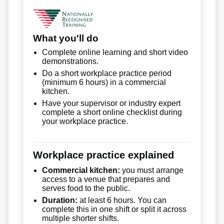
What you'll do
Complete online learning and short video
demonstrations.
Do a short workplace practice period
(minimum 6 hours) in a commercial
kitchen.
Have your supervisor or industry expert
complete a short online checklist during
your workplace practice.
Workplace practice explained
Commercial kitchen:
you must arrange
access to a venue that prepares and
serves food to the public.
Duration:
at least 6 hours. You can
complete this in one shift or split it across
multiple shorter shifts.