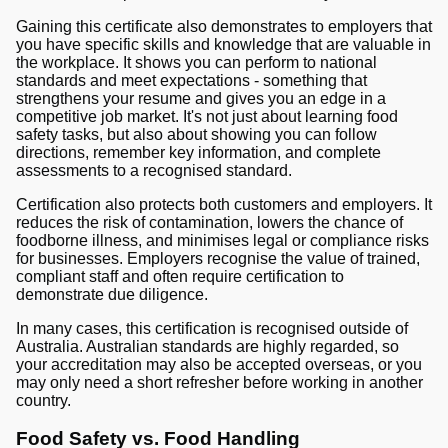
Gaining this certificate also demonstrates to employers that
you have specific skills and knowledge that are valuable in
the workplace. It shows you can perform to national
standards and meet expectations - something that
strengthens your resume and gives you an edge in a
competitive job market. It's not just about learning food
safety tasks, but also about showing you can follow
directions, remember key information, and complete
assessments to a recognised standard.
Certification also protects both customers and employers. It
reduces the risk of contamination, lowers the chance of
foodborne illness, and minimises legal or compliance risks
for businesses. Employers recognise the value of trained,
compliant staff and often require certification to
demonstrate due diligence.
In many cases, this certification is recognised outside of
Australia. Australian standards are highly regarded, so
your accreditation may also be accepted overseas, or you
may only need a short refresher before working in another
country.
Food Safety vs. Food Handling