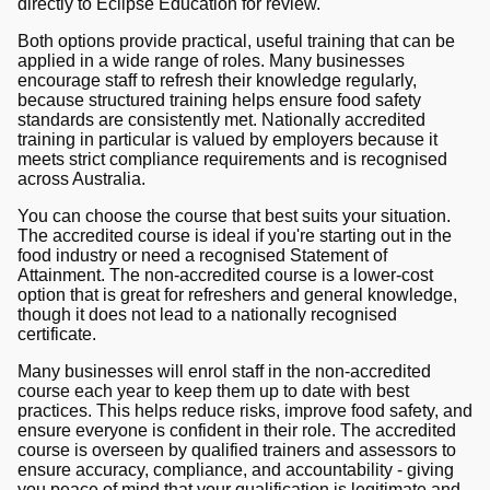
directly to Eclipse Education for review.
Both options provide practical, useful training that can be
applied in a wide range of roles. Many businesses
encourage staff to refresh their knowledge regularly,
because structured training helps ensure food safety
standards are consistently met. Nationally accredited
training in particular is valued by employers because it
meets strict compliance requirements and is recognised
across Australia.
You can choose the course that best suits your situation.
The accredited course is ideal if you're starting out in the
food industry or need a recognised Statement of
Attainment. The non-accredited course is a lower-cost
option that is great for refreshers and general knowledge,
though it does not lead to a nationally recognised
certificate.
Many businesses will enrol staff in the non-accredited
course each year to keep them up to date with best
practices. This helps reduce risks, improve food safety, and
ensure everyone is confident in their role. The accredited
course is overseen by qualified trainers and assessors to
ensure accuracy, compliance, and accountability - giving
you peace of mind that your qualification is legitimate and