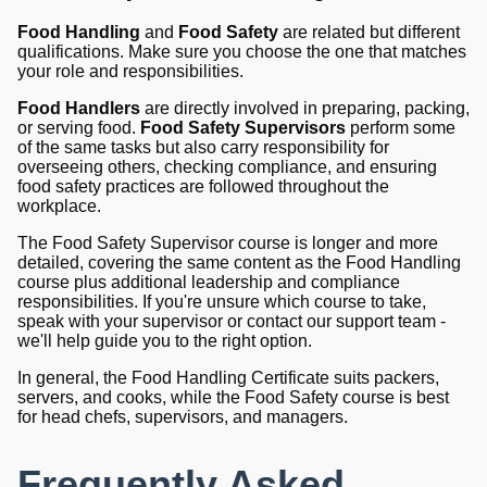
Food Handling
and
Food Safety
are related but different
qualifications. Make sure you choose the one that matches
your role and responsibilities.
Food Handlers
are directly involved in preparing, packing,
or serving food.
Food Safety Supervisors
perform some
of the same tasks but also carry responsibility for
overseeing others, checking compliance, and ensuring
food safety practices are followed throughout the
workplace.
The Food Safety Supervisor course is longer and more
detailed, covering the same content as the Food Handling
course plus additional leadership and compliance
responsibilities. If you're unsure which course to take,
speak with your supervisor or contact our support team -
we'll help guide you to the right option.
In general, the Food Handling Certificate suits packers,
servers, and cooks, while the Food Safety course is best
for head chefs, supervisors, and managers.
Frequently Asked