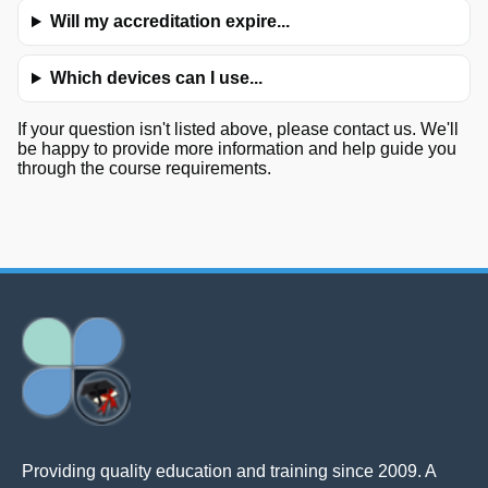
Will my accreditation expire...
Which devices can I use...
If your question isn't listed above, please contact us. We'll
be happy to provide more information and help guide you
through the course requirements.
Providing quality education and training since 2009. A