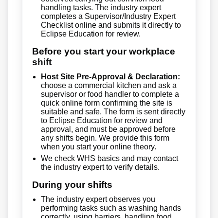
handling tasks. The industry expert
completes a Supervisor/Industry Expert
Checklist online and submits it directly to
Eclipse Education for review.
Before you start your workplace
shift
Host Site Pre-Approval & Declaration:
choose a commercial kitchen and ask a
supervisor or food handler to complete a
quick online form confirming the site is
suitable and safe. The form is sent directly
to Eclipse Education for review and
approval, and must be approved before
any shifts begin. We provide this form
when you start your online theory.
We check WHS basics and may contact
the industry expert to verify details.
During your shifts
The industry expert observes you
performing tasks such as washing hands
correctly, using barriers, handling food