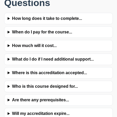
Questions
How long does it take to complete...
When do I pay for the course...
How much will it cost...
What do I do if I need additional support...
Where is this accreditation accepted...
Who is this course designed for...
Are there any prerequisites...
Will my accreditation expire...