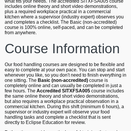
what fits your needs. The accredited SITXFSA005 course
includes online theory and short video demonstrations,
plus a required workplace practical in a commercial
kitchen where a supervisor (industry expert) observes you
and completes a checklist. The Basic (non-accredited)
course is 100% online, self-paced, and can be completed
from anywhere.
Course Information
Our food handling courses are designed to be flexible and
easy to complete at your own pace. You can stop and start
whenever you like, so you don't need to finish everything in
one sitting. The
Basic (non-accredited)
course is
completely online and can usually be completed in just a
few hours. The
Accredited SITXFSA005
course includes
the same online theory and short video demonstrations,
but also requires a workplace practical observation in a
commercial kitchen. During this shift (minimum 6 hours), a
supervisor or industry expert will observe your food
handling tasks and complete a checklist that is sent
directly to Eclipse Education for review.