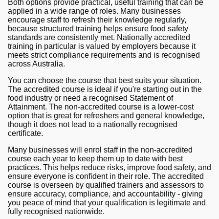
Both options provide practical, useful training that can be
applied in a wide range of roles. Many businesses
encourage staff to refresh their knowledge regularly,
because structured training helps ensure food safety
standards are consistently met. Nationally accredited
training in particular is valued by employers because it
meets strict compliance requirements and is recognised
across Australia.
You can choose the course that best suits your situation.
The accredited course is ideal if you're starting out in the
food industry or need a recognised Statement of
Attainment. The non-accredited course is a lower-cost
option that is great for refreshers and general knowledge,
though it does not lead to a nationally recognised
certificate.
Many businesses will enrol staff in the non-accredited
course each year to keep them up to date with best
practices. This helps reduce risks, improve food safety, and
ensure everyone is confident in their role. The accredited
course is overseen by qualified trainers and assessors to
ensure accuracy, compliance, and accountability - giving
you peace of mind that your qualification is legitimate and
fully recognised nationwide.