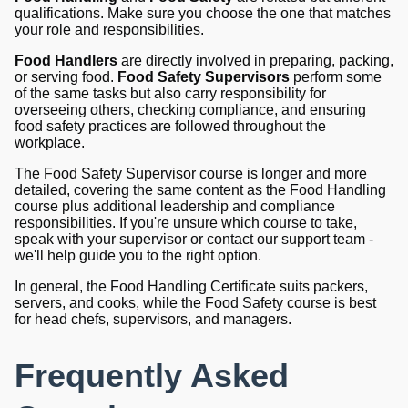
qualifications. Make sure you choose the one that matches
your role and responsibilities.
Food Handlers
are directly involved in preparing, packing,
or serving food.
Food Safety Supervisors
perform some
of the same tasks but also carry responsibility for
overseeing others, checking compliance, and ensuring
food safety practices are followed throughout the
workplace.
The Food Safety Supervisor course is longer and more
detailed, covering the same content as the Food Handling
course plus additional leadership and compliance
responsibilities. If you're unsure which course to take,
speak with your supervisor or contact our support team -
we'll help guide you to the right option.
In general, the Food Handling Certificate suits packers,
servers, and cooks, while the Food Safety course is best
for head chefs, supervisors, and managers.
Frequently Asked