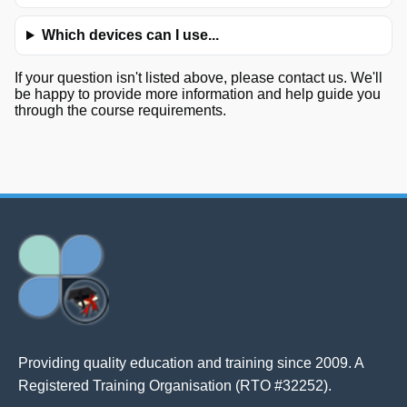
Which devices can I use...
If your question isn't listed above, please contact us. We'll
be happy to provide more information and help guide you
through the course requirements.
Providing quality education and training since 2009. A
Registered Training Organisation (RTO #32252).