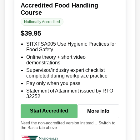
Accredited Food Handling
Course
Nationally Accredited
$39.95
SITXFSA005 Use Hygienic Practices for
Food Safety
Online theory + short video
demonstrations
Supervisor/industry expert checklist
completed during workplace practice
Pay only when you pass
Statement of Attainment issued by RTO
32252
Start Accredited
More info
Need the non-accredited version instead... Switch to
the Basic tab above.