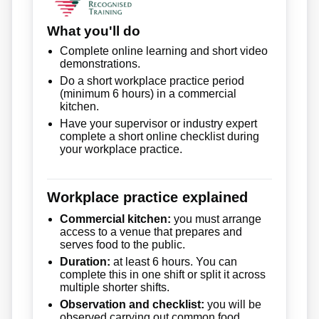
What you'll do
Complete online learning and short video
demonstrations.
Do a short workplace practice period
(minimum 6 hours) in a commercial
kitchen.
Have your supervisor or industry expert
complete a short online checklist during
your workplace practice.
Workplace practice explained
Commercial kitchen:
you must arrange
access to a venue that prepares and
serves food to the public.
Duration:
at least 6 hours. You can
complete this in one shift or split it across
multiple shorter shifts.
Observation and checklist:
you will be
observed carrying out common food