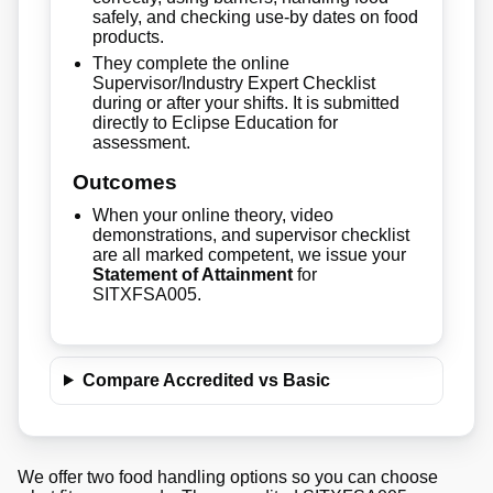
safely, and checking use-by dates on food
products.
They complete the online
Supervisor/Industry Expert Checklist
during or after your shifts. It is submitted
directly to Eclipse Education for
assessment.
Outcomes
When your online theory, video
demonstrations, and supervisor checklist
are all marked competent, we issue your
Statement of Attainment
for
SITXFSA005.
Compare Accredited vs Basic
We offer two food handling options so you can choose