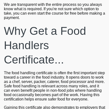
We are transparent with the entire process so you always
know what is required. If you're not sure which option to
take, you can even start the course for free before making a
payment.
Why Get a Food
Handlers
Certificate...
The food handling certificate is often the first important step
toward a career in the food industry. It opens doors to work
as a chef, server, packer, caterer, food processor and more.
Safe food handling is relevant across many roles, and it
can even benefit people in non-food jobs where handling
food occasionally becomes part of the work. Having this
certification helps ensure safer food for everyone.
Gaining this certificate also demonstrates to employers that