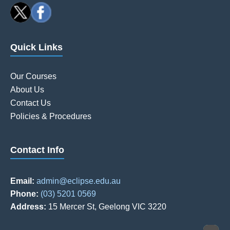
Quick Links
Our Courses
About Us
Contact Us
Policies & Procedures
Contact Info
Email:
admin@eclipse.edu.au
Phone:
(03) 5201 0569
Address:
15 Mercer St, Geelong VIC 3220