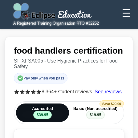
A Registered Training Organisation RTO #32252
food handlers certification
SITXFSA005 - Use Hygienic Practices for Food
Safety
Pay only when you pass
8,364+ student reviews.
See reviews
Save $20.00
Accredited
Basic (Non-accredited)
$39.95
$19.95