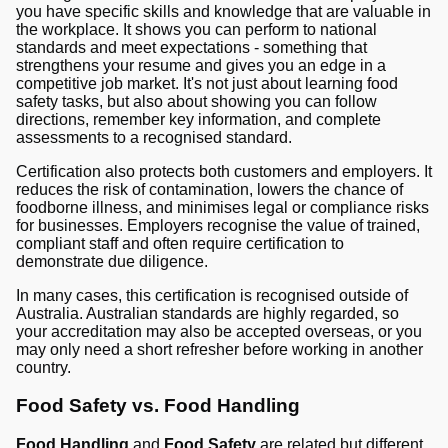
you have specific skills and knowledge that are valuable in
the workplace. It shows you can perform to national
standards and meet expectations - something that
strengthens your resume and gives you an edge in a
competitive job market. It's not just about learning food
safety tasks, but also about showing you can follow
directions, remember key information, and complete
assessments to a recognised standard.
Certification also protects both customers and employers. It
reduces the risk of contamination, lowers the chance of
foodborne illness, and minimises legal or compliance risks
for businesses. Employers recognise the value of trained,
compliant staff and often require certification to
demonstrate due diligence.
In many cases, this certification is recognised outside of
Australia. Australian standards are highly regarded, so
your accreditation may also be accepted overseas, or you
may only need a short refresher before working in another
country.
Food Safety vs. Food Handling
Food Handling
and
Food Safety
are related but different