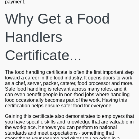
payment.
Why Get a Food
Handlers
Certificate...
The food handling certificate is often the first important step
toward a career in the food industry. It opens doors to work
as a chef, server, packer, caterer, food processor and more.
Safe food handling is relevant across many roles, and it
can even benefit people in non-food jobs where handling
food occasionally becomes part of the work. Having this
certification helps ensure safer food for everyone.
Gaining this certificate also demonstrates to employers that
you have specific skills and knowledge that are valuable in
the workplace. It shows you can perform to national
standards and meet expectations - something that
strengthens your resume and gives you an edge in a