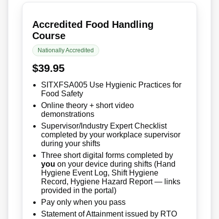
Accredited Food Handling
Course
Nationally Accredited
$39.95
SITXFSA005 Use Hygienic Practices for
Food Safety
Online theory + short video
demonstrations
Supervisor/Industry Expert Checklist
completed by your workplace supervisor
during your shifts
Three short digital forms completed by
you
on your device during shifts (Hand
Hygiene Event Log, Shift Hygiene
Record, Hygiene Hazard Report — links
provided in the portal)
Pay only when you pass
Statement of Attainment issued by RTO