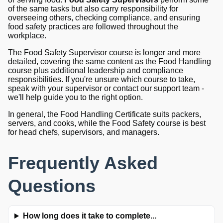
of the same tasks but also carry responsibility for
overseeing others, checking compliance, and ensuring
food safety practices are followed throughout the
workplace.
The Food Safety Supervisor course is longer and more
detailed, covering the same content as the Food Handling
course plus additional leadership and compliance
responsibilities. If you're unsure which course to take,
speak with your supervisor or contact our support team -
we'll help guide you to the right option.
In general, the Food Handling Certificate suits packers,
servers, and cooks, while the Food Safety course is best
for head chefs, supervisors, and managers.
Frequently Asked
Questions
How long does it take to complete...