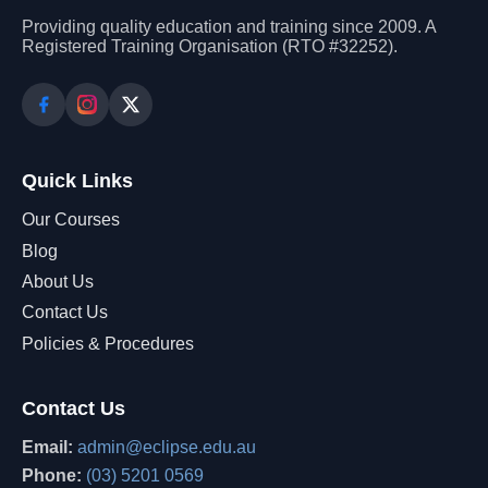
Providing quality education and training since 2009. A
Registered Training Organisation (RTO #32252).
Quick Links
Our Courses
Blog
About Us
Contact Us
Policies & Procedures
Contact Us
Email:
admin@eclipse.edu.au
Phone:
(03) 5201 0569