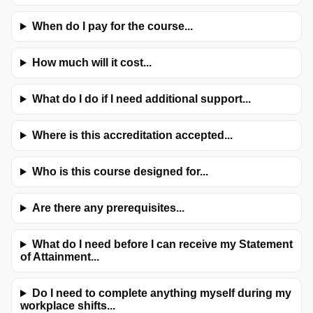
When do I pay for the course...
How much will it cost...
What do I do if I need additional support...
Where is this accreditation accepted...
Who is this course designed for...
Are there any prerequisites...
What do I need before I can receive my Statement
of Attainment...
Do I need to complete anything myself during my
workplace shifts...