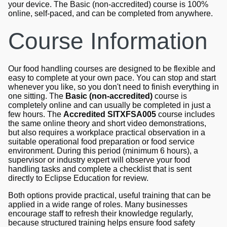
your device. The Basic (non-accredited) course is 100%
online, self-paced, and can be completed from anywhere.
Course Information
Our food handling courses are designed to be flexible and
easy to complete at your own pace. You can stop and start
whenever you like, so you don't need to finish everything in
one sitting. The
Basic (non-accredited)
course is
completely online and can usually be completed in just a
few hours. The
Accredited SITXFSA005
course includes
the same online theory and short video demonstrations,
but also requires a workplace practical observation in a
suitable operational food preparation or food service
environment. During this period (minimum 6 hours), a
supervisor or industry expert will observe your food
handling tasks and complete a checklist that is sent
directly to Eclipse Education for review.
Both options provide practical, useful training that can be
applied in a wide range of roles. Many businesses
encourage staff to refresh their knowledge regularly,
because structured training helps ensure food safety