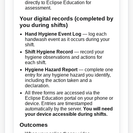
directly to Eclipse Education for
assessment.
Your digital records (completed by
you during shifts)
Hand Hygiene Event Log
— log each
handwash event as it occurs during your
shift.
Shift Hygiene Record
— record your
hygiene observations and actions for
each shift.
Hygiene Hazard Report
— complete one
entry for any hygiene hazard you identify,
including the action taken and a
declaration.
All three forms are accessed via the
Eclipse Education portal on your phone or
device. Entries are timestamped
automatically by the server.
You will need
your device accessible during shifts.
Outcomes