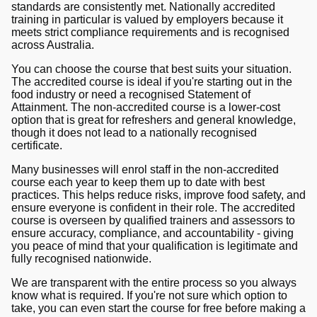
standards are consistently met. Nationally accredited
training in particular is valued by employers because it
meets strict compliance requirements and is recognised
across Australia.
You can choose the course that best suits your situation.
The accredited course is ideal if you're starting out in the
food industry or need a recognised Statement of
Attainment. The non-accredited course is a lower-cost
option that is great for refreshers and general knowledge,
though it does not lead to a nationally recognised
certificate.
Many businesses will enrol staff in the non-accredited
course each year to keep them up to date with best
practices. This helps reduce risks, improve food safety, and
ensure everyone is confident in their role. The accredited
course is overseen by qualified trainers and assessors to
ensure accuracy, compliance, and accountability - giving
you peace of mind that your qualification is legitimate and
fully recognised nationwide.
We are transparent with the entire process so you always
know what is required. If you're not sure which option to
take, you can even start the course for free before making a