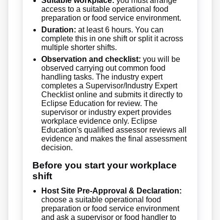
Suitable workplace:
you must arrange
access to a suitable operational food
preparation or food service environment.
Duration:
at least 6 hours. You can
complete this in one shift or split it across
multiple shorter shifts.
Observation and checklist:
you will be
observed carrying out common food
handling tasks. The industry expert
completes a Supervisor/Industry Expert
Checklist online and submits it directly to
Eclipse Education for review. The
supervisor or industry expert provides
workplace evidence only. Eclipse
Education's qualified assessor reviews all
evidence and makes the final assessment
decision.
Before you start your workplace
shift
Host Site Pre-Approval & Declaration:
choose a suitable operational food
preparation or food service environment
and ask a supervisor or food handler to