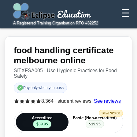
A Registered Training Organisation RTO #32252
food handling certificate
melbourne online
SITXFSA005 - Use Hygienic Practices for Food
Safety
Pay only when you pass
8,364+ student reviews.
See reviews
Save $20.00
Accredited
Basic (Non-accredited)
$39.95
$19.95