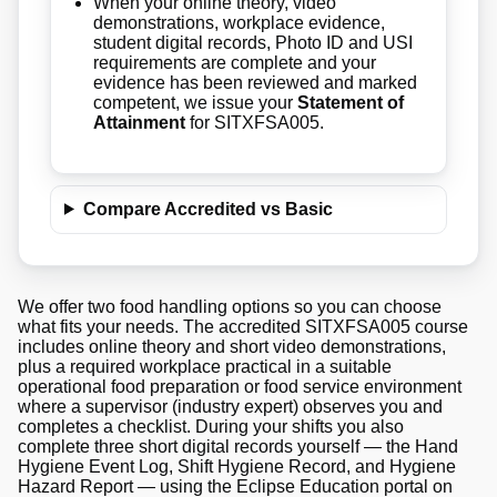
When your online theory, video
demonstrations, workplace evidence,
student digital records, Photo ID and USI
requirements are complete and your
evidence has been reviewed and marked
competent, we issue your
Statement of
Attainment
for SITXFSA005.
Compare Accredited vs Basic
We offer two food handling options so you can choose
what fits your needs. The accredited SITXFSA005 course
includes online theory and short video demonstrations,
plus a required workplace practical in a suitable
operational food preparation or food service environment
where a supervisor (industry expert) observes you and
completes a checklist. During your shifts you also
complete three short digital records yourself — the Hand
Hygiene Event Log, Shift Hygiene Record, and Hygiene
Hazard Report — using the Eclipse Education portal on