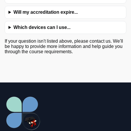
Will my accreditation expire...
Which devices can I use...
If your question isn't listed above, please contact us. We'll
be happy to provide more information and help guide you
through the course requirements.