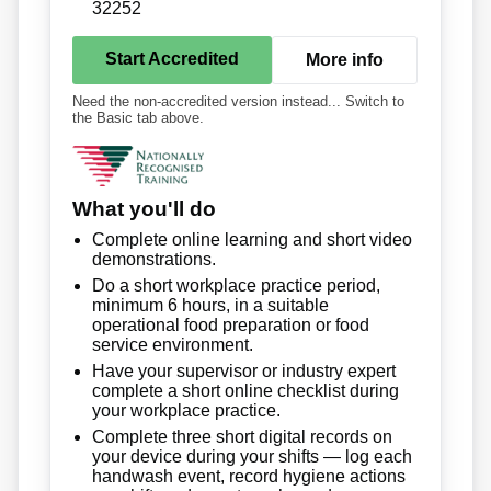
32252
Start Accredited
More info
Need the non-accredited version instead... Switch to
the Basic tab above.
What you'll do
Complete online learning and short video
demonstrations.
Do a short workplace practice period,
minimum 6 hours, in a suitable
operational food preparation or food
service environment.
Have your supervisor or industry expert
complete a short online checklist during
your workplace practice.
Complete three short digital records on
your device during your shifts — log each
handwash event, record hygiene actions