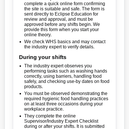
complete a quick online form confirming
the site is suitable and safe. The form is
sent directly to Eclipse Education for
review and approval, and must be
approved before any shifts begin. We
provide this form when you start your
online theory.
We check WHS basics and may contact
the industry expert to verify details.
During your shifts
The industry expert observes you
performing tasks such as washing hands
correctly, using barriers, handling food
safely, and checking use-by dates on food
products.
You must be observed demonstrating the
required hygienic food handling practices
on at least three occasions during your
workplace practice.
They complete the online
Supervisor/Industry Expert Checklist
during or after your shifts. It is submitted