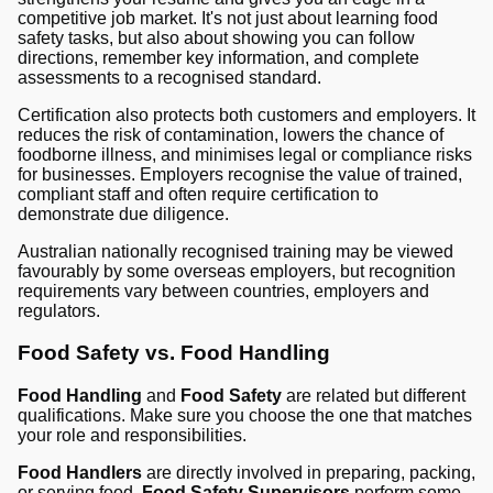
competitive job market. It's not just about learning food
safety tasks, but also about showing you can follow
directions, remember key information, and complete
assessments to a recognised standard.
Certification also protects both customers and employers. It
reduces the risk of contamination, lowers the chance of
foodborne illness, and minimises legal or compliance risks
for businesses. Employers recognise the value of trained,
compliant staff and often require certification to
demonstrate due diligence.
Australian nationally recognised training may be viewed
favourably by some overseas employers, but recognition
requirements vary between countries, employers and
regulators.
Food Safety vs. Food Handling
Food Handling
and
Food Safety
are related but different
qualifications. Make sure you choose the one that matches
your role and responsibilities.
Food Handlers
are directly involved in preparing, packing,
or serving food.
Food Safety Supervisors
perform some