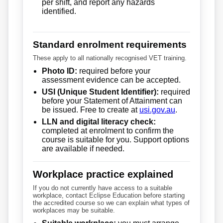
per shift, and report any hazards
identified.
Standard enrolment requirements
These apply to all nationally recognised VET training.
Photo ID:
required before your
assessment evidence can be accepted.
USI (Unique Student Identifier):
required
before your Statement of Attainment can
be issued. Free to create at
usi.gov.au
.
LLN and digital literacy check:
completed at enrolment to confirm the
course is suitable for you. Support options
are available if needed.
Workplace practice explained
If you do not currently have access to a suitable
workplace, contact Eclipse Education before starting
the accredited course so we can explain what types of
workplaces may be suitable.