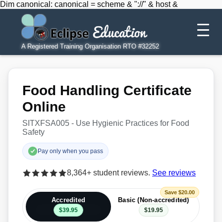
Dim canonical: canonical = scheme & "://" & host &
A Registered Training Organisation RTO #32252
Food Handling Certificate
Online
SITXFSA005 - Use Hygienic Practices for Food
Safety
Pay only when you pass
8,364+ student reviews.
See reviews
Save $20.00
Accredited
Basic (Non-accredited)
$39.95
$19.95