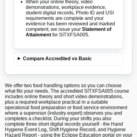
When your online theory, video
demonstrations, workplace evidence,
student digital records, Photo ID and USI
requirements are complete and your
evidence has been reviewed and marked
competent, we issue your
Statement of
Attainment
for SITXFSA005.
Compare Accredited vs Basic
We offer two food handling options so you can choose
what fits your needs. The accredited SITXFSA005 course
includes online theory and short video demonstrations,
plus a required workplace practical in a suitable
operational food preparation or food service environment
where a supervisor (industry expert) observes you and
completes a checklist. During your shifts you also
complete three short digital records yourself - the Hand
Hygiene Event Log, Shift Hygiene Record, and Hygiene
Hazard Report - using the Eclipse Education portal on your