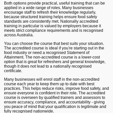
Both options provide practical, useful training that can be
applied in a wide range of roles. Many businesses
encourage staff to refresh their knowledge regularly,
because structured training helps ensure food safety
standards are consistently met. Nationally accredited
training in particular is valued by employers because it
meets strict compliance requirements and is recognised
across Australia.
You can choose the course that best suits your situation.
The accredited course is ideal if you're starting out in the
food industry or need a recognised Statement of
Attainment. The non-accredited course is a lower-cost
option that is great for refreshers and general knowledge,
though it does not lead to a nationally recognised
certificate.
Many businesses will enrol staff in the non-accredited
course each year to keep them up to date with best
practices. This helps reduce risks, improve food safety, and
ensure everyone is confident in their role. The accredited
course is overseen by qualified trainers and assessors to
ensure accuracy, compliance, and accountability - giving
you peace of mind that your qualification is legitimate and
fully recognised nationwide.