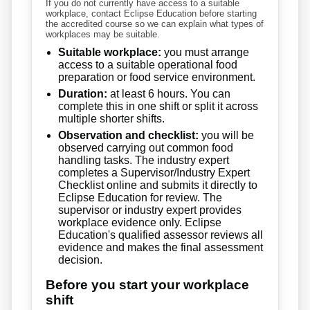
If you do not currently have access to a suitable
workplace, contact Eclipse Education before starting
the accredited course so we can explain what types of
workplaces may be suitable.
Suitable workplace:
you must arrange
access to a suitable operational food
preparation or food service environment.
Duration:
at least 6 hours. You can
complete this in one shift or split it across
multiple shorter shifts.
Observation and checklist:
you will be
observed carrying out common food
handling tasks. The industry expert
completes a Supervisor/Industry Expert
Checklist online and submits it directly to
Eclipse Education for review. The
supervisor or industry expert provides
workplace evidence only. Eclipse
Education's qualified assessor reviews all
evidence and makes the final assessment
decision.
Before you start your workplace
shift