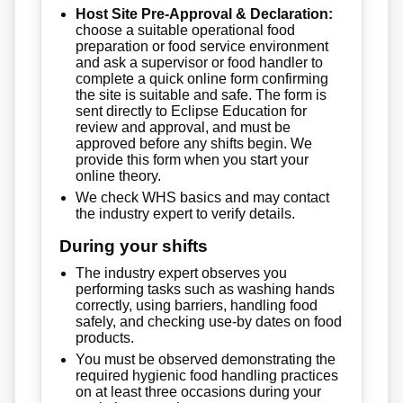
Host Site Pre-Approval & Declaration:
choose a suitable operational food
preparation or food service environment
and ask a supervisor or food handler to
complete a quick online form confirming
the site is suitable and safe. The form is
sent directly to Eclipse Education for
review and approval, and must be
approved before any shifts begin. We
provide this form when you start your
online theory.
We check WHS basics and may contact
the industry expert to verify details.
During your shifts
The industry expert observes you
performing tasks such as washing hands
correctly, using barriers, handling food
safely, and checking use-by dates on food
products.
You must be observed demonstrating the
required hygienic food handling practices
on at least three occasions during your