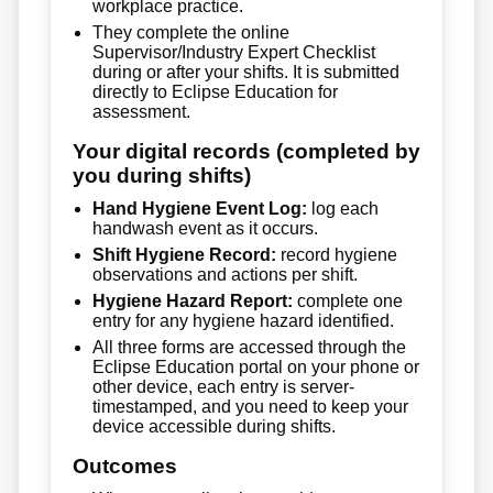
workplace practice.
They complete the online
Supervisor/Industry Expert Checklist
during or after your shifts. It is submitted
directly to Eclipse Education for
assessment.
Your digital records (completed by
you during shifts)
Hand Hygiene Event Log:
log each
handwash event as it occurs.
Shift Hygiene Record:
record hygiene
observations and actions per shift.
Hygiene Hazard Report:
complete one
entry for any hygiene hazard identified.
All three forms are accessed through the
Eclipse Education portal on your phone or
other device, each entry is server-
timestamped, and you need to keep your
device accessible during shifts.
Outcomes