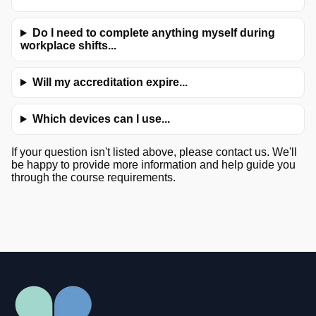
Do I need to complete anything myself during
workplace shifts...
Will my accreditation expire...
Which devices can I use...
If your question isn't listed above, please contact us. We'll
be happy to provide more information and help guide you
through the course requirements.