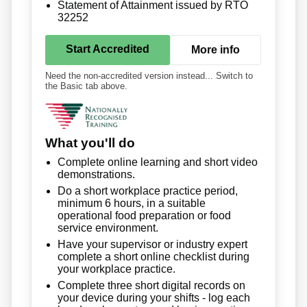
Statement of Attainment issued by RTO
32252
Start Accredited
More info
Need the non-accredited version instead... Switch to
the Basic tab above.
What you'll do
Complete online learning and short video
demonstrations.
Do a short workplace practice period,
minimum 6 hours, in a suitable
operational food preparation or food
service environment.
Have your supervisor or industry expert
complete a short online checklist during
your workplace practice.
Complete three short digital records on
your device during your shifts - log each