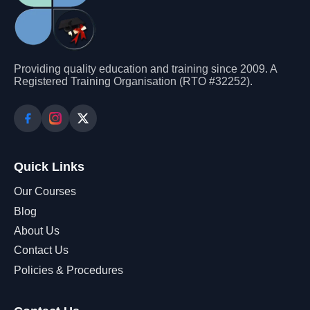
Providing quality education and training since 2009. A
Registered Training Organisation (RTO #32252).
Quick Links
Our Courses
Blog
About Us
Contact Us
Policies & Procedures