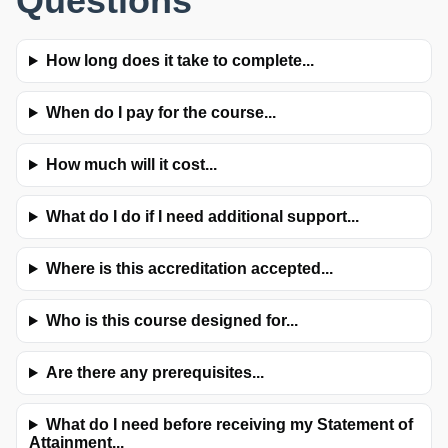
Questions
How long does it take to complete...
When do I pay for the course...
How much will it cost...
What do I do if I need additional support...
Where is this accreditation accepted...
Who is this course designed for...
Are there any prerequisites...
What do I need before receiving my Statement of
Attainment...