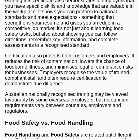
Gaining this certificate also demonstrates to employers that
you have specific skills and knowledge that are valuable in
the workplace. It shows you can perform to national
standards and meet expectations - something that
strengthens your resume and gives you an edge in a
competitive job market. It's not just about learning food
safety tasks, but also about showing you can follow
directions, remember key information, and complete
assessments to a recognised standard.
Certification also protects both customers and employers. It
reduces the risk of contamination, lowers the chance of
foodborne illness, and minimises legal or compliance risks
for businesses. Employers recognise the value of trained,
compliant staff and often require certification to
demonstrate due diligence.
Australian nationally recognised training may be viewed
favourably by some overseas employers, but recognition
requirements vary between countries, employers and
regulators.
Food Safety vs. Food Handling
Food Handling
and
Food Safety
are related but different