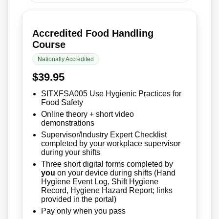
Accredited Food Handling
Course
Nationally Accredited
$39.95
SITXFSA005 Use Hygienic Practices for
Food Safety
Online theory + short video
demonstrations
Supervisor/Industry Expert Checklist
completed by your workplace supervisor
during your shifts
Three short digital forms completed by
you
on your device during shifts (Hand
Hygiene Event Log, Shift Hygiene
Record, Hygiene Hazard Report; links
provided in the portal)
Pay only when you pass