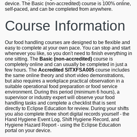
device. The Basic (non-accredited) course is 100% online,
self-paced, and can be completed from anywhere.
Course Information
Our food handling courses are designed to be flexible and
easy to complete at your own pace. You can stop and start
whenever you like, so you don't need to finish everything in
one sitting. The
Basic (non-accredited)
course is
completely online and can usually be completed in just a
few hours. The
Accredited SITXFSA005
course includes
the same online theory and short video demonstrations,
but also requires a workplace practical observation in a
suitable operational food preparation or food service
environment. During this period (minimum 6 hours), a
supervisor or industry expert will observe your food
handling tasks and complete a checklist that is sent
directly to Eclipse Education for review. During your shifts
you also complete three short digital records yourself - the
Hand Hygiene Event Log, Shift Hygiene Record, and
Hygiene Hazard Report - using the Eclipse Education
portal on your device.