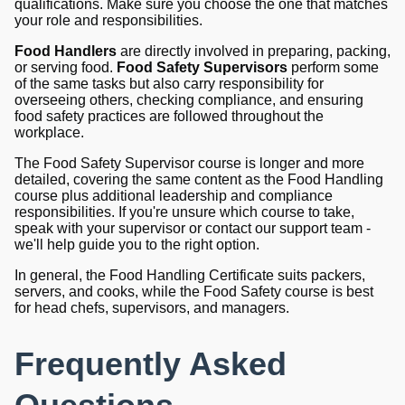
qualifications. Make sure you choose the one that matches
your role and responsibilities.
Food Handlers
are directly involved in preparing, packing,
or serving food.
Food Safety Supervisors
perform some
of the same tasks but also carry responsibility for
overseeing others, checking compliance, and ensuring
food safety practices are followed throughout the
workplace.
The Food Safety Supervisor course is longer and more
detailed, covering the same content as the Food Handling
course plus additional leadership and compliance
responsibilities. If you're unsure which course to take,
speak with your supervisor or contact our support team -
we'll help guide you to the right option.
In general, the Food Handling Certificate suits packers,
servers, and cooks, while the Food Safety course is best
for head chefs, supervisors, and managers.
Frequently Asked