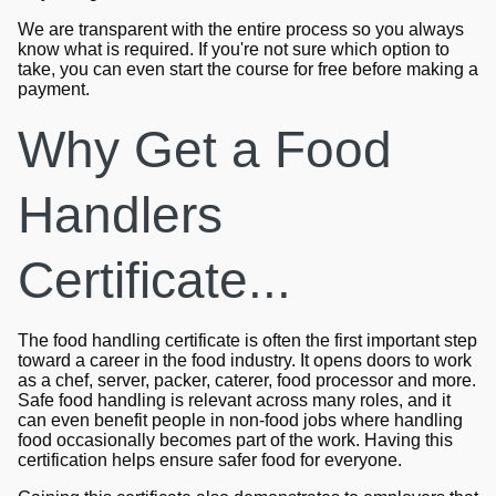
We are transparent with the entire process so you always
know what is required. If you're not sure which option to
take, you can even start the course for free before making a
payment.
Why Get a Food
Handlers
Certificate...
The food handling certificate is often the first important step
toward a career in the food industry. It opens doors to work
as a chef, server, packer, caterer, food processor and more.
Safe food handling is relevant across many roles, and it
can even benefit people in non-food jobs where handling
food occasionally becomes part of the work. Having this
certification helps ensure safer food for everyone.