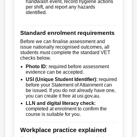
handwash event, record hygiene actions
per shift, and report any hazards
identified.
Standard enrolment requirements
Before we can finalise assessment and
issue nationally recognised outcomes, all
students must complete the standard VET
checks below.
Photo ID:
required before assessment
evidence can be accepted.
USI (Unique Student Identifier):
required
before your Statement of Attainment can
be issued. If you do not already have one,
you can create it free at usi.gov.au.
LLN and digital literacy check:
completed at enrolment to confirm the
course is suitable for you.
Workplace practice explained