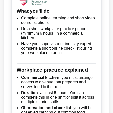
What you'll do
Complete online learning and short video
demonstrations.
Do a short workplace practice period
(minimum 6 hours) in a commercial
kitchen.
Have your supervisor or industry expert
complete a short online checklist during
your workplace practice.
Workplace practice explained
Commercial kitchen:
you must arrange
access to a venue that prepares and
serves food to the public.
Duration:
at least 6 hours. You can
complete this in one shift or split it across
multiple shorter shifts.
Observation and checklist:
you will be
observed carrying out common food