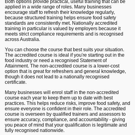
Both options provide practical, useful training that can be
applied in a wide range of roles. Many businesses
encourage staff to refresh their knowledge regularly,
because structured training helps ensure food safety
standards are consistently met. Nationally accredited
training in particular is valued by employers because it
meets strict compliance requirements and is recognised
across Australia.
You can choose the course that best suits your situation.
The accredited course is ideal if you're starting out in the
food industry or need a recognised Statement of
Attainment. The non-accredited course is a lower-cost
option that is great for refreshers and general knowledge,
though it does not lead to a nationally recognised
certificate.
Many businesses will enrol staff in the non-accredited
course each year to keep them up to date with best
practices. This helps reduce risks, improve food safety, and
ensure everyone is confident in their role. The accredited
course is overseen by qualified trainers and assessors to
ensure accuracy, compliance, and accountability - giving
you peace of mind that your qualification is legitimate and
fully recognised nationwide.