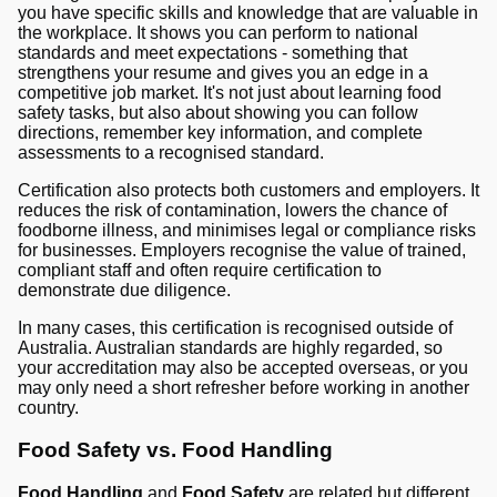
you have specific skills and knowledge that are valuable in
the workplace. It shows you can perform to national
standards and meet expectations - something that
strengthens your resume and gives you an edge in a
competitive job market. It's not just about learning food
safety tasks, but also about showing you can follow
directions, remember key information, and complete
assessments to a recognised standard.
Certification also protects both customers and employers. It
reduces the risk of contamination, lowers the chance of
foodborne illness, and minimises legal or compliance risks
for businesses. Employers recognise the value of trained,
compliant staff and often require certification to
demonstrate due diligence.
In many cases, this certification is recognised outside of
Australia. Australian standards are highly regarded, so
your accreditation may also be accepted overseas, or you
may only need a short refresher before working in another
country.
Food Safety vs. Food Handling
Food Handling
and
Food Safety
are related but different