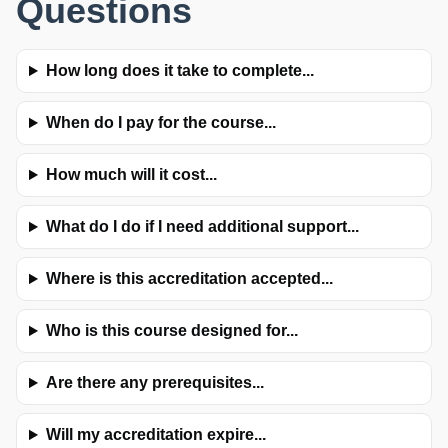
Questions
How long does it take to complete...
When do I pay for the course...
How much will it cost...
What do I do if I need additional support...
Where is this accreditation accepted...
Who is this course designed for...
Are there any prerequisites...
Will my accreditation expire...