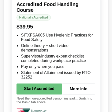
Accredited Food Handling
Course
Nationally Accredited
$39.95
SITXFSA005 Use Hygienic Practices for
Food Safety
Online theory + short video
demonstrations
Supervisor/industry expert checklist
completed during workplace practice
Pay only when you pass
Statement of Attainment issued by RTO
32252
Start Accredited
More info
Need the non-accredited version instead... Switch to
the Basic tab above.