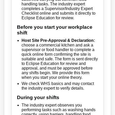
handling tasks. The industry expert
completes a Supervisor/Industry Expert
Checklist online and submits it directly to
Eclipse Education for review.
Before you start your workplace
shift
Host Site Pre-Approval & Declaration:
choose a commercial kitchen and ask a
supervisor or food handler to complete a
quick online form confirming the site is
suitable and safe. The form is sent directly
to Eclipse Education for review and
approval, and must be approved before
any shifts begin. We provide this form
when you start your online theory.
We check WHS basics and may contact
the industry expert to verify details.
During your shifts
The industry expert observes you
performing tasks such as washing hands
correctly, using barriers, handling food