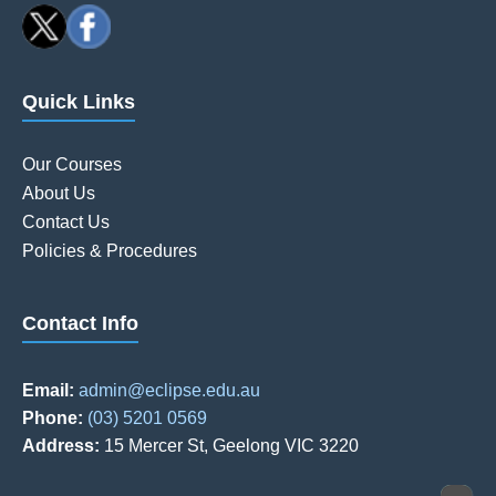
Quick Links
Our Courses
About Us
Contact Us
Policies & Procedures
Contact Info
Email:
admin@eclipse.edu.au
Phone:
(03) 5201 0569
Address:
15 Mercer St, Geelong VIC 3220