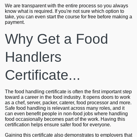
We are transparent with the entire process so you always
know what is required. If you're not sure which option to
take, you can even start the course for free before making a
payment.
Why Get a Food
Handlers
Certificate...
The food handling certificate is often the first important step
toward a career in the food industry. It opens doors to work
as a chef, server, packer, caterer, food processor and more.
Safe food handling is relevant across many roles, and it
can even benefit people in non-food jobs where handling
food occasionally becomes part of the work. Having this
certification helps ensure safer food for everyone.
Gaining this certificate also demonstrates to employers that