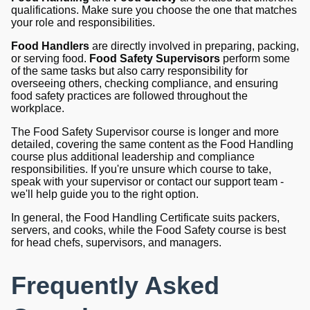
qualifications. Make sure you choose the one that matches
your role and responsibilities.
Food Handlers
are directly involved in preparing, packing,
or serving food.
Food Safety Supervisors
perform some
of the same tasks but also carry responsibility for
overseeing others, checking compliance, and ensuring
food safety practices are followed throughout the
workplace.
The Food Safety Supervisor course is longer and more
detailed, covering the same content as the Food Handling
course plus additional leadership and compliance
responsibilities. If you're unsure which course to take,
speak with your supervisor or contact our support team -
we'll help guide you to the right option.
In general, the Food Handling Certificate suits packers,
servers, and cooks, while the Food Safety course is best
for head chefs, supervisors, and managers.
Frequently Asked