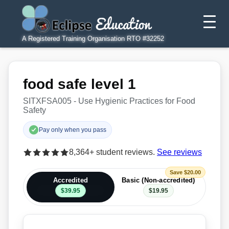
A Registered Training Organisation RTO #32252
food safe level 1
SITXFSA005 - Use Hygienic Practices for Food
Safety
Pay only when you pass
8,364+ student reviews.
See reviews
Save $20.00
Accredited
Basic (Non-accredited)
$39.95
$19.95