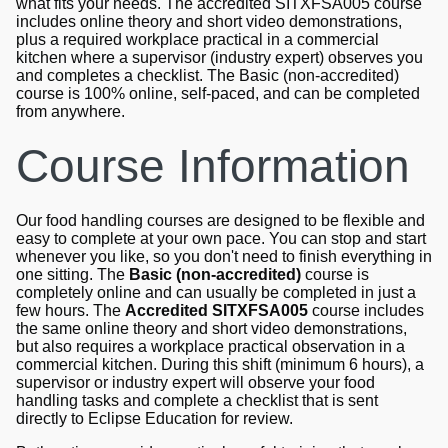
what fits your needs. The accredited SITXFSA005 course
includes online theory and short video demonstrations,
plus a required workplace practical in a commercial
kitchen where a supervisor (industry expert) observes you
and completes a checklist. The Basic (non-accredited)
course is 100% online, self-paced, and can be completed
from anywhere.
Course Information
Our food handling courses are designed to be flexible and
easy to complete at your own pace. You can stop and start
whenever you like, so you don't need to finish everything in
one sitting. The
Basic (non-accredited)
course is
completely online and can usually be completed in just a
few hours. The
Accredited SITXFSA005
course includes
the same online theory and short video demonstrations,
but also requires a workplace practical observation in a
commercial kitchen. During this shift (minimum 6 hours), a
supervisor or industry expert will observe your food
handling tasks and complete a checklist that is sent
directly to Eclipse Education for review.