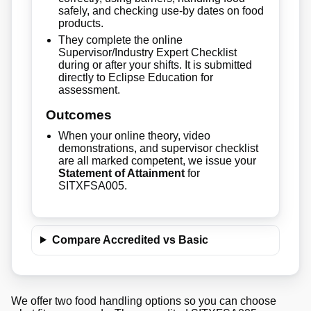
safely, and checking use-by dates on food
products.
They complete the online
Supervisor/Industry Expert Checklist
during or after your shifts. It is submitted
directly to Eclipse Education for
assessment.
Outcomes
When your online theory, video
demonstrations, and supervisor checklist
are all marked competent, we issue your
Statement of Attainment
for
SITXFSA005.
Compare Accredited vs Basic
We offer two food handling options so you can choose