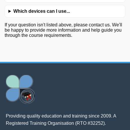
Which devices can I use...
If your question isn't listed above, please contact us. We'll
be happy to provide more information and help guide you
through the course requirements.
Providing quality education and training since 2009. A
Registered Training Organisation (RTO #32252).