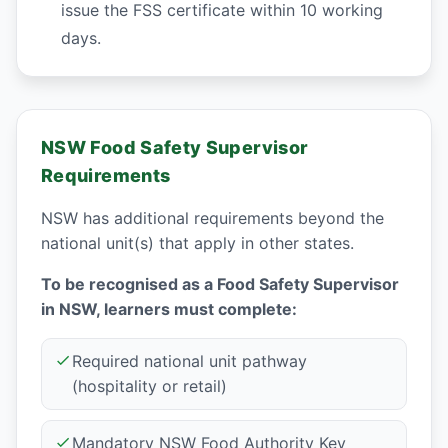
issue the FSS certificate within 10 working
days.
NSW Food Safety Supervisor
Requirements
NSW has additional requirements beyond the
national unit(s) that apply in other states.
To be recognised as a Food Safety Supervisor
in NSW, learners must complete:
Required national unit pathway
(hospitality or retail)
Mandatory NSW Food Authority Key