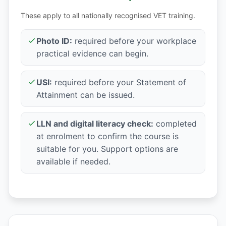
These apply to all nationally recognised VET training.
Photo ID:
required before your workplace
practical evidence can begin.
USI:
required before your Statement of
Attainment can be issued.
LLN and digital literacy check:
completed
at enrolment to confirm the course is
suitable for you. Support options are
available if needed.