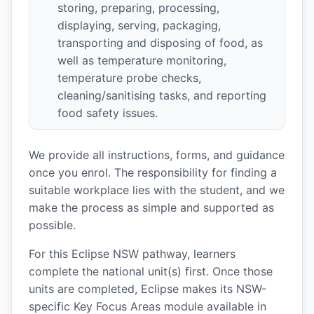
storing, preparing, processing,
displaying, serving, packaging,
transporting and disposing of food, as
well as temperature monitoring,
temperature probe checks,
cleaning/sanitising tasks, and reporting
food safety issues.
We provide all instructions, forms, and guidance
once you enrol. The responsibility for finding a
suitable workplace lies with the student, and we
make the process as simple and supported as
possible.
For this Eclipse NSW pathway, learners
complete the national unit(s) first. Once those
units are completed, Eclipse makes its NSW-
specific Key Focus Areas module available in