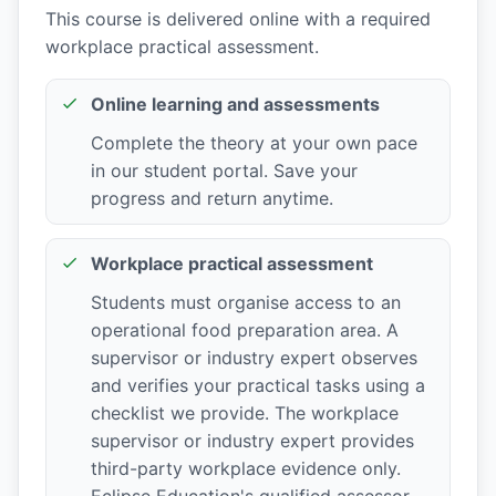
This course is delivered online with a required
workplace practical assessment.
Online learning and assessments
Complete the theory at your own pace
in our student portal. Save your
progress and return anytime.
Workplace practical assessment
Students must organise access to an
operational food preparation area. A
supervisor or industry expert observes
and verifies your practical tasks using a
checklist we provide. The workplace
supervisor or industry expert provides
third-party workplace evidence only.
Eclipse Education's qualified assessor