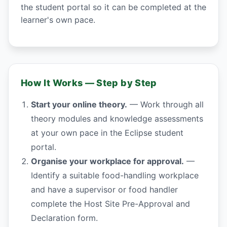
the student portal so it can be completed at the
learner's own pace.
How It Works — Step by Step
Start your online theory.
— Work through all
theory modules and knowledge assessments
at your own pace in the Eclipse student
portal.
Organise your workplace for approval.
—
Identify a suitable food-handling workplace
and have a supervisor or food handler
complete the Host Site Pre-Approval and
Declaration form.