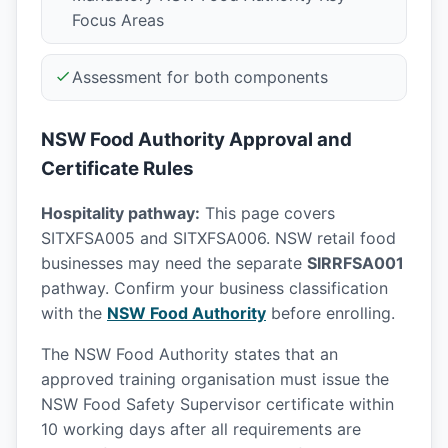
Focus Areas
Assessment for both components
NSW Food Authority Approval and
Certificate Rules
Hospitality pathway:
This page covers
SITXFSA005 and SITXFSA006. NSW retail food
businesses may need the separate
SIRRFSA001
pathway. Confirm your business classification
with the
NSW Food Authority
before enrolling.
The NSW Food Authority states that an
approved training organisation must issue the
NSW Food Safety Supervisor certificate within
10 working days after all requirements are