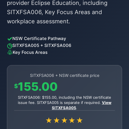
provider Eclipse Education, including
SITXFSA006, Key Focus Areas and
workplace assessment.
✓
NSW Certificate Pathway
◷
SITXFSA005 + SITXFSA006
♧
Key Focus Areas
SITXFSA006 + NSW certificate price
155.00
$
SITXFSA006: $155.00, including the NSW certificate
issue fee. SITXFSA005 is separate if required.
View
SITXFSA005
.
★★★★★