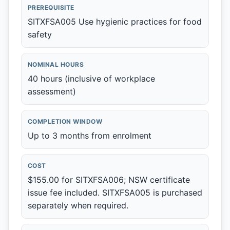
PREREQUISITE
SITXFSA005 Use hygienic practices for food
safety
NOMINAL HOURS
40 hours (inclusive of workplace
assessment)
COMPLETION WINDOW
Up to 3 months from enrolment
COST
$155.00 for SITXFSA006; NSW certificate
issue fee included. SITXFSA005 is purchased
separately when required.