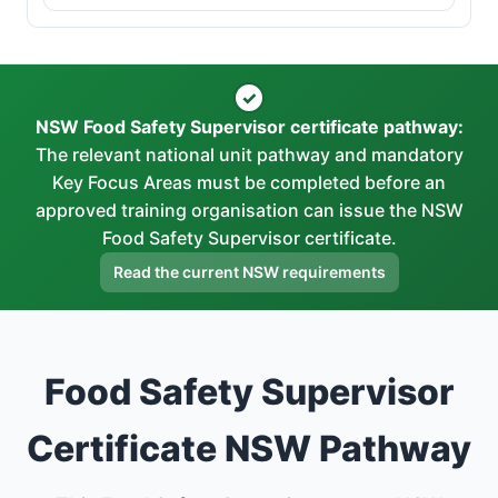
✓
NSW Food Safety Supervisor certificate pathway:
The relevant national unit pathway and mandatory
Key Focus Areas must be completed before an
approved training organisation can issue the NSW
Food Safety Supervisor certificate.
Read the current NSW requirements
Food Safety Supervisor
Certificate NSW Pathway