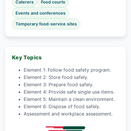
Caterers
Food courts
Events and conferences
Temporary food-service sites
Key Topics
Element 1: Follow food safety program.
Element 2: Store food safely.
Element 3: Prepare food safely.
Element 4: Provide safe single use items.
Element 5: Maintain a clean environment.
Element 6: Dispose of food safely.
Assessment and workplace assessment.