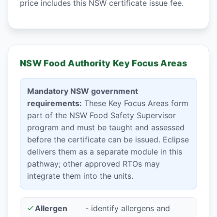
price includes this NSW certificate issue fee.
NSW Food Authority Key Focus Areas
Mandatory NSW government
requirements:
These Key Focus Areas form
part of the NSW Food Safety Supervisor
program and must be taught and assessed
before the certificate can be issued. Eclipse
delivers them as a separate module in this
pathway; other approved RTOs may
integrate them into the units.
Allergen
- identify allergens and