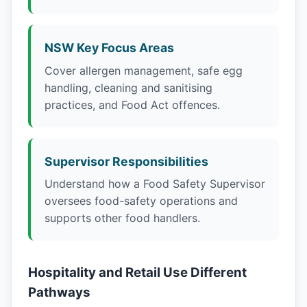
NSW Key Focus Areas
Cover allergen management, safe egg
handling, cleaning and sanitising
practices, and Food Act offences.
Supervisor Responsibilities
Understand how a Food Safety Supervisor
oversees food-safety operations and
supports other food handlers.
Hospitality and Retail Use Different
Pathways