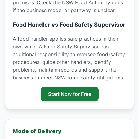
premises. Check the NSW Food Authority rules
if the business model or pathway is unclear.
Food Handler vs Food Safety Supervisor
A food handler applies safe practices in their
own work. A Food Safety Supervisor has
additional responsibility to oversee food-safety
procedures, guide other handlers, identify
problems, maintain records and support the
business to meet NSW food-safety obligations.
Start Now for Free
Mode of Delivery