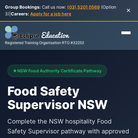
Group Bookings:
Call us now:
(03) 5201 0569
(Option
×
3)
|
Careers:
Apply for a job here
Registered Training Organisation RTO #32252
★
NSW Food Authority Certificate Pathway
Food Safety
Supervisor NSW
Complete the NSW hospitality Food
Safety Supervisor pathway with approved