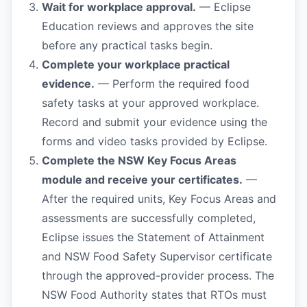
Wait for workplace approval.
— Eclipse
Education reviews and approves the site
before any practical tasks begin.
Complete your workplace practical
evidence.
— Perform the required food
safety tasks at your approved workplace.
Record and submit your evidence using the
forms and video tasks provided by Eclipse.
Complete the NSW Key Focus Areas
module and receive your certificates.
—
After the required units, Key Focus Areas and
assessments are successfully completed,
Eclipse issues the Statement of Attainment
and NSW Food Safety Supervisor certificate
through the approved-provider process. The
NSW Food Authority states that RTOs must