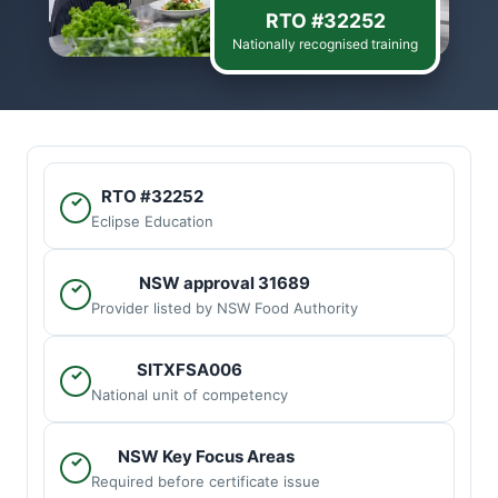
RTO #32252
Nationally recognised training
RTO #32252
✓
Eclipse Education
NSW approval 31689
✓
Provider listed by NSW Food Authority
SITXFSA006
✓
National unit of competency
NSW Key Focus Areas
✓
Required before certificate issue