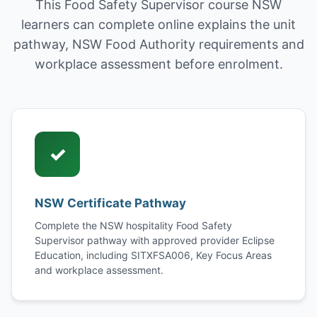
This Food Safety Supervisor course NSW
learners can complete online explains the unit
pathway, NSW Food Authority requirements and
workplace assessment before enrolment.
✓
NSW Certificate Pathway
Complete the NSW hospitality Food Safety
Supervisor pathway with approved provider Eclipse
Education, including SITXFSA006, Key Focus Areas
and workplace assessment.