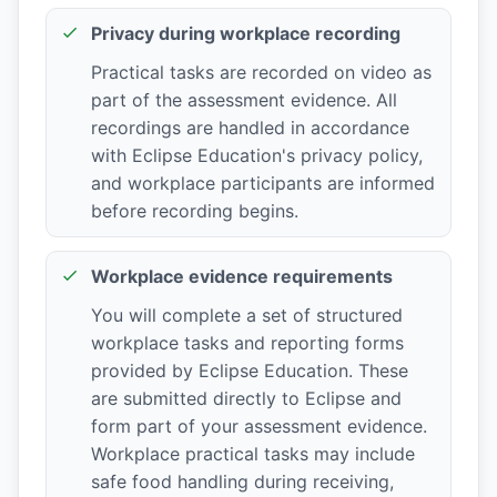
Privacy during workplace recording
Practical tasks are recorded on video as
part of the assessment evidence. All
recordings are handled in accordance
with Eclipse Education's privacy policy,
and workplace participants are informed
before recording begins.
Workplace evidence requirements
You will complete a set of structured
workplace tasks and reporting forms
provided by Eclipse Education. These
are submitted directly to Eclipse and
form part of your assessment evidence.
Workplace practical tasks may include
safe food handling during receiving,