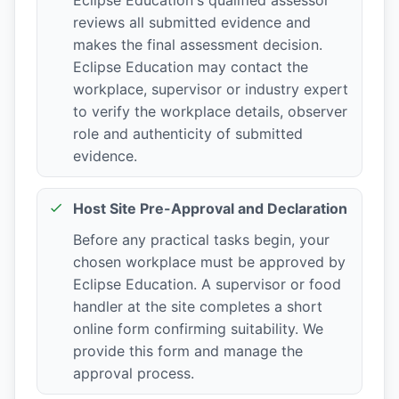
reviews all submitted evidence and
makes the final assessment decision.
Eclipse Education may contact the
workplace, supervisor or industry expert
to verify the workplace details, observer
role and authenticity of submitted
evidence.
Host Site Pre-Approval and Declaration
Before any practical tasks begin, your
chosen workplace must be approved by
Eclipse Education. A supervisor or food
handler at the site completes a short
online form confirming suitability. We
provide this form and manage the
approval process.