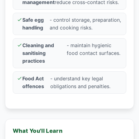
management
reduce cross-contact risks.
Safe egg
- control storage, preparation,
handling
and cooking risks.
Cleaning and
- maintain hygienic
sanitising
food contact surfaces.
practices
Food Act
- understand key legal
offences
obligations and penalties.
What You'll Learn