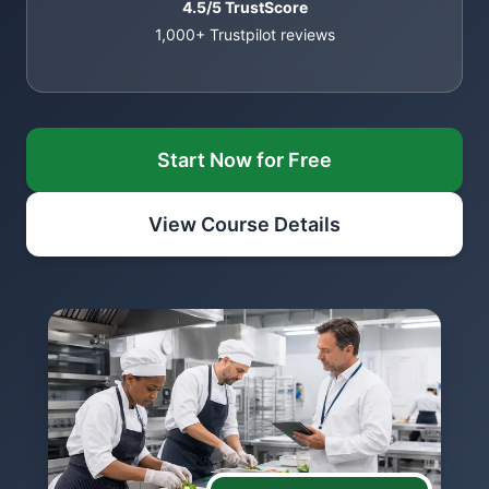
4.5/5 TrustScore
1,000+ Trustpilot reviews
Start Now for Free
View Course Details