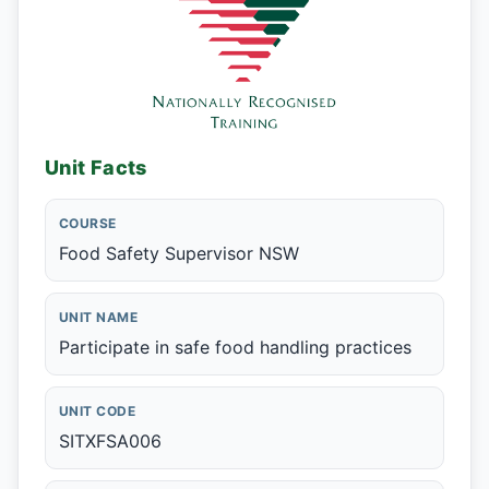
Unit Facts
COURSE
Food Safety Supervisor NSW
UNIT NAME
Participate in safe food handling practices
UNIT CODE
SITXFSA006