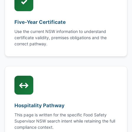
✓
Five-Year Certificate
Use the current NSW information to understand
certificate validity, premises obligations and the
correct pathway.
↔
Hospitality Pathway
This page is written for the specific Food Safety
Supervisor NSW search intent while retaining the full
compliance context.