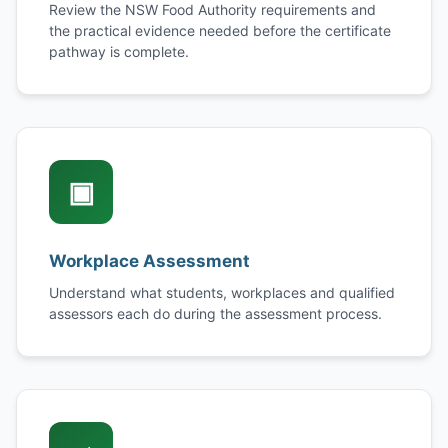
Review the NSW Food Authority requirements and
the practical evidence needed before the certificate
pathway is complete.
▣
Workplace Assessment
Understand what students, workplaces and qualified
assessors each do during the assessment process.