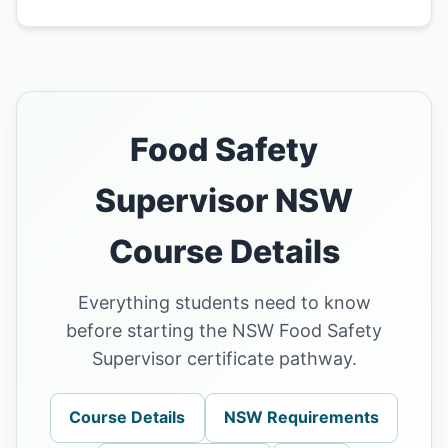
Food Safety
Supervisor NSW
Course Details
Everything students need to know
before starting the NSW Food Safety
Supervisor certificate pathway.
Course Details
NSW Requirements