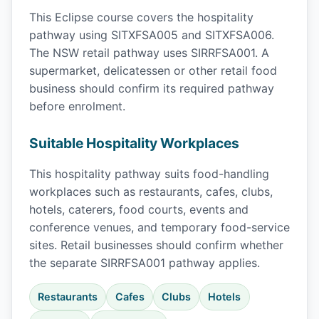
This Eclipse course covers the hospitality
pathway using SITXFSA005 and SITXFSA006.
The NSW retail pathway uses SIRRFSA001. A
supermarket, delicatessen or other retail food
business should confirm its required pathway
before enrolment.
Suitable Hospitality Workplaces
This hospitality pathway suits food-handling
workplaces such as restaurants, cafes, clubs,
hotels, caterers, food courts, events and
conference venues, and temporary food-service
sites. Retail businesses should confirm whether
the separate SIRRFSA001 pathway applies.
Restaurants
Cafes
Clubs
Hotels