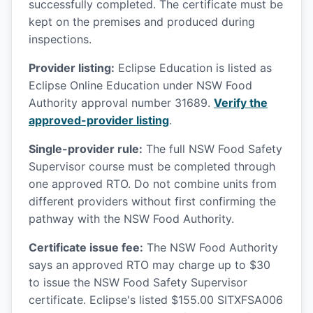
successfully completed. The certificate must be
kept on the premises and produced during
inspections.
Provider listing:
Eclipse Education is listed as
Eclipse Online Education under NSW Food
Authority approval number 31689.
Verify the
approved-provider listing
.
Single-provider rule:
The full NSW Food Safety
Supervisor course must be completed through
one approved RTO. Do not combine units from
different providers without first confirming the
pathway with the NSW Food Authority.
Certificate issue fee:
The NSW Food Authority
says an approved RTO may charge up to $30
to issue the NSW Food Safety Supervisor
certificate. Eclipse's listed $155.00 SITXFSA006