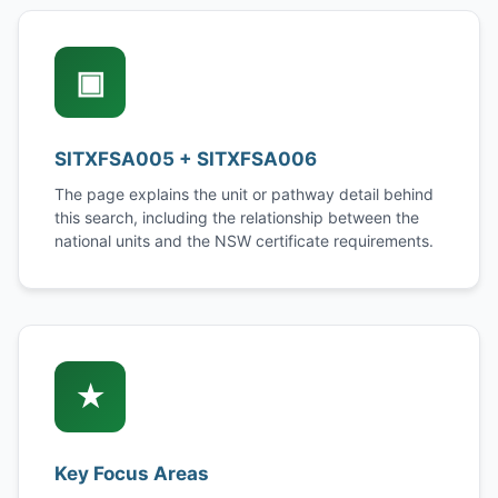
▣
SITXFSA005 + SITXFSA006
The page explains the unit or pathway detail behind
this search, including the relationship between the
national units and the NSW certificate requirements.
★
Key Focus Areas