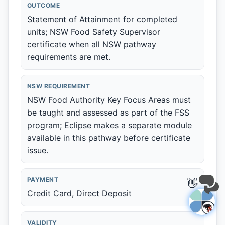
OUTCOME
Statement of Attainment for completed
units; NSW Food Safety Supervisor
certificate when all NSW pathway
requirements are met.
NSW REQUIREMENT
NSW Food Authority Key Focus Areas must
be taught and assessed as part of the FSS
program; Eclipse makes a separate module
available in this pathway before certificate
issue.
PAYMENT
👋
Credit Card, Direct Deposit
VALIDITY