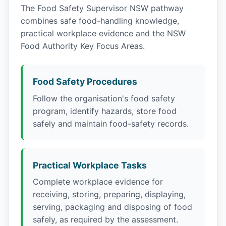
The Food Safety Supervisor NSW pathway
combines safe food-handling knowledge,
practical workplace evidence and the NSW
Food Authority Key Focus Areas.
Food Safety Procedures
Follow the organisation's food safety
program, identify hazards, store food
safely and maintain food-safety records.
Practical Workplace Tasks
Complete workplace evidence for
receiving, storing, preparing, displaying,
serving, packaging and disposing of food
safely, as required by the assessment.