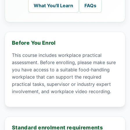
What You'll Learn
FAQs
Before You Enrol
This course includes workplace practical
assessment. Before enrolling, please make sure
you have access to a suitable food-handling
workplace that can support the required
practical tasks, supervisor or industry expert
involvement, and workplace video recording.
Standard enrolment requirements