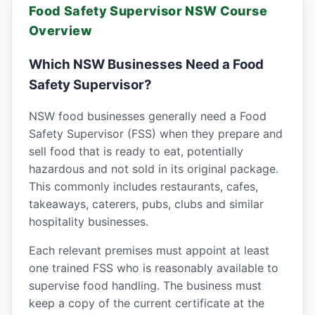
Food Safety Supervisor NSW Course
Overview
Which NSW Businesses Need a Food
Safety Supervisor?
NSW food businesses generally need a Food
Safety Supervisor (FSS) when they prepare and
sell food that is ready to eat, potentially
hazardous and not sold in its original package.
This commonly includes restaurants, cafes,
takeaways, caterers, pubs, clubs and similar
hospitality businesses.
Each relevant premises must appoint at least
one trained FSS who is reasonably available to
supervise food handling. The business must
keep a copy of the current certificate at the