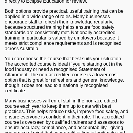
directly to Eclipse Education for review.
Both options provide practical, useful training that can be
applied in a wide range of roles. Many businesses
encourage staff to refresh their knowledge regularly,
because structured training helps ensure food safety
standards are consistently met. Nationally accredited
training in particular is valued by employers because it
meets strict compliance requirements and is recognised
across Australia.
You can choose the course that best suits your situation.
The accredited course is ideal if you're starting out in the
food industry or need a recognised Statement of
Attainment. The non-accredited course is a lower-cost
option that is great for refreshers and general knowledge,
though it does not lead to a nationally recognised
certificate.
Many businesses will enrol staff in the non-accredited
course each year to keep them up to date with best
practices. This helps reduce risks, improve food safety, and
ensure everyone is confident in their role. The accredited
course is overseen by qualified trainers and assessors to
ensure accuracy, compliance, and accountability - giving
you peace of mind that your qualification is legitimate and