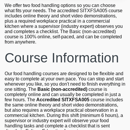
We offer two food handling options so you can choose
what fits your needs. The accredited SITXFSA005 course
includes online theory and short video demonstrations,
plus a required workplace practical in a commercial
kitchen where a supervisor (industry expert) observes you
and completes a checklist. The Basic (non-accredited)
course is 100% online, self-paced, and can be completed
from anywhere.
Course Information
Our food handling courses are designed to be flexible and
easy to complete at your own pace. You can stop and start
whenever you like, so you don't need to finish everything in
one sitting. The
Basic (non-accredited)
course is
completely online and can usually be completed in just a
few hours. The
Accredited SITXFSA005
course includes
the same online theory and short video demonstrations,
but also requires a workplace practical observation in a
commercial kitchen. During this shift (minimum 6 hours), a
supervisor or industry expert will observe your food
handling tasks and complete a checklist that is sent