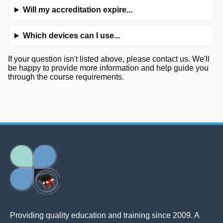
Will my accreditation expire...
Which devices can I use...
If your question isn't listed above, please contact us. We'll
be happy to provide more information and help guide you
through the course requirements.
Providing quality education and training since 2009. A