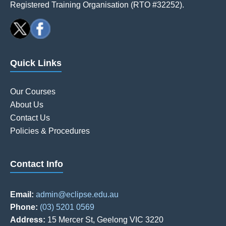
Registered Training Organisation (RTO #32252).
Quick Links
Our Courses
About Us
Contact Us
Policies & Procedures
Contact Info
Email:
admin@eclipse.edu.au
Phone:
(03) 5201 0569
Address:
15 Mercer St, Geelong VIC 3220