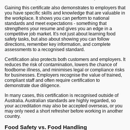
Gaining this certificate also demonstrates to employers that
you have specific skills and knowledge that are valuable in
the workplace. It shows you can perform to national
standards and meet expectations - something that
strengthens your resume and gives you an edge in a
competitive job market. It's not just about learning food
safety tasks, but also about showing you can follow
directions, remember key information, and complete
assessments to a recognised standard.
Certification also protects both customers and employers. It
reduces the risk of contamination, lowers the chance of
foodborne illness, and minimises legal or compliance risks
for businesses. Employers recognise the value of trained,
compliant staff and often require certification to
demonstrate due diligence.
In many cases, this certification is recognised outside of
Australia. Australian standards are highly regarded, so
your accreditation may also be accepted overseas, or you
may only need a short refresher before working in another
country.
Food Safety vs. Food Handling