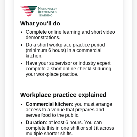
What you'll do
Complete online learning and short video
demonstrations.
Do a short workplace practice period
(minimum 6 hours) in a commercial
kitchen.
Have your supervisor or industry expert
complete a short online checklist during
your workplace practice.
Workplace practice explained
Commercial kitchen:
you must arrange
access to a venue that prepares and
serves food to the public.
Duration:
at least 6 hours. You can
complete this in one shift or split it across
multiple shorter shifts.