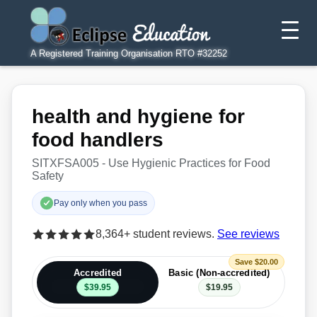
A Registered Training Organisation RTO #32252
health and hygiene for
food handlers
SITXFSA005 - Use Hygienic Practices for Food
Safety
Pay only when you pass
8,364+ student reviews.
See reviews
Save $20.00
Accredited
Basic (Non-accredited)
$39.95
$19.95