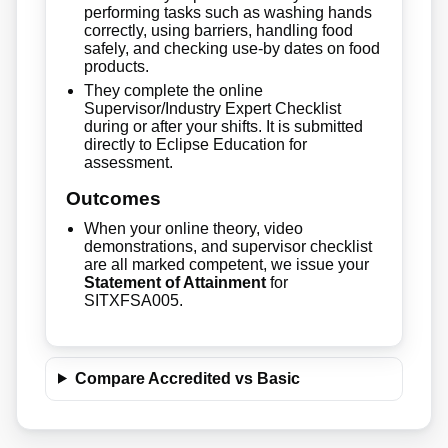
performing tasks such as washing hands
correctly, using barriers, handling food
safely, and checking use-by dates on food
products.
They complete the online
Supervisor/Industry Expert Checklist
during or after your shifts. It is submitted
directly to Eclipse Education for
assessment.
Outcomes
When your online theory, video
demonstrations, and supervisor checklist
are all marked competent, we issue your
Statement of Attainment
for
SITXFSA005.
Compare Accredited vs Basic