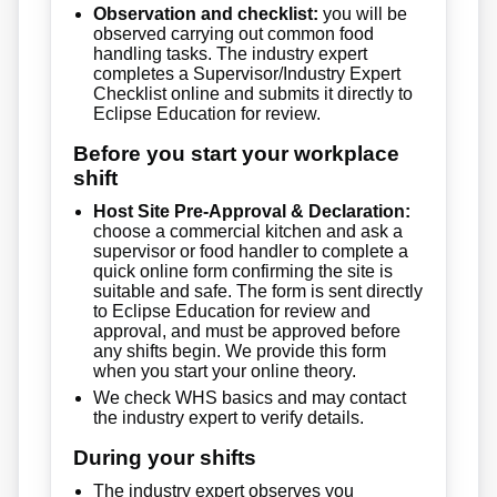
Observation and checklist:
you will be
observed carrying out common food
handling tasks. The industry expert
completes a Supervisor/Industry Expert
Checklist online and submits it directly to
Eclipse Education for review.
Before you start your workplace
shift
Host Site Pre-Approval & Declaration:
choose a commercial kitchen and ask a
supervisor or food handler to complete a
quick online form confirming the site is
suitable and safe. The form is sent directly
to Eclipse Education for review and
approval, and must be approved before
any shifts begin. We provide this form
when you start your online theory.
We check WHS basics and may contact
the industry expert to verify details.
During your shifts
The industry expert observes you