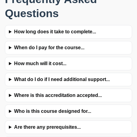
Questions
How long does it take to complete...
When do I pay for the course...
How much will it cost...
What do I do if I need additional support...
Where is this accreditation accepted...
Who is this course designed for...
Are there any prerequisites...