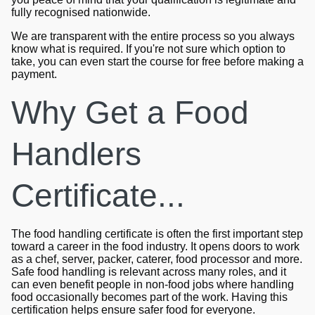
fully recognised nationwide.
We are transparent with the entire process so you always
know what is required. If you're not sure which option to
take, you can even start the course for free before making a
payment.
Why Get a Food
Handlers
Certificate...
The food handling certificate is often the first important step
toward a career in the food industry. It opens doors to work
as a chef, server, packer, caterer, food processor and more.
Safe food handling is relevant across many roles, and it
can even benefit people in non-food jobs where handling
food occasionally becomes part of the work. Having this
certification helps ensure safer food for everyone.