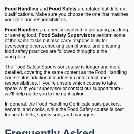
Food Handling
and
Food Safety
are related but different
qualifications. Make sure you choose the one that matches
your role and responsibilities.
Food Handlers
are directly involved in preparing, packing,
or serving food.
Food Safety Supervisors
perform some
of the same tasks but also carry responsibility for
overseeing others, checking compliance, and ensuring
food safety practices are followed throughout the
workplace.
The Food Safety Supervisor course is longer and more
detailed, covering the same content as the Food Handling
course plus additional leadership and compliance
responsibilities. If you're unsure which course to take,
speak with your supervisor or contact our support team -
we'll help guide you to the right option.
In general, the Food Handling Certificate suits packers,
servers, and cooks, while the Food Safety course is best
for head chefs, supervisors, and managers.
Frequently Asked