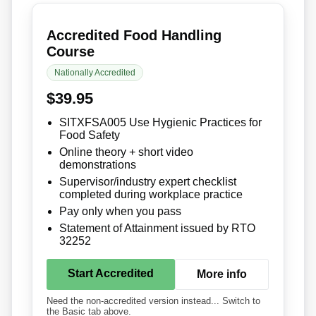
Accredited Food Handling
Course
Nationally Accredited
$39.95
SITXFSA005 Use Hygienic Practices for
Food Safety
Online theory + short video
demonstrations
Supervisor/industry expert checklist
completed during workplace practice
Pay only when you pass
Statement of Attainment issued by RTO
32252
Start Accredited
More info
Need the non-accredited version instead... Switch to
the Basic tab above.