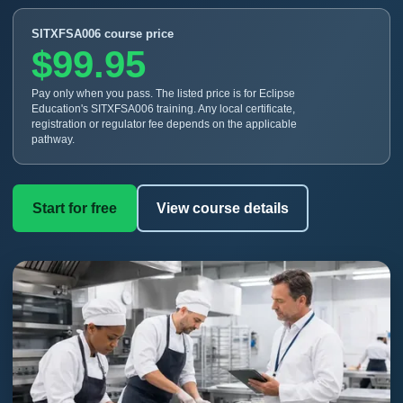
SITXFSA006 course price
$99.95
Pay only when you pass. The listed price is for Eclipse
Education's SITXFSA006 training. Any local certificate,
registration or regulator fee depends on the applicable
pathway.
Start for free
View course details