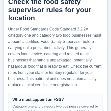
Check the food safety
supervisor rules for your
location
Under Food Standards Code Standard 3.2.2A,
category one and category two food businesses must
appoint a certified Food Safety Supervisor before
carrying out a prescribed activity. This generally
covers food service, catering and related retail
businesses that handle unpackaged, potentially
hazardous food that is ready to eat. Check the current
rules from your state or territory regulator for your
business. This national unit does not automatically
replace a local certificate or registration.
Who must appoint an FSS?
Category one and category two businesses covered by