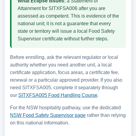
What Eclipse issues:
a Statement of
Attainment for SITXFSA006 after you are
assessed as competent. This is evidence of the
national unit; it is not a guarantee that every
state or territory will issue a local Food Safety
Supervisor certificate without further steps.
Before enrolling, ask the relevant regulator or local
authority whether you need another unit, a local
certificate application, focus areas, a certificate fee,
renewal or a particular approved provider. If you also
need SITXFSA005, complete it separately through
our
SITXFSA005 Food Handling Course
.
For the NSW hospitality pathway, use the dedicated
NSW Food Safety Supervisor page
rather than relying
on this national information.