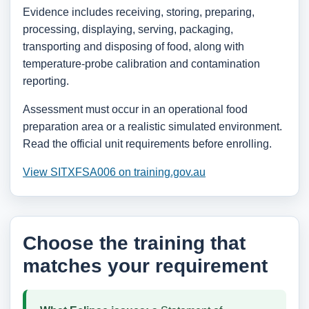
Evidence includes receiving, storing, preparing,
processing, displaying, serving, packaging,
transporting and disposing of food, along with
temperature-probe calibration and contamination
reporting.
Assessment must occur in an operational food
preparation area or a realistic simulated environment.
Read the official unit requirements before enrolling.
View SITXFSA006 on training.gov.au
Choose the training that
matches your requirement