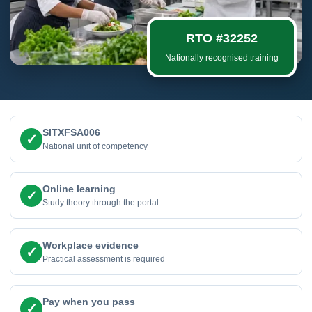
RTO #32252
Nationally recognised training
SITXFSA006
✓
National unit of competency
Online learning
✓
Study theory through the portal
Workplace evidence
✓
Practical assessment is required
Pay when you pass
✓