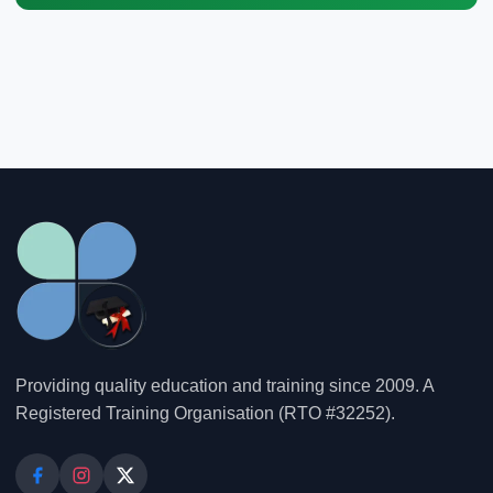
Providing quality education and training since 2009. A
Registered Training Organisation (RTO #32252).