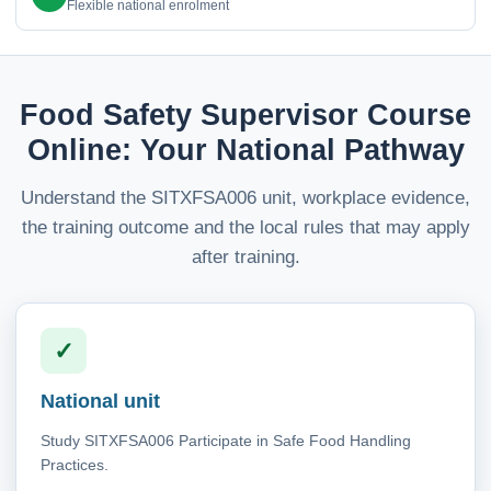
Flexible national enrolment
Food Safety Supervisor Course
Online: Your National Pathway
Understand the SITXFSA006 unit, workplace evidence,
the training outcome and the local rules that may apply
after training.
✓
National unit
Study SITXFSA006 Participate in Safe Food Handling
Practices.