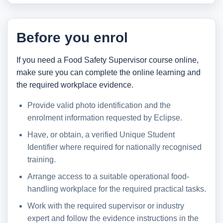
Before you enrol
If you need a Food Safety Supervisor course online,
make sure you can complete the online learning and
the required workplace evidence.
Provide valid photo identification and the
enrolment information requested by Eclipse.
Have, or obtain, a verified Unique Student
Identifier where required for nationally recognised
training.
Arrange access to a suitable operational food-
handling workplace for the required practical tasks.
Work with the required supervisor or industry
expert and follow the evidence instructions in the