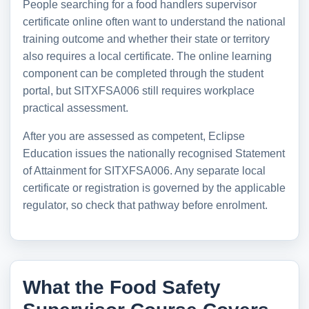
People searching for a food handlers supervisor
certificate online often want to understand the national
training outcome and whether their state or territory
also requires a local certificate. The online learning
component can be completed through the student
portal, but SITXFSA006 still requires workplace
practical assessment.
After you are assessed as competent, Eclipse
Education issues the nationally recognised Statement
of Attainment for SITXFSA006. Any separate local
certificate or registration is governed by the applicable
regulator, so check that pathway before enrolment.
What the Food Safety