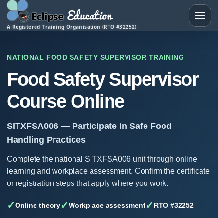
Toggle
A Registered Training Organisation (RTO #32252)
NATIONAL FOOD SAFETY SUPERVISOR TRAINING
Food Safety Supervisor
Course Online
SITXFSA006 — Participate in Safe Food
Handling Practices
Complete the national SITXFSA006 unit through online
learning and workplace assessment. Confirm the certificate
or registration steps that apply where you work.
✓
✓
✓
Online theory
Workplace assessment
RTO #32252