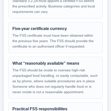
Standard 3.2.2A must appoint a certified FSS before
the prescribed activity. Business categories and local
requirements can vary.
Five-year certificate currency
The FSS certificate must have been obtained within
the previous five years. The FSS should provide the
certificate to an authorised officer if requested.
What “reasonably available” means
The FSS should be onsite to oversee high-risk
unpackaged food handling, or easily contactable, such
as by phone, where suitable procedures are in place.
Someone who does not regularly handle food or is
never onsite is not a reasonable appointment.
Practical FSS responsibilities