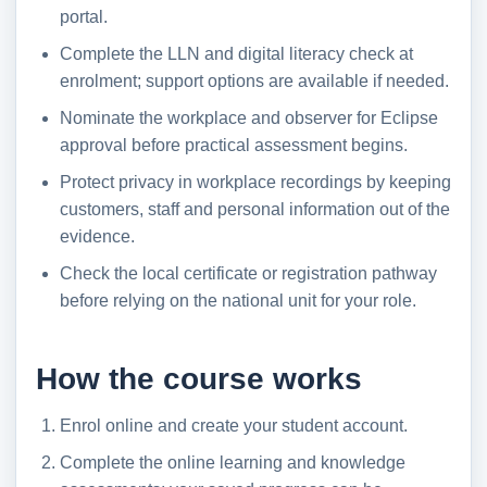
portal.
Complete the LLN and digital literacy check at
enrolment; support options are available if needed.
Nominate the workplace and observer for Eclipse
approval before practical assessment begins.
Protect privacy in workplace recordings by keeping
customers, staff and personal information out of the
evidence.
Check the local certificate or registration pathway
before relying on the national unit for your role.
How the course works
Enrol online and create your student account.
Complete the online learning and knowledge