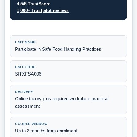
4.5/5 TrustScore
1,000+ Trustpilot reviews
UNIT NAME
Participate in Safe Food Handling Practices
UNIT CODE
SITXFSA006
DELIVERY
Online theory plus required workplace practical
assessment
COURSE WINDOW
Up to 3 months from enrolment